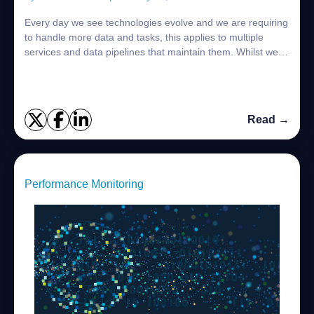
Every day we see technologies evolve and we are requiring
to handle more data and tasks, this applies to multiple
services and data pipelines that maintain them. Whilst we
adapt to fast changing envir...
Read →
Performance Monitoring