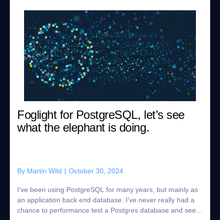
Foglight for PostgreSQL, let’s see
what the elephant is doing.
By
Martin Wild
|
October 30, 2024
I’ve been using PostgreSQL for many years, but mainly as
an application back end database. I’ve never really had a
chance to performance test a Postgres database and see