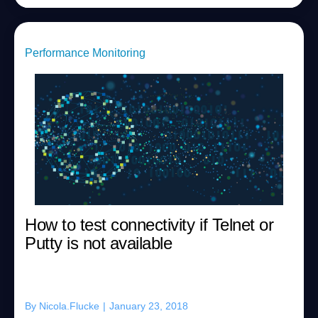
Performance Monitoring
How to test connectivity if Telnet or
Putty is not available
By
Nicola.Flucke
|
January 23, 2018