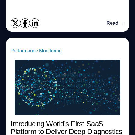
what happens. With the 7.3 ver...
Read →
Performance Monitoring
Introducing World’s First SaaS
Platform to Deliver Deep Diagnostics