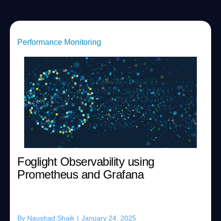
Performance Monitoring
Foglight Observability using
Prometheus and Grafana
By
Naushad.Shaik
|
January 24, 2025