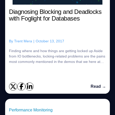
Diagnosing Blocking and Deadlocks
with Foglight for Databases
By
Trent Mera
|
October 13, 2017
Finding where and how things are getting locked up Aside
from IO bottlenecks, locking-related problems are the pains
most commonly mentioned in the demos that we here at
Quest Software provide for cus...
Read →
Performance Monitoring