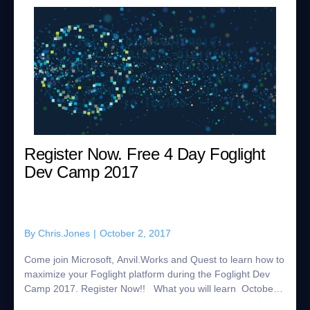
Register Now. Free 4 Day Foglight
Dev Camp 2017
By
Chris.Jones
|
October 2, 2017
Come join Microsoft, Anvil.Works and Quest to learn how to
maximize your Foglight platform during the Foglight Dev
Camp 2017. Register Now!! What you will learn October
16 Virtualization and Cloud...