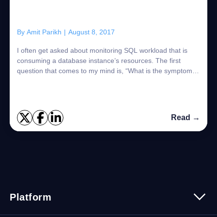
By
Amit Parikh
|
August 8, 2017
I often get asked about monitoring SQL workload that is
consuming a database instance’s resources. The first
question that comes to my mind is, “What is the symptom
you are trying to resolve?” Are you...
Read →
Platform