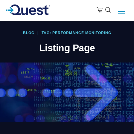
BLOG
|
TAG: PERFORMANCE MONITORING
Listing Page