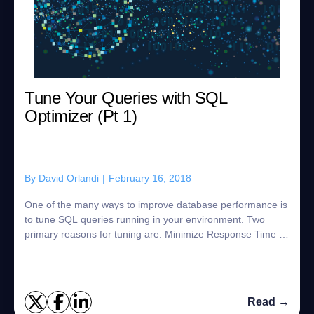
Tune Your Queries with SQL
Optimizer (Pt 1)
By
David Orlandi
|
February 16, 2018
One of the many ways to improve database performance is
to tune SQL queries running in your environment. Two
primary reasons for tuning are: Minimize Response Time –
End users who are interacting wit...
Read →