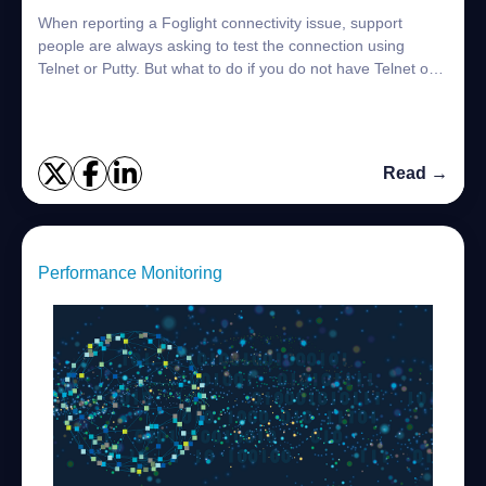
When reporting a Foglight connectivity issue, support
people are always asking to test the connection using
Telnet or Putty. But what to do if you do not have Telnet or
Putty installed? There are some...
Read →
Performance Monitoring