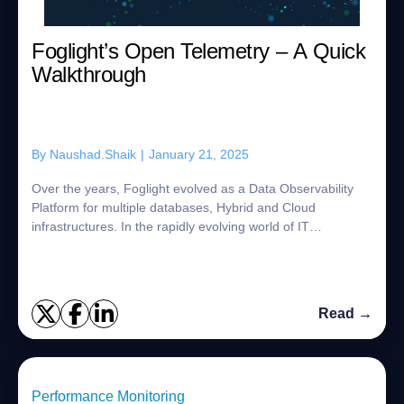
Foglight’s Open Telemetry – A Quick
Walkthrough
By
Naushad.Shaik
|
January 21, 2025
Over the years, Foglight evolved as a Data Observability
Platform for multiple databases, Hybrid and Cloud
infrastructures. In the rapidly evolving world of IT
monitoring and observability, Open Telem...
Read →
Performance Monitoring