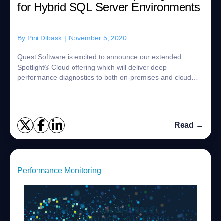
for Hybrid SQL Server Environments
By
Pini Dibask
|
November 5, 2020
Quest Software is excited to announce our extended
Spotlight® Cloud offering which will deliver deep
performance diagnostics to both on-premises and cloud
SQL Server environments from a single, innova...
Read →
Performance Monitoring