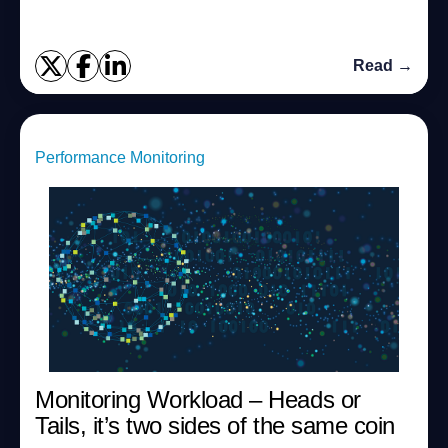
Read →
Performance Monitoring
Monitoring Workload – Heads or
Tails, it’s two sides of the same coin