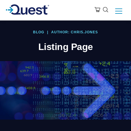
BLOG
|
AUTHOR: CHRIS.JONES
Listing Page