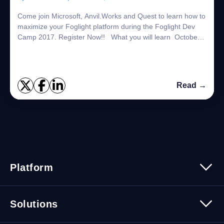
Come join Microsoft, Anvil.Works and Quest to learn how to
maximize your Foglight platform during the Foglight Dev
Camp 2017. Register Now!! What you will learn October
16 Virtualization and Cloud...
Read →
Platform
Platform Overview
Solutions
Security