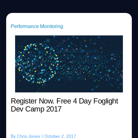
Performance Monitoring
Register Now. Free 4 Day Foglight
Dev Camp 2017
By
Chris.Jones
|
October 2, 2017