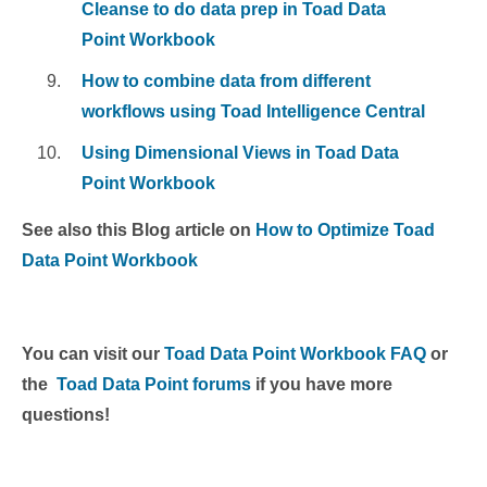
Cleanse to do data prep in Toad Data
Point Workbook
How to combine data from different
workflows using Toad Intelligence Central
Using Dimensional Views in Toad Data
Point Workbook
See also this Blog article on
How to Optimize Toad
Data Point Workbook
You can visit our
Toad Data Point Workbook FAQ
or
the
Toad Data Point forums
if you have more
questions!