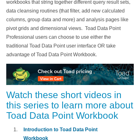
workbooks that string together different query result sets,
data cleansing routines (that filter, add new calculated
columns, group data and more) and analysis pages like
pivot grids and dimensional views. Toad Data Point
Professional users can choose to use either the
traditional Toad Data Point user interface OR take
advantage of Toad Data Point Workbook.
Watch these short videos in
this series to learn more about
Toad Data Point Workbook
Introduction to Toad Data Point
Workbook