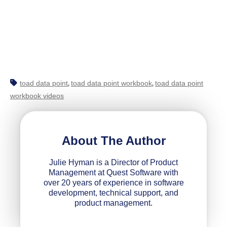
toad data point
toad data point workbook
toad data point
,
,
workbook videos
About The Author
Julie Hyman is a Director of Product
Management at Quest Software with
over 20 years of experience in software
development, technical support, and
product management.