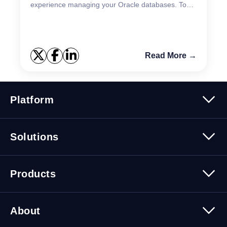
experience managing your Oracle databases. Toad
for Oracle on Mac 2025 R1 release brings a
signific...
Read More →
Platform
Platform Overview
Solutions
Security
Trusted Data
Data Solutions
Products
Cybersecurity Solutions
Migration Solutions
Products Overview
About