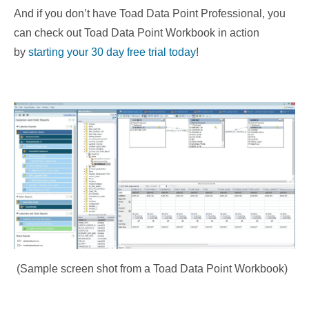
And if you don’t have Toad Data Point Professional, you
can
check out Toad Data Point Workbook in action
by
starting your 30 day free trial today
!
(Sample screen shot from a Toad Data Point Workbook)