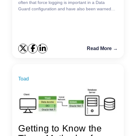
often that force logging is important in a Data
Guard configuration and have also been warned
about the dramatic consequences that might
happen in a dat...
Read More →
Toad
Getting to Know the