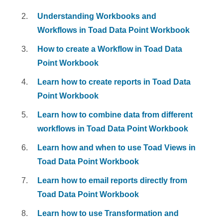
Understanding Workbooks and
Workflows in Toad Data Point Workbook
How to create a Workflow in Toad Data
Point Workbook
Learn how to create reports in Toad Data
Point Workbook
Learn how to combine data from different
workflows in Toad Data Point Workbook
Learn how and when to use Toad Views in
Toad Data Point Workbook
Learn how to email reports directly from
Toad Data Point Workbook
Learn how to use Transformation and