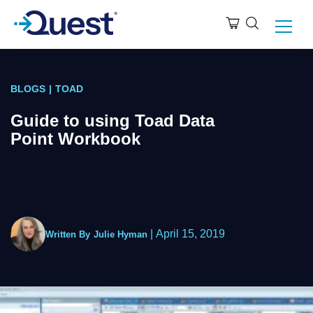
BLOGS
|
TOAD
Guide to using Toad Data
Point Workbook
|
April 15, 2019
Written By
Julie Hyman