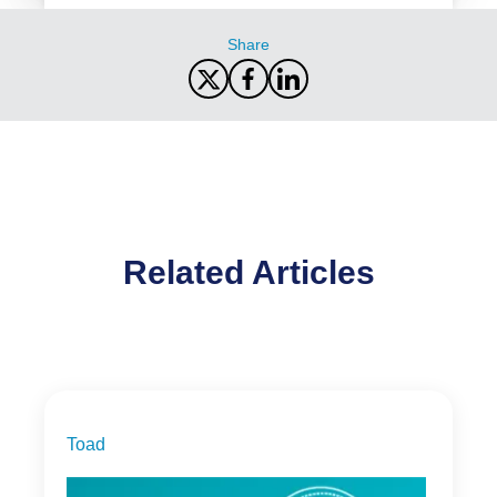
Share
Related Articles
Toad