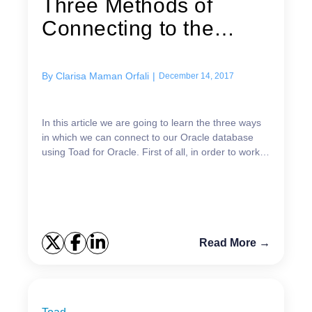
Three Methods of
Connecting to the
Database Using...
By
Clarisa Maman Orfali
|
December 14, 2017
In this article we are going to learn the three ways
in which we can connect to our Oracle database
using Toad for Oracle. First of all, in order to work
with this tool, we need to have Oracle databa...
Read More →