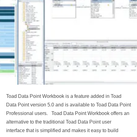
Toad Data Point Workbook is a feature added in Toad
Data Point version 5.0 and is available to Toad Data Point
Professional users. Toad Data Point Workbook offers an
alternative to the traditional Toad Data Point user
interface that is simplified and makes it easy to build