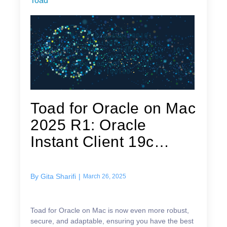
Toad
Toad for Oracle on Mac
2025 R1: Oracle
Instant Client 19c
Integration
By
Gita Sharifi
|
March 26, 2025
Toad for Oracle on Mac is now even more robust,
secure, and adaptable, ensuring you have the best