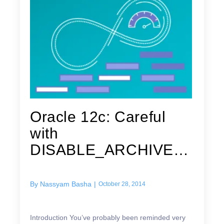
Oracle 12c: Careful
with
DISABLE_ARCHIVE_L
OGGING in Data
Guard
By
Nassyam Basha
|
October 28, 2014
Introduction You’ve probably been reminded very