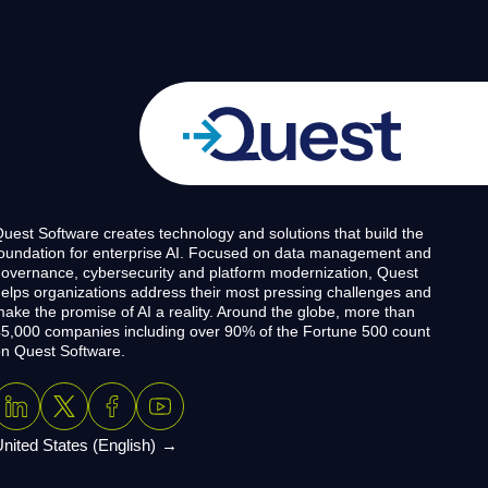
uest Software creates technology and solutions that build the
oundation for enterprise AI. Focused on data management and
overnance, cybersecurity and platform modernization, Quest
elps organizations address their most pressing challenges and
ake the promise of AI a reality. Around the globe, more than
5,000 companies including over 90% of the Fortune 500 count
n Quest Software.
nited States (English)