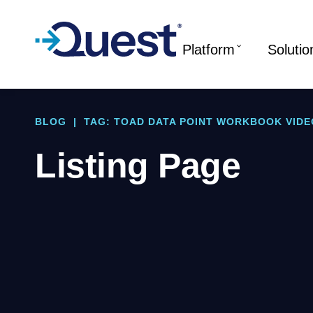
Platform
Solutio
BLOG
|
TAG: TOAD DATA POINT WORKBOOK VIDE
Listing Page