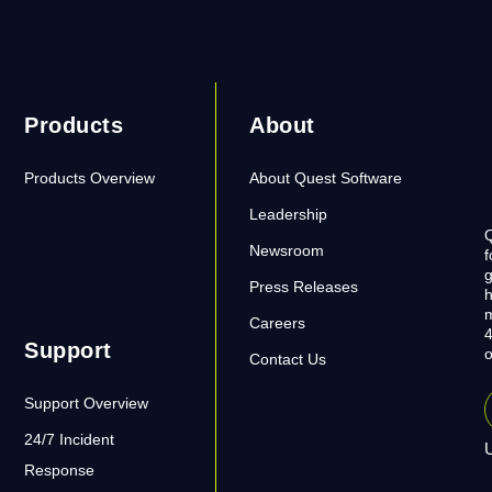
Products
About
Products Overview
About Quest Software
Leadership
Q
Newsroom
f
g
Press Releases
h
m
Careers
4
Support
o
Contact Us
Support Overview
24/7 Incident
U
Response