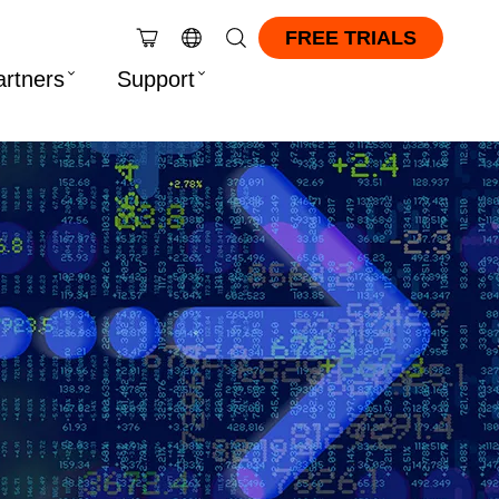
FREE TRIALS
artners
Support