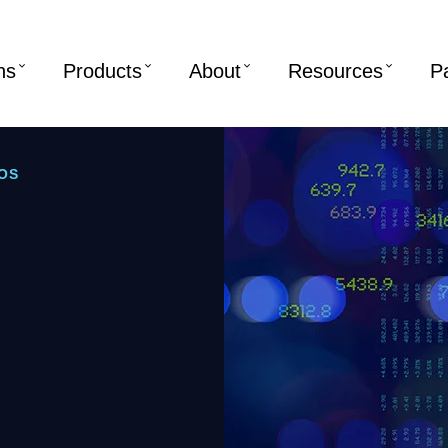
ns
Products
About
Resources
P
OS