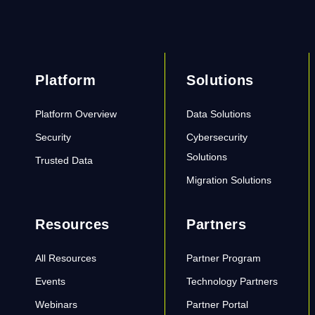
Platform
Solutions
Platform Overview
Data Solutions
Security
Cybersecurity
Solutions
Trusted Data
Migration Solutions
Resources
Partners
All Resources
Partner Program
Events
Technology Partners
Webinars
Partner Portal