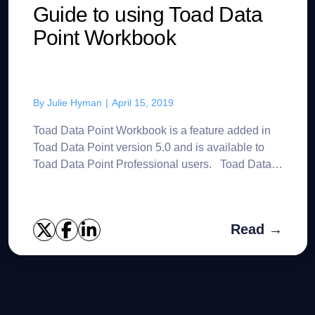
Guide to using Toad Data
Point Workbook
By
Julie Hyman
|
April 15, 2019
Toad Data Point Workbook is a feature added in
Toad Data Point version 5.0 and is available to
Toad Data Point Professional users. Toad Data
Point Workbook offers an alternative to the
traditional T...
Read →