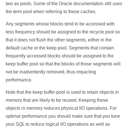
two as pools. Some of the Oracle documentation still uses
the term pool when referring to these caches.
Any segments whose blocks tend to be accessed with
less frequency should be assigned to the recycle pool so
that it does not flush the other segments, either in the
default cache or the keep pool. Segments that contain
frequently accessed blocks should be assigned to the
keep buffer pool so that the blocks of those segments will
not be inadvertently removed, thus impacting
performance.
Note that the keep buffer pool is used to retain objects in
memory that are likely to be reused. Keeping these
objects in memory reduces physical I/O operations. For
optimal performance you should make sure that you tune
your SQL to reduce logical I/O operations as well as