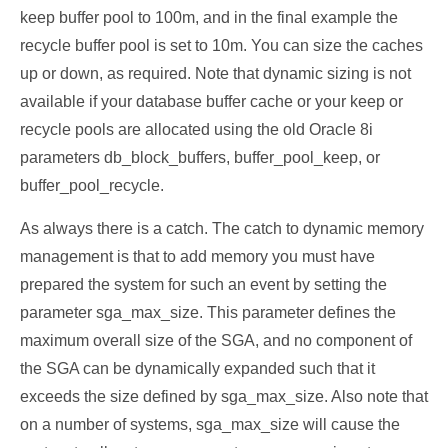
keep buffer pool to 100m, and in the final example the
recycle buffer pool is set to 10m. You can size the caches
up or down, as required. Note that dynamic sizing is not
available if your database buffer cache or your keep or
recycle pools are allocated using the old Oracle 8i
parameters db_block_buffers, buffer_pool_keep, or
buffer_pool_recycle.
As always there is a catch. The catch to dynamic memory
management is that to add memory you must have
prepared the system for such an event by setting the
parameter sga_max_size. This parameter defines the
maximum overall size of the SGA, and no component of
the SGA can be dynamically expanded such that it
exceeds the size defined by sga_max_size. Also note that
on a number of systems, sga_max_size will cause the