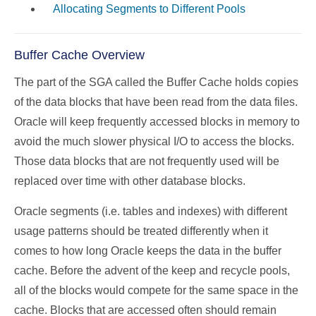
Allocating Segments to Different Pools
Buffer Cache Overview
The part of the SGA called the Buffer Cache holds copies
of the data blocks that have been read from the data files.
Oracle will keep frequently accessed blocks in memory to
avoid the much slower physical I/O to access the blocks.
Those data blocks that are not frequently used will be
replaced over time with other database blocks.
Oracle segments (i.e. tables and indexes) with different
usage patterns should be treated differently when it
comes to how long Oracle keeps the data in the buffer
cache. Before the advent of the keep and recycle pools,
all of the blocks would compete for the same space in the
cache. Blocks that are accessed often should remain