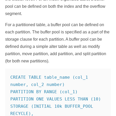
pool can be defined on both the index and the overflow
segment.
For a partitioned table, a buffer pool can be defined on
each partition. The buffer pool is specified as a part of the
storage clause for each partition. A buffer pool can be
defined during a simple alter table as well as modify
partition, move partition, add partition, and split partition
(for both new partitions).
CREATE TABLE table_name (col_1 
number, col_2 number)

PARTITION BY RANGE (col_1)

PARTITION ONE VALUES LESS THAN (10)

STORAGE (INITIAL 10k BUFFER_POOL 
RECYCLE),
