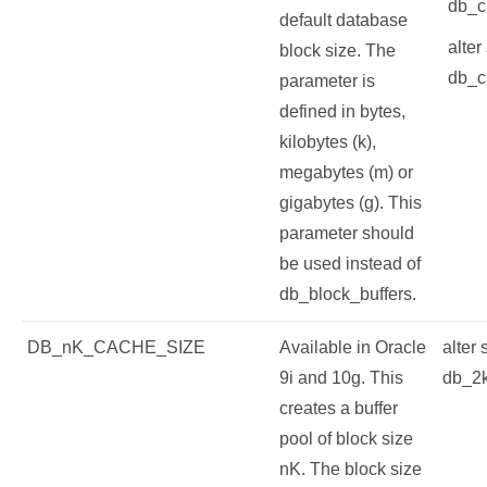
db_c
default database
alter
block size. The
db_c
parameter is
defined in bytes,
kilobytes (k),
megabytes (m) or
gigabytes (g). This
parameter should
be used instead of
db_block_buffers.
DB_nK_CACHE_SIZE
Available in Oracle
alter
9i and 10g. This
db_2
creates a buffer
pool of block size
nK. The block size