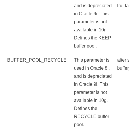
and is depreciated
lru_la
in Oracle 9i. This
parameter is not
available in 10g.
Defines the KEEP
buffer pool.
BUFFER_POOL_RECYCLE
This parameter is
alter
used in Oracle 8i,
buffe
and is depreciated
in Oracle 9i. This
parameter is not
available in 10g.
Defines the
RECYCLE buffer
pool.