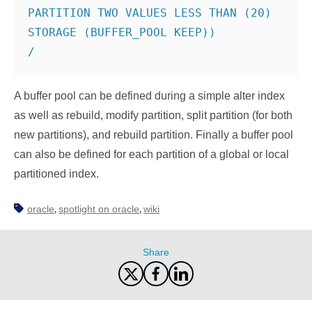
PARTITION TWO VALUES LESS THAN (20) 
STORAGE (BUFFER_POOL KEEP))

/
A buffer pool can be defined during a simple alter index
as well as rebuild, modify partition, split partition (for both
new partitions), and rebuild partition. Finally a buffer pool
can also be defined for each partition of a global or local
partitioned index.
oracle
spotlight on oracle
wiki
,
,
Share