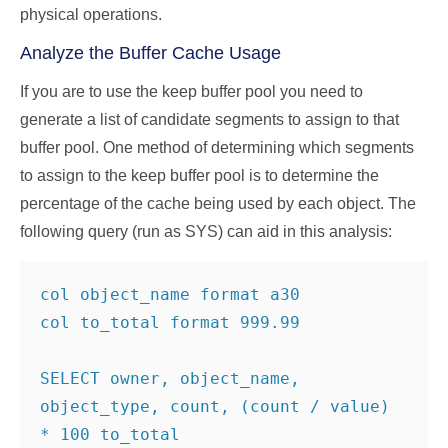
physical operations.
Analyze the Buffer Cache Usage
If you are to use the keep buffer pool you need to
generate a list of candidate segments to assign to that
buffer pool. One method of determining which segments
to assign to the keep buffer pool is to determine the
percentage of the cache being used by each object. The
following query (run as SYS) can aid in this analysis:
col object_name format a30

col to_total format 999.99

SELECT owner, object_name, 
object_type, count, (count / value) 
* 100 to_total
