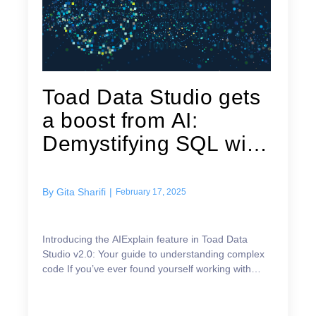
Toad Data Studio gets
a boost from AI:
Demystifying SQL with
AIExplain
By
Gita Sharifi
|
February 17, 2025
Introducing the AIExplain feature in Toad Data
Studio v2.0: Your guide to understanding complex
code If you’ve ever found yourself working with
queries or scripts you didn’t write—whether they’re
c...