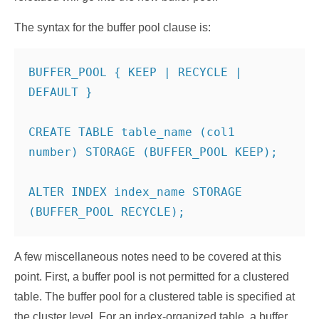
The syntax for the buffer pool clause is:
BUFFER_POOL { KEEP | RECYCLE | 
DEFAULT }

CREATE TABLE table_name (col1 
number) STORAGE (BUFFER_POOL KEEP);

ALTER INDEX index_name STORAGE 
(BUFFER_POOL RECYCLE);
A few miscellaneous notes need to be covered at this
point. First, a buffer pool is not permitted for a clustered
table. The buffer pool for a clustered table is specified at
the cluster level. For an index-organized table, a buffer