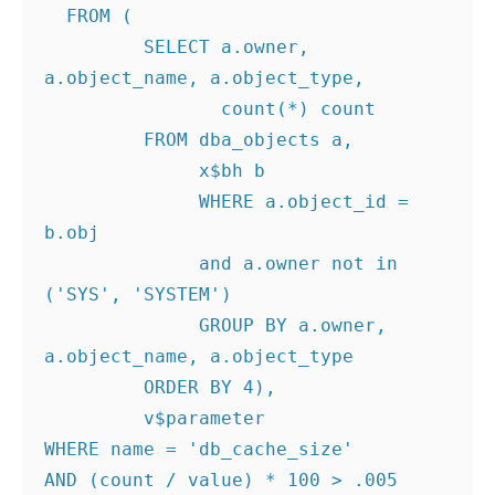
  FROM (

         SELECT a.owner, 
a.object_name, a.object_type,

                count(*) count

         FROM dba_objects a,

              x$bh b

              WHERE a.object_id = 
b.obj

              and a.owner not in 
('SYS', 'SYSTEM')

              GROUP BY a.owner, 
a.object_name, a.object_type

         ORDER BY 4),

         v$parameter

WHERE name = 'db_cache_size'

AND (count / value) * 100 > .005
