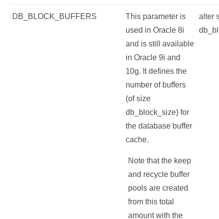
DB_BLOCK_BUFFERS
This parameter is
alter
used in Oracle 8i
db_bl
and is still available
in Oracle 9i and
10g. It defines the
number of buffers
(of size
db_block_size) for
the database buffer
cache.
Note that the keep
and recycle buffer
pools are created
from this total
amount with the