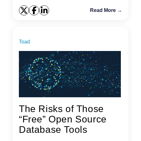
Read More →
Toad
The Risks of Those
“Free” Open Source
Database Tools