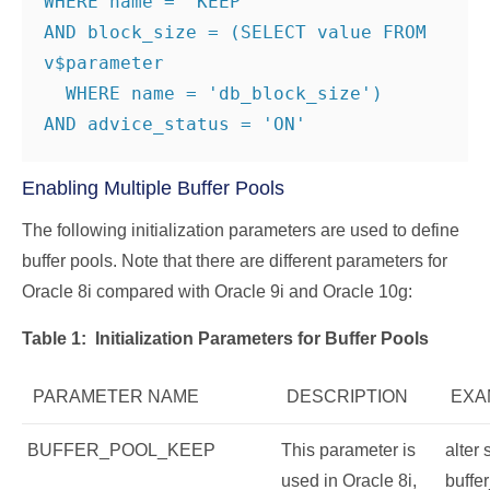
WHERE name = 'KEEP'

AND block_size = (SELECT value FROM 
v$parameter

  WHERE name = 'db_block_size')

AND advice_status = 'ON'
Enabling Multiple Buffer Pools
The following initialization parameters are used to define
buffer pools. Note that there are different parameters for
Oracle 8i compared with Oracle 9i and Oracle 10g:
Table 1:
Initialization Parameters for Buffer Pools
PARAMETER NAME
DESCRIPTION
EXA
BUFFER_POOL_KEEP
This parameter is
alter
used in Oracle 8i,
buffe