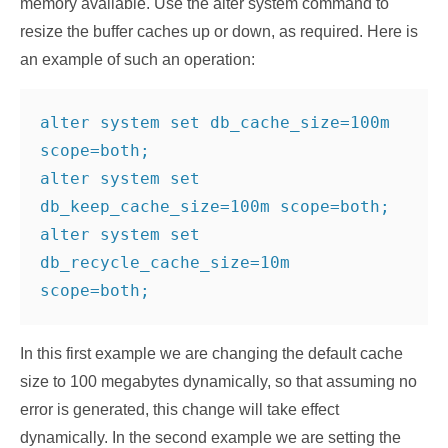
memory available. Use the alter system command to
resize the buffer caches up or down, as required. Here is
an example of such an operation:
alter system set db_cache_size=100m 
scope=both;

alter system set 
db_keep_cache_size=100m scope=both;

alter system set 
db_recycle_cache_size=10m 
scope=both;
In this first example we are changing the default cache
size to 100 megabytes dynamically, so that assuming no
error is generated, this change will take effect
dynamically. In the second example we are setting the