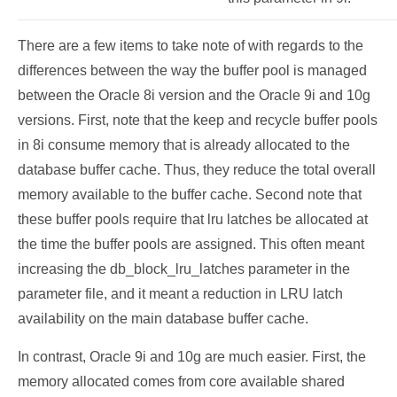
There are a few items to take note of with regards to the
differences between the way the buffer pool is managed
between the Oracle 8i version and the Oracle 9i and 10g
versions. First, note that the keep and recycle buffer pools
in 8i consume memory that is already allocated to the
database buffer cache. Thus, they reduce the total overall
memory available to the buffer cache. Second note that
these buffer pools require that lru latches be allocated at
the time the buffer pools are assigned. This often meant
increasing the db_block_lru_latches parameter in the
parameter file, and it meant a reduction in LRU latch
availability on the main database buffer cache.
In contrast, Oracle 9i and 10g are much easier. First, the
memory allocated comes from core available shared