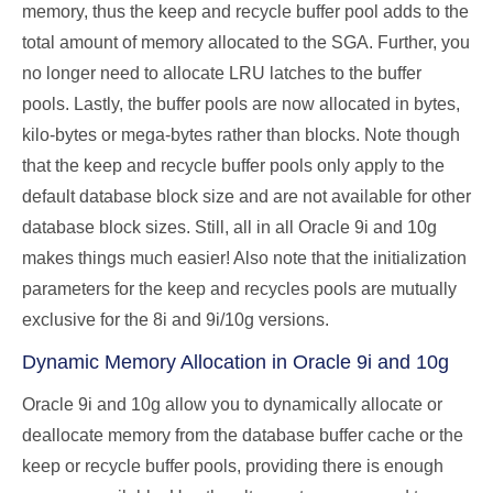
memory, thus the keep and recycle buffer pool adds to the
total amount of memory allocated to the SGA. Further, you
no longer need to allocate LRU latches to the buffer
pools. Lastly, the buffer pools are now allocated in bytes,
kilo-bytes or mega-bytes rather than blocks. Note though
that the keep and recycle buffer pools only apply to the
default database block size and are not available for other
database block sizes. Still, all in all Oracle 9i and 10g
makes things much easier! Also note that the initialization
parameters for the keep and recycles pools are mutually
exclusive for the 8i and 9i/10g versions.
Dynamic Memory Allocation in Oracle 9i and 10g
Oracle 9i and 10g allow you to dynamically allocate or
deallocate memory from the database buffer cache or the
keep or recycle buffer pools, providing there is enough