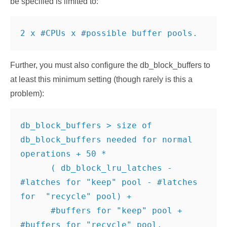
be specified is limited to:
2 x #CPUs x #possible buffer pools.
Further, you must also configure the db_block_buffers to
at least this minimum setting (though rarely is this a
problem):
db_block_buffers > size of 
db_block_buffers needed for normal 
operations + 50 *

      ( db_block_lru_latches - 
#latches for "keep" pool - #latches 
for  "recycle" pool) +

      #buffers for "keep" pool + 
#buffers for "recycle" pool.