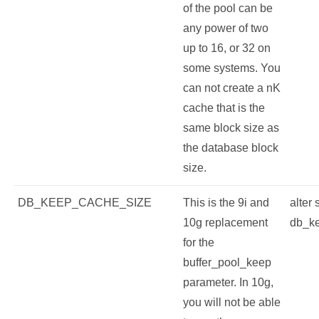
of the pool can be
any power of two
up to 16, or 32 on
some systems. You
can not create a nK
cache that is the
same block size as
the database block
size.
DB_KEEP_CACHE_SIZE
This is the 9i and
alter
10g replacement
db_k
for the
buffer_pool_keep
parameter. In 10g,
you will not be able