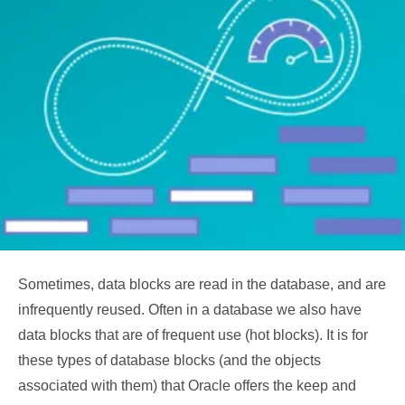
Sometimes, data blocks are read in the database, and are
infrequently reused. Often in a database we also have
data blocks that are of frequent use (hot blocks). It is for
these types of database blocks (and the objects
associated with them) that Oracle offers the keep and