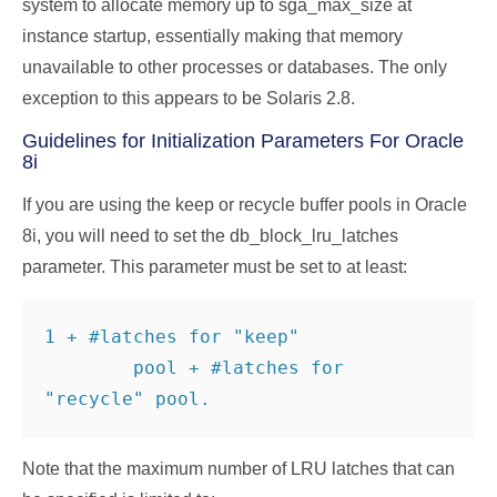
system to allocate memory up to sga_max_size at
instance startup, essentially making that memory
unavailable to other processes or databases. The only
exception to this appears to be Solaris 2.8.
Guidelines for Initialization Parameters For Oracle
8i
If you are using the keep or recycle buffer pools in Oracle
8i, you will need to set the db_block_lru_latches
parameter. This parameter must be set to at least:
1 + #latches for "keep"

        pool + #latches for 
"recycle" pool.
Note that the maximum number of LRU latches that can