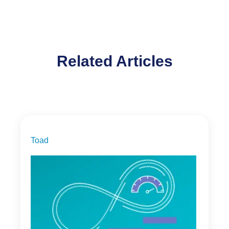
Related Articles
Toad