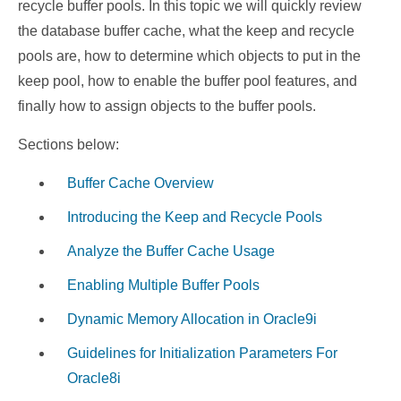
recycle buffer pools. In this topic we will quickly review
the database buffer cache, what the keep and recycle
pools are, how to determine which objects to put in the
keep pool, how to enable the buffer pool features, and
finally how to assign objects to the buffer pools.
Sections below:
Buffer Cache Overview
Introducing the Keep and Recycle Pools
Analyze the Buffer Cache Usage
Enabling Multiple Buffer Pools
Dynamic Memory Allocation in Oracle9i
Guidelines for Initialization Parameters For
Oracle8i