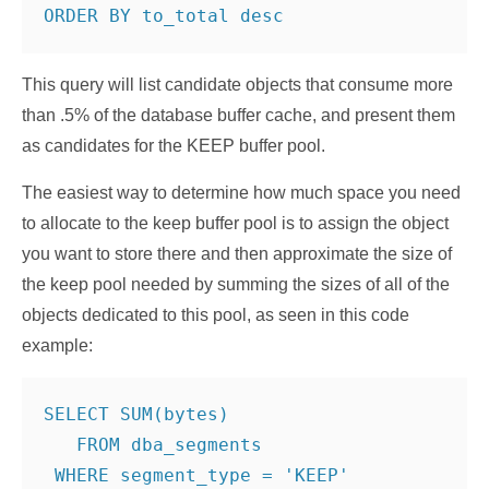
This query will list candidate objects that consume more
than .5% of the database buffer cache, and present them
as candidates for the KEEP buffer pool.
The easiest way to determine how much space you need
to allocate to the keep buffer pool is to assign the object
you want to store there and then approximate the size of
the keep pool needed by summing the sizes of all of the
objects dedicated to this pool, as seen in this code
example:
SELECT SUM(bytes)

   FROM dba_segments

 WHERE segment_type = 'KEEP'
