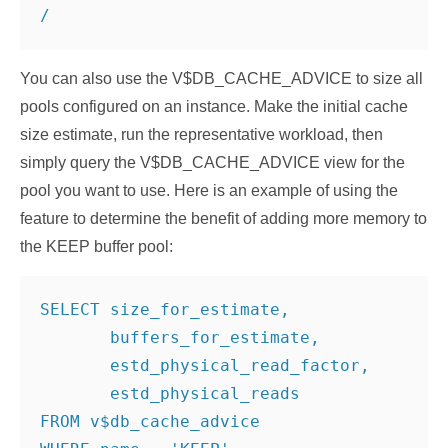
/
You can also use the V$DB_CACHE_ADVICE to size all
pools configured on an instance. Make the initial cache
size estimate, run the representative workload, then
simply query the V$DB_CACHE_ADVICE view for the
pool you want to use. Here is an example of using the
feature to determine the benefit of adding more memory to
the KEEP buffer pool:
SELECT size_for_estimate,

       buffers_for_estimate,

       estd_physical_read_factor,

       estd_physical_reads

FROM v$db_cache_advice
