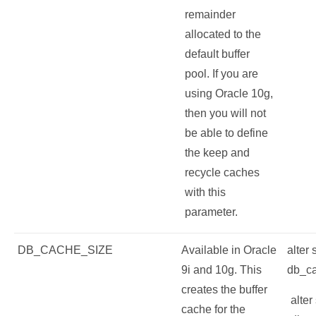
remainder
allocated to the
default buffer
pool. If you are
using Oracle 10g,
then you will not
be able to define
the keep and
recycle caches
with this
parameter.
DB_CACHE_SIZE
Available in Oracle
alter
9i and 10g. This
db_c
creates the buffer
alter
cache for the