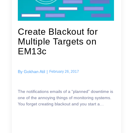
Create Blackout for
Multiple Targets on
EM13c
By
Gokhan Atil
|
February 26, 2017
The notifications emails of a “planned” downtime is
one of the annoying things of monitoring systems.
You forget creating blackout and you start a
maintenance work, and you get lots of notifications
m...