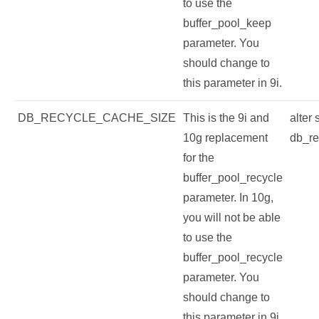
to use the
buffer_pool_keep
parameter. You
should change to
this parameter in 9i.
DB_RECYCLE_CACHE_SIZE
This is the 9i and
alter
10g replacement
db_re
for the
buffer_pool_recycle
parameter. In 10g,
you will not be able
to use the
buffer_pool_recycle
parameter. You
should change to
this parameter in 9i.