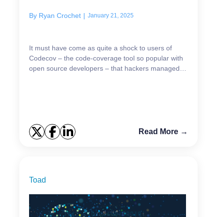
By
Ryan Crochet
|
January 21, 2025
It must have come as quite a shock to users of
Codecov – the code-coverage tool so popular with
open source developers – that hackers managed to
breach the software company’s app and steal the
data of...
Read More →
Toad