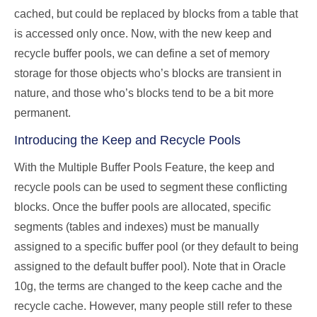
cached, but could be replaced by blocks from a table that
is accessed only once. Now, with the new keep and
recycle buffer pools, we can define a set of memory
storage for those objects who’s blocks are transient in
nature, and those who’s blocks tend to be a bit more
permanent.
Introducing the Keep and Recycle Pools
With the Multiple Buffer Pools Feature, the keep and
recycle pools can be used to segment these conflicting
blocks. Once the buffer pools are allocated, specific
segments (tables and indexes) must be manually
assigned to a specific buffer pool (or they default to being
assigned to the default buffer pool). Note that in Oracle
10g, the terms are changed to the keep cache and the
recycle cache. However, many people still refer to these