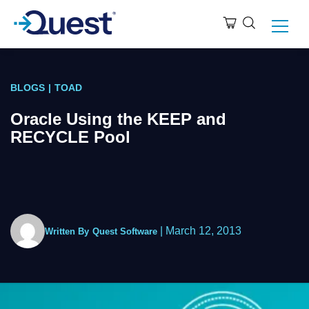
BLOGS
|
TOAD
Oracle Using the KEEP and
RECYCLE Pool
|
March 12, 2013
Written By
Quest Software