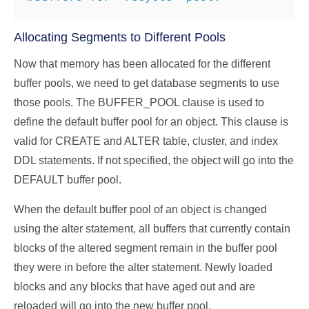
Allocating Segments to Different Pools
Now that memory has been allocated for the different
buffer pools, we need to get database segments to use
those pools. The BUFFER_POOL clause is used to
define the default buffer pool for an object. This clause is
valid for CREATE and ALTER table, cluster, and index
DDL statements. If not specified, the object will go into the
DEFAULT buffer pool.
When the default buffer pool of an object is changed
using the alter statement, all buffers that currently contain
blocks of the altered segment remain in the buffer pool
they were in before the alter statement. Newly loaded
blocks and any blocks that have aged out and are
reloaded will go into the new buffer pool.