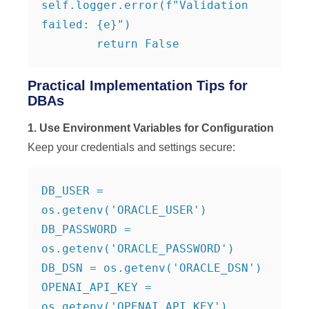
self.logger.error(f"Validation 
failed: {e}")

        return False
Practical Implementation Tips for
DBAs
1. Use Environment Variables for Configuration
Keep your credentials and settings secure:
DB_USER = 
os.getenv('ORACLE_USER')

DB_PASSWORD = 
os.getenv('ORACLE_PASSWORD')

DB_DSN = os.getenv('ORACLE_DSN')

OPENAI_API_KEY = 
os.getenv('OPENAI_API_KEY')