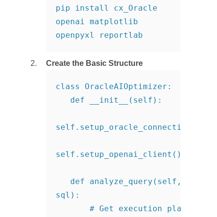
pip install cx_Oracle 
openai matplotlib 
openpyxl reportlab
Create the Basic Structure
class OracleAIOptimizer:

   def __init__(self):

self.setup_oracle_connection()

self.setup_openai_client()

   def analyze_query(self, 
sql):

       # Get execution plan
