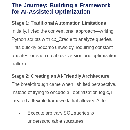
The Journey: Building a Framework
for AI-Assisted Optimization
Stage 1: Traditional Automation Limitations
Initially, I tried the conventional approach—writing
Python scripts with cx_Oracle to analyze queries.
This quickly became unwieldy, requiring constant
updates for each database version and optimization
pattern.
Stage 2: Creating an AI-Friendly Architecture
The breakthrough came when I shifted perspective.
Instead of trying to encode all optimization logic, I
created a flexible framework that allowed AI to:
Execute arbitrary SQL queries to
understand table structures