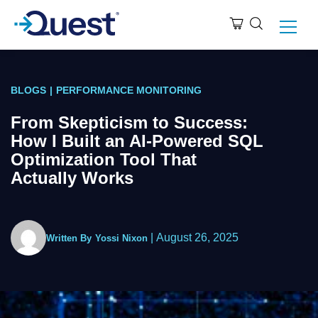
BLOGS
|
PERFORMANCE MONITORING
From Skepticism to Success:
How I Built an AI-Powered SQL
Optimization Tool That
Actually Works
|
August 26, 2025
Written By
Yossi Nixon