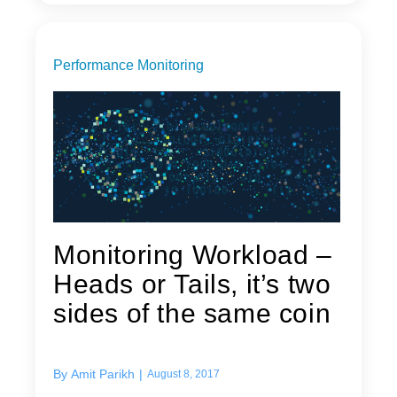
Performance Monitoring
Monitoring Workload –
Heads or Tails, it’s two
sides of the same coin
By
Amit Parikh
|
August 8, 2017