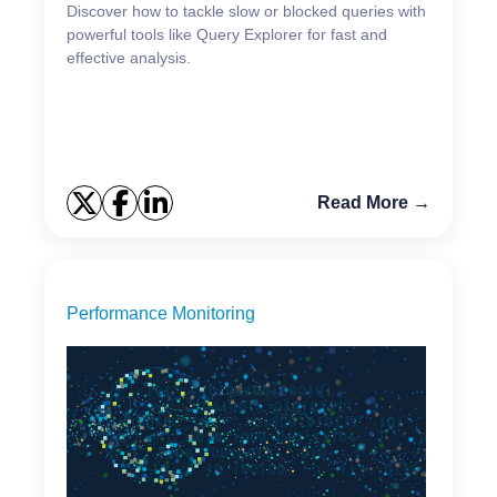
Discover how to tackle slow or blocked queries with
powerful tools like Query Explorer for fast and
effective analysis.
Read More →
Performance Monitoring