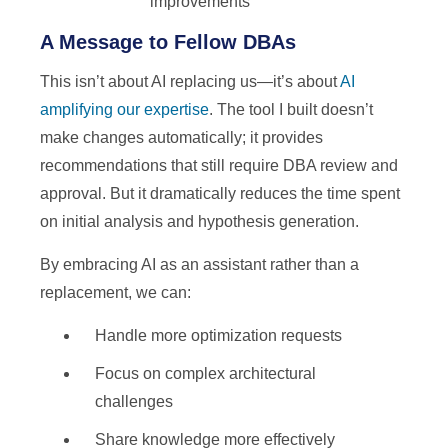
improvements
A Message to Fellow DBAs
This isn’t about AI replacing us—it’s about
AI
amplifying our expertise
. The tool I built doesn’t
make changes automatically; it provides
recommendations that still require DBA review and
approval. But it dramatically reduces the time spent
on initial analysis and hypothesis generation.
By embracing AI as an assistant rather than a
replacement, we can:
Handle more optimization requests
Focus on complex architectural
challenges
Share knowledge more effectively