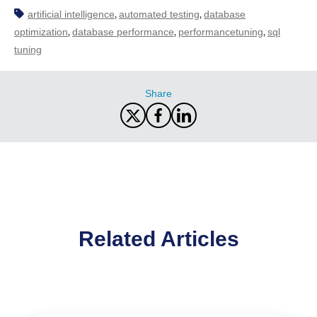
artificial intelligence
automated testing
database
,
,
optimization
database performance
performancetuning
sql
,
,
,
tuning
Share
Related Articles