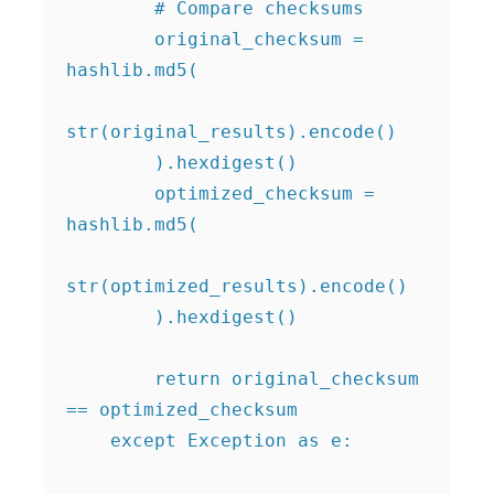
        # Compare checksums

        original_checksum = 
hashlib.md5(

str(original_results).encode()

        ).hexdigest()

        optimized_checksum = 
hashlib.md5(

str(optimized_results).encode()

        ).hexdigest()

        return original_checksum 
== optimized_checksum

    except Exception as e:
