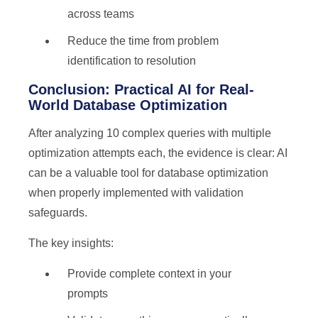
across teams
Reduce the time from problem
identification to resolution
Conclusion: Practical AI for Real-
World Database Optimization
After analyzing 10 complex queries with multiple
optimization attempts each, the evidence is clear: AI
can be a valuable tool for database optimization
when properly implemented with validation
safeguards.
The key insights:
Provide complete context in your
prompts