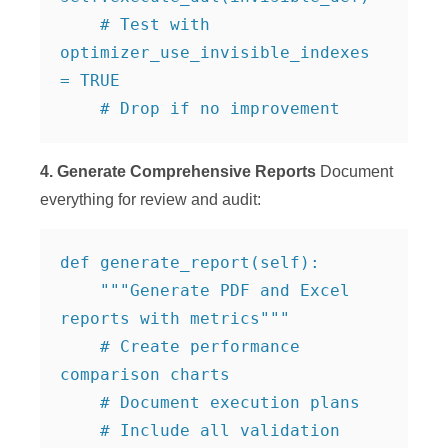
    # Test with 
optimizer_use_invisible_indexes 
= TRUE

    # Drop if no improvement
4. Generate Comprehensive Reports
Document
everything for review and audit:
def generate_report(self):

    """Generate PDF and Excel 
reports with metrics"""

    # Create performance 
comparison charts

    # Document execution plans

    # Include all validation 