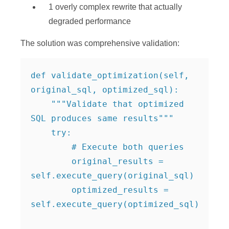
1 overly complex rewrite that actually
degraded performance
The solution was comprehensive validation:
def validate_optimization(self, 
original_sql, optimized_sql):

    """Validate that optimized 
SQL produces same results"""

    try:

        # Execute both queries

        original_results = 
self.execute_query(original_sql)

        optimized_results = 
self.execute_query(optimized_sql)
