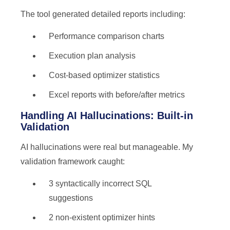
The tool generated detailed reports including:
Performance comparison charts
Execution plan analysis
Cost-based optimizer statistics
Excel reports with before/after metrics
Handling AI Hallucinations: Built-in
Validation
AI hallucinations were real but manageable. My
validation framework caught:
3 syntactically incorrect SQL
suggestions
2 non-existent optimizer hints