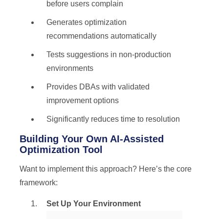
before users complain
Generates optimization
recommendations automatically
Tests suggestions in non-production
environments
Provides DBAs with validated
improvement options
Significantly reduces time to resolution
Building Your Own AI-Assisted
Optimization Tool
Want to implement this approach? Here’s the core
framework:
Set Up Your Environment