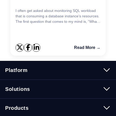
I often get asked about monitoring SQL workload
that is consuming a database instance’s resources.
The first question that comes to my mind is, “What
is the symptom you are trying to resolve?” Are
you...
Read More →
Platform
Platform Overview
Solutions
Security
Trusted Data
Data Solutions
Products
Cybersecurity Solutions