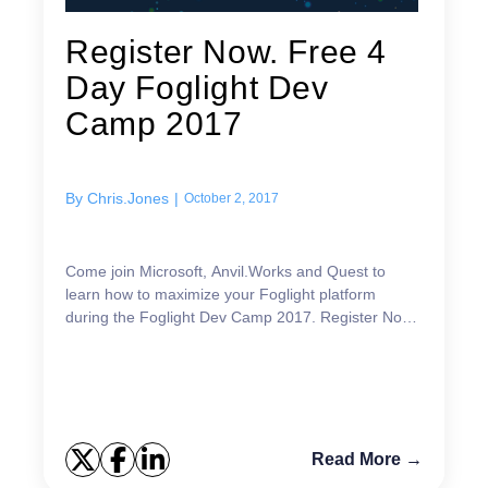
Register Now. Free 4
Day Foglight Dev
Camp 2017
By
Chris.Jones
|
October 2, 2017
Come join Microsoft, Anvil.Works and Quest to
learn how to maximize your Foglight platform
during the Foglight Dev Camp 2017. Register Now!!
What you will learn October 16 Virtualization and
Cloud...
Read More →