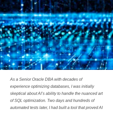
As a Senior Oracle DBA with decades of
experience optimizing databases, I was initially
skeptical about AI’s ability to handle the nuanced art
of SQL optimization. Two days and hundreds of
automated tests later, I had built a tool that proved AI