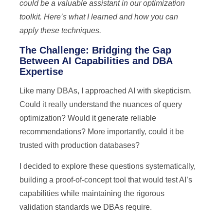
could be a valuable assistant in our optimization
toolkit. Here’s what I learned and how you can
apply these techniques.
The Challenge: Bridging the Gap
Between AI Capabilities and DBA
Expertise
Like many DBAs, I approached AI with skepticism.
Could it really understand the nuances of query
optimization? Would it generate reliable
recommendations? More importantly, could it be
trusted with production databases?
I decided to explore these questions systematically,
building a proof-of-concept tool that would test AI’s
capabilities while maintaining the rigorous
validation standards we DBAs require.