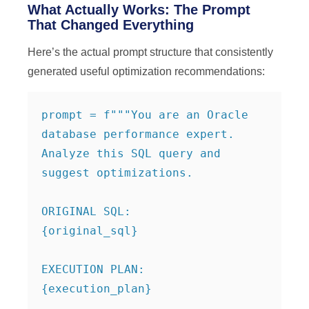
What Actually Works: The Prompt
That Changed Everything
Here’s the actual prompt structure that consistently
generated useful optimization recommendations:
prompt = f"""You are an Oracle 
database performance expert. 
Analyze this SQL query and 
suggest optimizations.

ORIGINAL SQL:

{original_sql}

EXECUTION PLAN:

{execution_plan}
