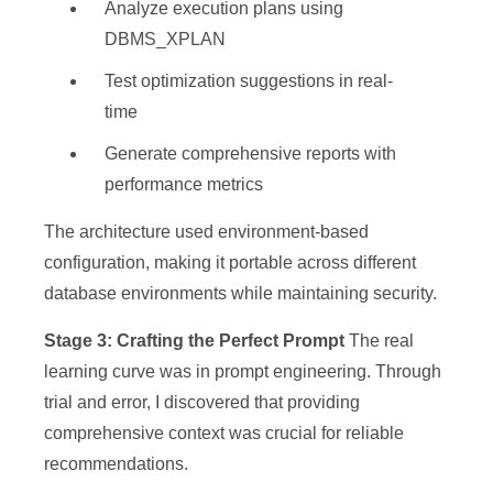
Analyze execution plans using
DBMS_XPLAN
Test optimization suggestions in real-
time
Generate comprehensive reports with
performance metrics
The architecture used environment-based
configuration, making it portable across different
database environments while maintaining security.
Stage 3: Crafting the Perfect Prompt
The real
learning curve was in prompt engineering. Through
trial and error, I discovered that providing
comprehensive context was crucial for reliable
recommendations.