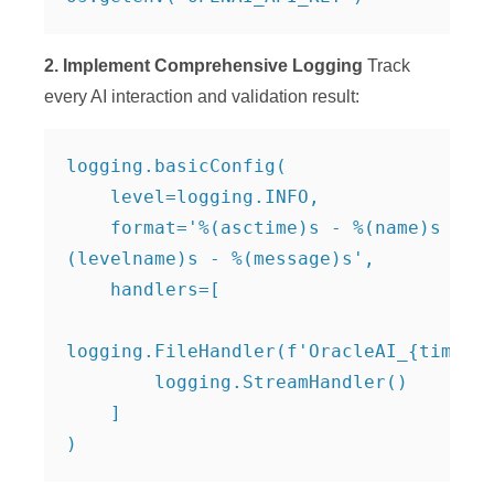
2. Implement Comprehensive Logging
Track
every AI interaction and validation result:
logging.basicConfig(

    level=logging.INFO,

    format='%(asctime)s - %(name)s - %
(levelname)s - %(message)s',

    handlers=[

logging.FileHandler(f'OracleAI_{timesta
        logging.StreamHandler()

    ]

)