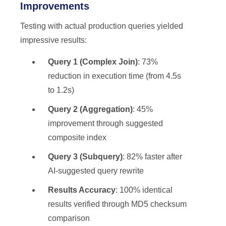
Improvements
Testing with actual production queries yielded
impressive results:
Query 1 (Complex Join)
: 73%
reduction in execution time (from 4.5s
to 1.2s)
Query 2 (Aggregation)
: 45%
improvement through suggested
composite index
Query 3 (Subquery)
: 82% faster after
AI-suggested query rewrite
Results Accuracy
: 100% identical
results verified through MD5 checksum
comparison