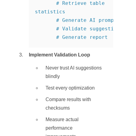
       # Retrieve table 
statistics

       # Generate AI prompt

       # Validate suggestions

       # Generate report
Implement Validation Loop
Never trust AI suggestions
blindly
Test every optimization
Compare results with
checksums
Measure actual
performance