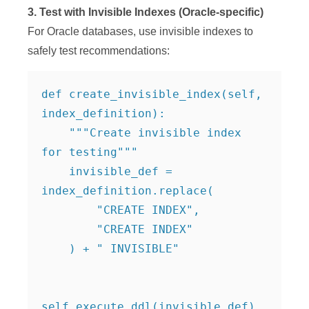
3. Test with Invisible Indexes (Oracle-specific)
For Oracle databases, use invisible indexes to
safely test recommendations:
def create_invisible_index(self, 
index_definition):

    """Create invisible index 
for testing"""

    invisible_def = 
index_definition.replace(

        "CREATE INDEX", 

        "CREATE INDEX"

    ) + " INVISIBLE"

self.execute_ddl(invisible_def)
