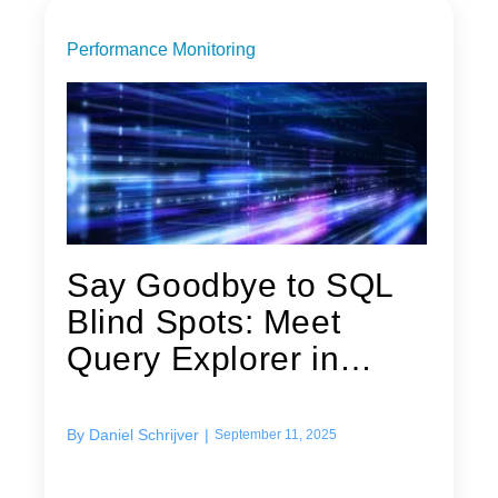
Performance Monitoring
Say Goodbye to SQL
Blind Spots: Meet
Query Explorer in
Foglight
By
Daniel Schrijver
|
September 11, 2025