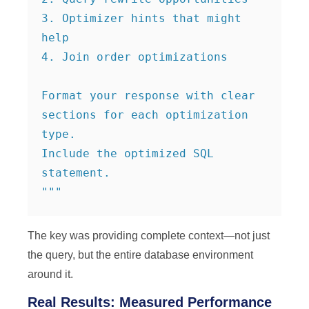
3. Optimizer hints that might 
help

4. Join order optimizations

Format your response with clear 
sections for each optimization 
type.

Include the optimized SQL 
statement.

"""
The key was providing complete context—not just
the query, but the entire database environment
around it.
Real Results: Measured Performance