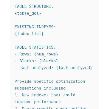
TABLE STRUCTURE:

{table_ddl}

EXISTING INDEXES:

{index_list}

TABLE STATISTICS:

- Rows: {num_rows}

- Blocks: {blocks}

- Last analyzed: {last_analyzed}

Provide specific optimization 
suggestions including:

1. New indexes that could 
improve performance

2. Query rewrite opportunities
