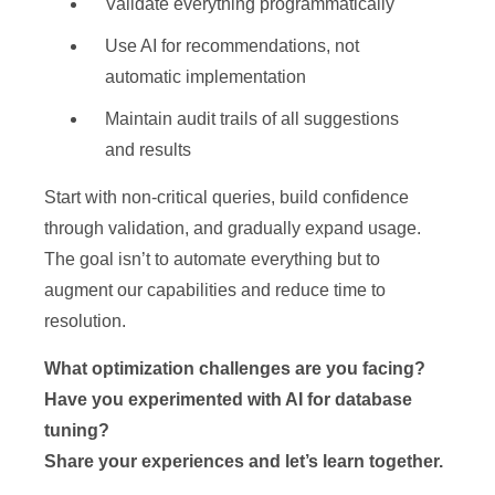
Validate everything programmatically
Use AI for recommendations, not
automatic implementation
Maintain audit trails of all suggestions
and results
Start with non-critical queries, build confidence
through validation, and gradually expand usage.
The goal isn’t to automate everything but to
augment our capabilities and reduce time to
resolution.
What optimization challenges are you facing?
Have you experimented with AI for database
tuning?
Share your experiences and let’s learn together.