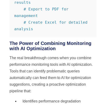
results

    # Export to PDF for 
management

    # Create Excel for detailed 
analysis
The Power of Combining Monitoring
with AI Optimization
The real breakthrough comes when you combine
performance monitoring tools with AI optimization.
Tools that can identify problematic queries
automatically can feed them to AI for optimization
suggestions, creating a proactive optimization
pipeline that:
Identifies performance degradation