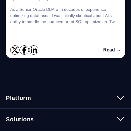
As a Senior Oracle DBA with decades of experience
optimizing databases, I was initially skeptical about AI's
ability to handle the nuanced art of SQL optimization. Two
days and hundreds of automated t...
Read →
Platform
Platform Overview
Solutions
Security