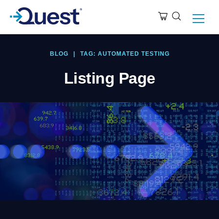
BLOG
|
TAG: AUTOMATED TESTING
Listing Page