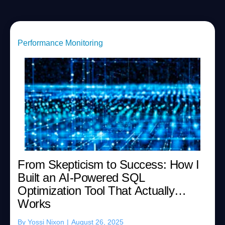
Performance Monitoring
From Skepticism to Success: How I
Built an AI-Powered SQL
Optimization Tool That Actually
Works
By
Yossi Nixon
|
August 26, 2025