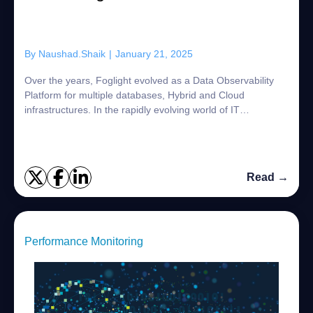
By
Naushad.Shaik
|
January 21, 2025
Over the years, Foglight evolved as a Data Observability
Platform for multiple databases, Hybrid and Cloud
infrastructures. In the rapidly evolving world of IT
monitoring and observability, Open Telem...
Read →
Performance Monitoring