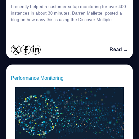
I recently helped a customer setup monitoring for over 400
instances in about 30 minutes. Darren Mallette posted a
blog on how easy this is using the Discover Multiple
Instances option Setting up Mon...
Read →
Performance Monitoring