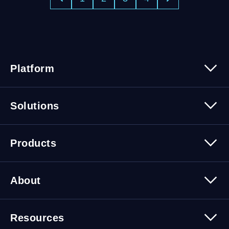
Platform
Platform Overview
Solutions
Security
Trusted Data
Data Solutions
Products
Cybersecurity Solutions
Migration Solutions
Products Overview
About
About Quest Software
Resources
Leadership