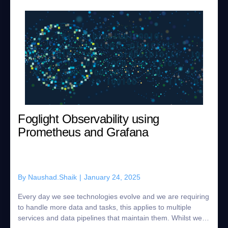
Foglight Observability using
Prometheus and Grafana
By
Naushad.Shaik
|
January 24, 2025
Every day we see technologies evolve and we are requiring
to handle more data and tasks, this applies to multiple
services and data pipelines that maintain them. Whilst we