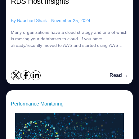
RDS Host Insights
By
Naushad.Shaik
|
November 25, 2024
Many organizations have a cloud strategy and one of which
is moving your databases to cloud. If you have
already/recently moved to AWS and started using AWS
RDS Databases for example Oracle, SQL Serve...
Read →
Performance Monitoring