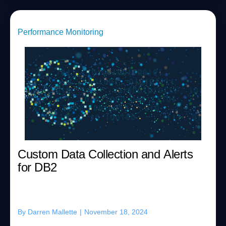
Performance Monitoring
Custom Data Collection and Alerts
for DB2
By
Darren Mallette
|
November 18, 2024