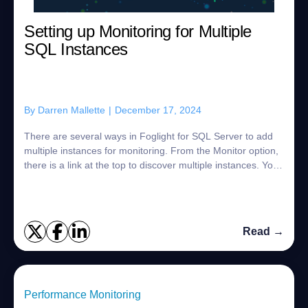
Setting up Monitoring for Multiple
SQL Instances
By
Darren Mallette
|
December 17, 2024
There are several ways in Foglight for SQL Server to add
multiple instances for monitoring. From the Monitor option,
there is a link at the top to discover multiple instances. You
can use the command...
Read →
Performance Monitoring