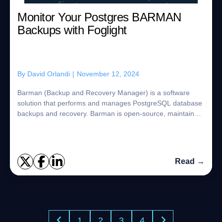
Monitor Your Postgres BARMAN
Backups with Foglight
By
David Orlandi
|
November 12, 2024
Barman (Backup and Recovery Manager) is a software
solution that performs and manages PostgreSQL database
backups and recovery. Barman is open-source, maintained
by EnterpriseDB, and distributed under...
Read →
1
2
3
4