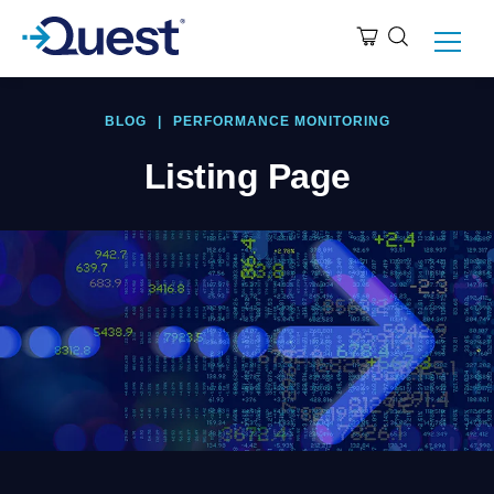
BLOG
|
PERFORMANCE MONITORING
Listing Page