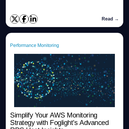
Read →
Performance Monitoring
Simplify Your AWS Monitoring
Strategy with Foglight’s Advanced