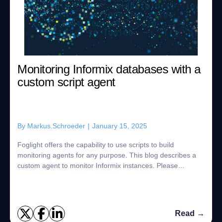
Monitoring Informix databases with a
custom script agent
By
Markus.Schroeder
|
January 15, 2025
Foglight offers the capability to use scripts to build
monitoring agents for any purpose. This blog describes a
custom agent to monitor Informix instances. Please
understand this cartridge as an examp...
Read →