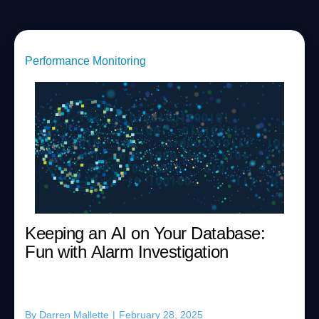
Performance Monitoring
Keeping an AI on Your Database:
Fun with Alarm Investigation
By
Darren Mallette
|
February 28, 2025