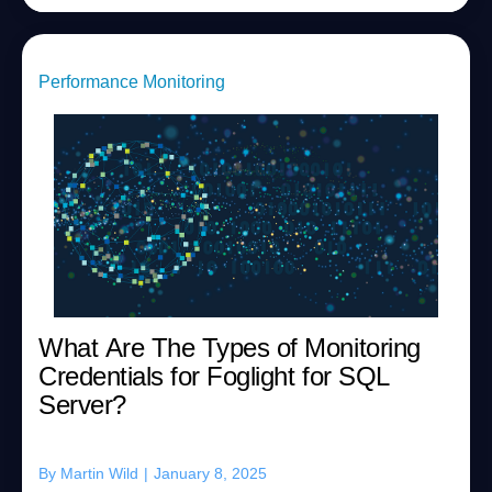
Performance Monitoring
What Are The Types of Monitoring
Credentials for Foglight for SQL
Server?
By
Martin Wild
|
January 8, 2025