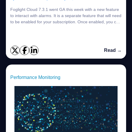
Foglight Cloud 7.3.1 went GA this week with a new feature
to interact with alarms. It is a separate feature that will need
to be enabled for your subscription. Once enabled, you can
bring up an alarm ...
Read →
Performance Monitoring