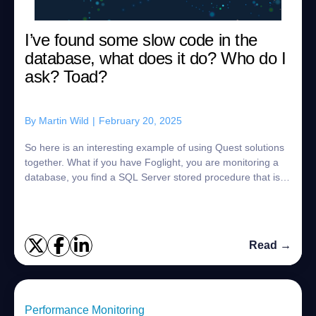
I’ve found some slow code in the
database, what does it do? Who do I
ask? Toad?
By
Martin Wild
|
February 20, 2025
So here is an interesting example of using Quest solutions
together. What if you have Foglight, you are monitoring a
database, you find a SQL Server stored procedure that is
getting slower, and slower...
Read →
Performance Monitoring