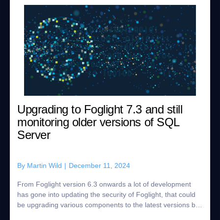
Upgrading to Foglight 7.3 and still
monitoring older versions of SQL
Server
By
Martin Wild
|
December 11, 2024
From Foglight version 6.3 onwards a lot of development
has gone into updating the security of Foglight, that could
be upgrading various components to the latest versions but
also ensuring the agents n...