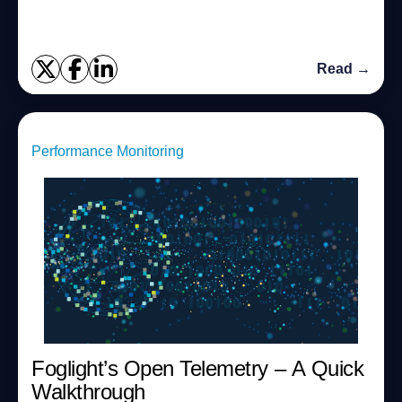
adapt to fast changing envir...
Read →
Performance Monitoring
Foglight’s Open Telemetry – A Quick
Walkthrough