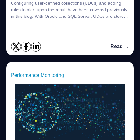
Configuring user-defined collections (UDCs) and adding
rules to alert upon the result have been covered previously
in this blog. With Oracle and SQL Server, UDCs are stored
in the Foglight topology mo...
Read →
Performance Monitoring