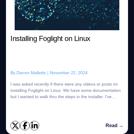
Installing Foglight on Linux
By
Darren Mallette
|
November 22, 2024
I was asked recently if there were any videos or posts on
installing Foglight on Linux. We have some documentation
but I wanted to walk thru the steps in the installer. I've
downloaded the "Foglight f...
Read →