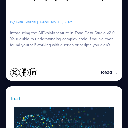
By
Gita Sharifi
|
February 17, 2025
Introducing the AIExplain feature in Toad Data Studio v2.0:
Your guide to understanding complex code If you’ve ever
found yourself working with queries or scripts you didn’t
write—whether they’re c...
Read →
Toad