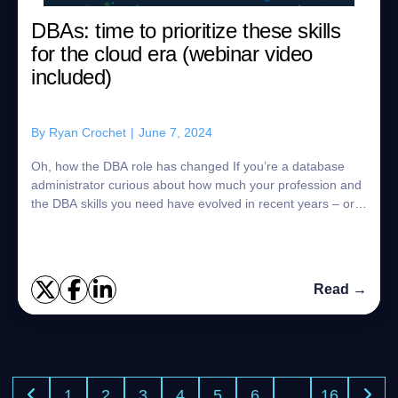
DBAs: time to prioritize these skills
for the cloud era (webinar video
included)
By
Ryan Crochet
|
June 7, 2024
Oh, how the DBA role has changed If you’re a database
administrator curious about how much your profession and
the DBA skills you need have evolved in recent years – or if
you’re just looking for a...
Read →
1
2
3
4
5
6
…
16