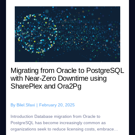
Migrating from Oracle to PostgreSQL
with Near-Zero Downtime using
SharePlex and Ora2Pg
By
Bilel.Sfaxi
|
February 20, 2025
Introduction Database migration from Oracle to
PostgreSQL has become increasingly common as
organizations seek to reduce licensing costs, embrace