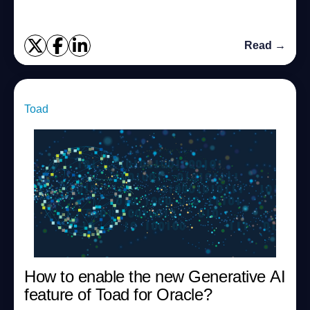
Read →
Toad
How to enable the new Generative AI
feature of Toad for Oracle?