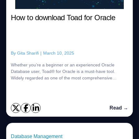
How to download Toad for Oracle
By
Gita Sharifi
|
March 10, 2025
Whether you’re a beginner or an experienced Oracle
Database user, Toad® for Oracle is a must-have tool.
Widely regarded as one of the most comprehensive
database management solutions available, Toad f...
Read →
Database Management