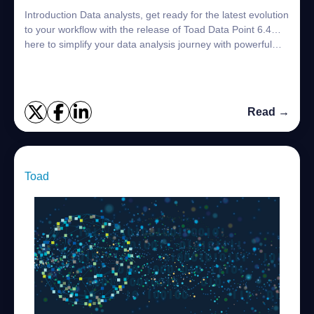
Introduction Data analysts, get ready for the latest evolution
to your workflow with the release of Toad Data Point 6.4…
here to simplify your data analysis journey with powerful
new features desig...
Read →
Toad