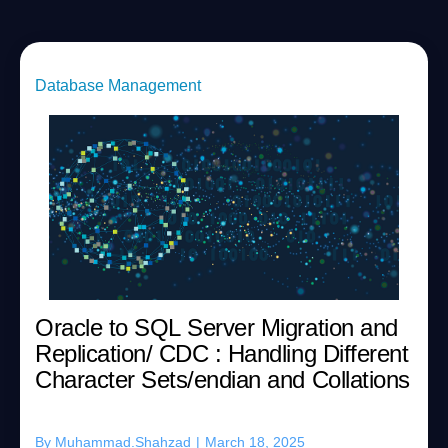
Database Management
Oracle to SQL Server Migration and
Replication/ CDC : Handling Different
Character Sets/endian and Collations
By
Muhammad.Shahzad
|
March 18, 2025