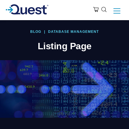
BLOG
|
DATABASE MANAGEMENT
Listing Page