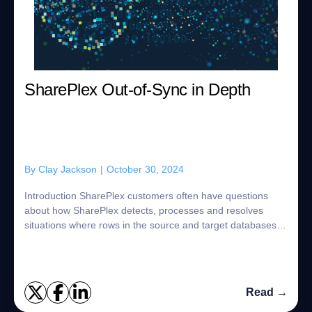
SharePlex Out-of-Sync in Depth
By
Clay Jackson
|
October 30, 2024
Introduction SharePlex customers often have questions
about how SharePlex detects, processes and resolves
situations where rows in the source and target databases
are different. SharePlex is designed ...
Read →