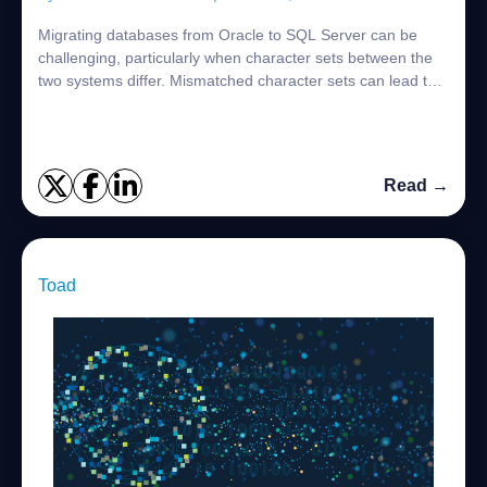
Migrating databases from Oracle to SQL Server can be
challenging, particularly when character sets between the
two systems differ. Mismatched character sets can lead to
data loss, corruption, or issue...
Read →
Toad