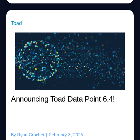
Toad
Announcing Toad Data Point 6.4!
By
Ryan Crochet
|
February 3, 2025