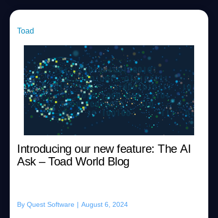
Toad
Introducing our new feature: The AI
Ask – Toad World Blog
By
Quest Software
|
August 6, 2024