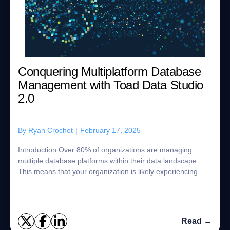
Conquering Multiplatform Database
Management with Toad Data Studio
2.0
By
Ryan Crochet
|
February 17, 2025
Introduction Over 80% of organizations are managing
multiple database platforms within their data landscape.
This means that your organization is likely experiencing
some of the challenges that com...
Read →