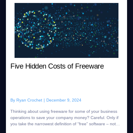
Five Hidden Costs of Freeware
By
Ryan Crochet
|
December 9, 2024
Thinking about using freeware for some of your business
operations to save your company money? Careful. Only if
you take the narrowest definition of “free” software – not
having to pay for the lice...