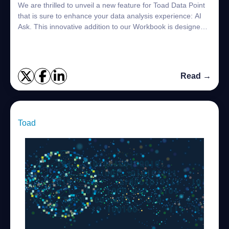
We are thrilled to unveil a new feature for Toad Data Point
that is sure to enhance your data analysis experience: AI
Ask. This innovative addition to our Workbook is designed
to streamline your workf...
Read →
Toad