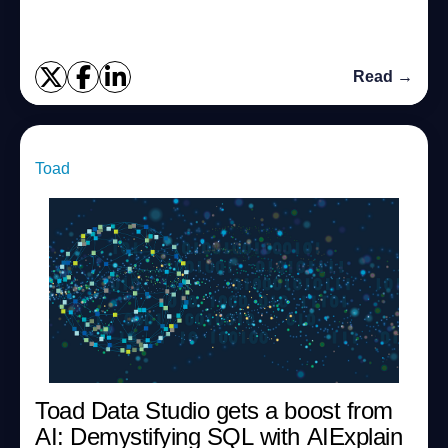
open-source solutions, and modernize their database in...
Read →
Toad
Toad Data Studio gets a boost from
AI: Demystifying SQL with AIExplain