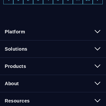
Platform
Platform Overview
Solutions
Security
Trusted Data
Data Solutions
Products
Cybersecurity Solutions
Migration Solutions
Products Overview
About
About Quest Software
Resources
Leadership