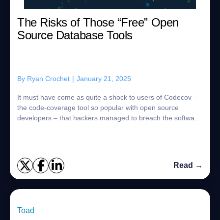
The Risks of Those “Free” Open
Source Database Tools
By
Ryan Crochet
|
January 21, 2025
It must have come as quite a shock to users of Codecov –
the code-coverage tool so popular with open source
developers – that hackers managed to breach the software
company’s app and steal the data of...
Read →
Toad