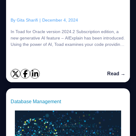
By
Gita Sharifi
|
December 4, 2024
In Toad for Oracle version 2024.2 Subscription edition, a
new generative AI feature – AIExplain has been introduced.
Using the power of AI, Toad examines your code providing
an explanation of its purp...
Read →
Database Management