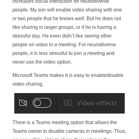
increases social interaction for neurodiverse
people. My son will enable video sharing with one
or two people that he knows well. But he does not
like sharing in larger groups, or if he is having a
stressful day. He even didn’t like seeing other
people on video in a meeting. For neurodiverse
people, it is less stressful to join a meeting and
never use the video option.
Microsoft Teams makes it is easy to enable/disable
video sharing.
There is a Teams meeting option that allows the
Teams owner to disable cameras in meetings. Thus,