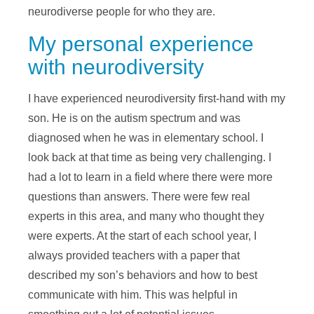
neurodiverse people for who they are.
My personal experience
with neurodiversity
I have experienced neurodiversity first-hand with my
son. He is on the autism spectrum and was
diagnosed when he was in elementary school. I
look back at that time as being very challenging. I
had a lot to learn in a field where there were more
questions than answers. There were few real
experts in this area, and many who thought they
were experts. At the start of each school year, I
always provided teachers with a paper that
described my son’s behaviors and how to best
communicate with him. This was helpful in