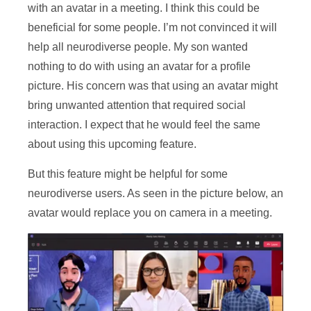
with an avatar in a meeting. I think this could be
beneficial for some people. I’m not convinced it will
help all neurodiverse people. My son wanted
nothing to do with using an avatar for a profile
picture. His concern was that using an avatar might
bring unwanted attention that required social
interaction. I expect that he would feel the same
about using this upcoming feature.
But this feature might be helpful for some
neurodiverse users. As seen in the picture below, an
avatar would replace you on camera in a meeting.