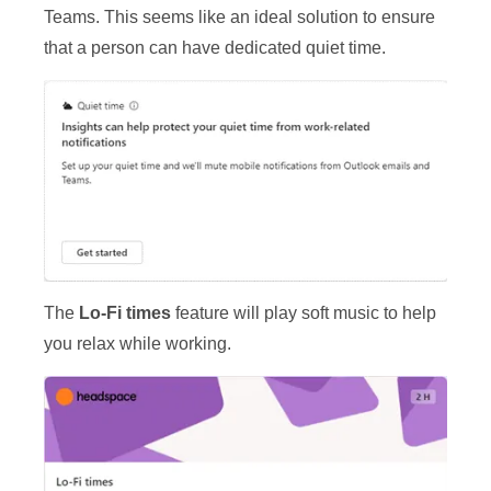
Teams. This seems like an ideal solution to ensure
that a person can have dedicated quiet time.
The
Lo-Fi times
feature will play soft music to help
you relax while working.