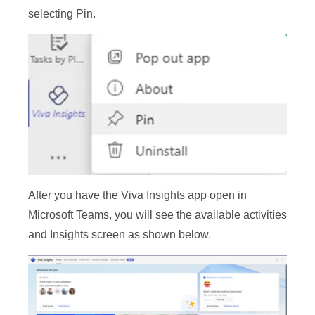
selecting Pin.
After you have the Viva Insights app open in
Microsoft Teams, you will see the available activities
and Insights screen as shown below.