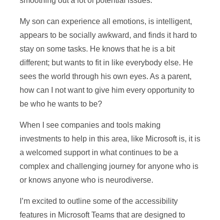
smoothing out a lot of potential issues.
My son can experience all emotions, is intelligent,
appears to be socially awkward, and finds it hard to
stay on some tasks. He knows that he is a bit
different; but wants to fit in like everybody else. He
sees the world through his own eyes. As a parent,
how can I not want to give him every opportunity to
be who he wants to be?
When I see companies and tools making
investments to help in this area, like Microsoft is, it is
a welcomed support in what continues to be a
complex and challenging journey for anyone who is
or knows anyone who is neurodiverse.
I’m excited to outline some of the accessibility
features in Microsoft Teams that are designed to