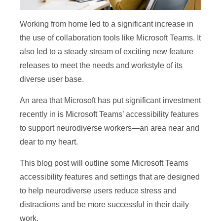
Working from home led to a significant increase in
the use of collaboration tools like Microsoft Teams. It
also led to a steady stream of exciting new feature
releases to meet the needs and workstyle of its
diverse user base.
An area that Microsoft has put significant investment
recently in is Microsoft Teams’ accessibility features
to support neurodiverse workers—an area near and
dear to my heart.
This blog post will outline some Microsoft Teams
accessibility features and settings that are designed
to help neurodiverse users reduce stress and
distractions and be more successful in their daily
work.