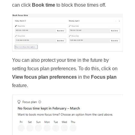
can click
Book time
to block those times off.
You can also protect your time in the future by
setting focus plan preferences. To do this, click on
View focus plan preferences
in the
Focus plan
feature.