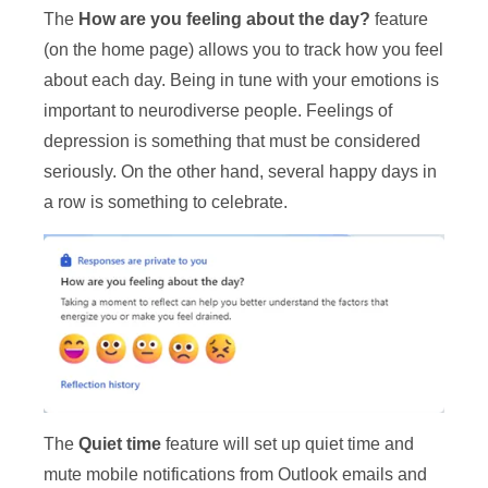
The
How are you feeling about the day?
feature
(on the home page) allows you to track how you feel
about each day. Being in tune with your emotions is
important to neurodiverse people. Feelings of
depression is something that must be considered
seriously. On the other hand, several happy days in
a row is something to celebrate.
The
Quiet time
feature will set up quiet time and
mute mobile notifications from Outlook emails and