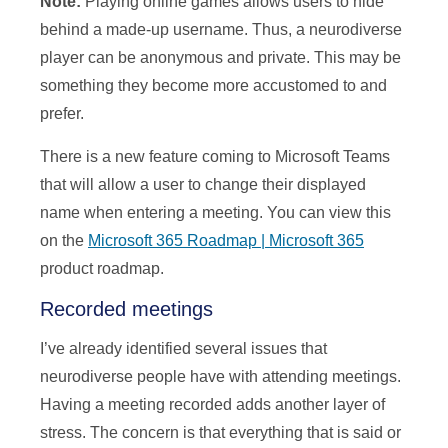
Note:
Playing online games allows users to hide
behind a made-up username. Thus, a neurodiverse
player can be anonymous and private. This may be
something they become more accustomed to and
prefer.
There is a new feature coming to Microsoft Teams
that will allow a user to change their displayed
name when entering a meeting. You can view this
on the
Microsoft 365 Roadmap | Microsoft 365
product roadmap.
Recorded meetings
I’ve already identified several issues that
neurodiverse people have with attending meetings.
Having a meeting recorded adds another layer of
stress. The concern is that everything that is said or