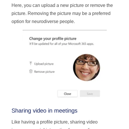
Here, you can upload a new picture or remove the
picture. Removing the picture may be a preferred
option for neurodiverse people.
Sharing video in meetings
Like having a profile picture, sharing video