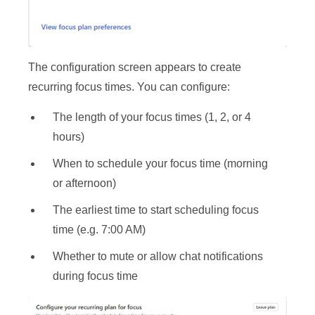
The configuration screen appears to create
recurring focus times. You can configure:
The length of your focus times (1, 2, or 4
hours)
When to schedule your focus time (morning
or afternoon)
The earliest time to start scheduling focus
time (e.g. 7:00 AM)
Whether to mute or allow chat notifications
during focus time