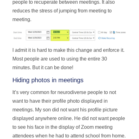
people to recuperate between meetings. It also
reduces the stress of jumping from meeting to
meeting.
I admit it is hard to make this change and enforce it.
Most people are used to using the entire 30
minutes. But it can be done!
Hiding photos in meetings
It’s very common for neurodiverse people to not
want to have their profile photo displayed in
meetings. My son did not want his profile picture
displayed anywhere online. He did not want people
to see his face in the display of Zoom meeting
attendees when he had to attend school from home.