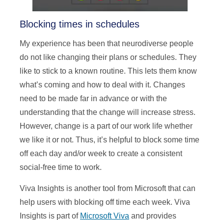
Blocking times in schedules
My experience has been that neurodiverse people
do not like changing their plans or schedules. They
like to stick to a known routine. This lets them know
what’s coming and how to deal with it. Changes
need to be made far in advance or with the
understanding that the change will increase stress.
However, change is a part of our work life whether
we like it or not. Thus, it’s helpful to block some time
off each day and/or week to create a consistent
social-free time to work.
Viva Insights is another tool from Microsoft that can
help users with blocking off time each week. Viva
Insights is part of
Microsoft Viva
and provides