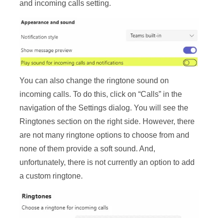
and incoming calls setting.
You can also change the ringtone sound on
incoming calls. To do this, click on “Calls” in the
navigation of the Settings dialog. You will see the
Ringtones section on the right side. However, there
are not many ringtone options to choose from and
none of them provide a soft sound. And,
unfortunately, there is not currently an option to add
a custom ringtone.