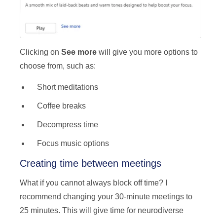
Clicking on
See more
will give you more options to
choose from, such as:
Short meditations
Coffee breaks
Decompress time
Focus music options
Creating time between meetings
What if you cannot always block off time? I
recommend changing your 30-minute meetings to
25 minutes. This will give time for neurodiverse