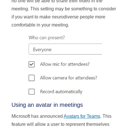
no one will be able to share their video in the
meeting. This setting may be something to consider
if you want to make neurodiverse people more
comfortable in your meeting.
Using an avatar in meetings
Microsoft has announced
Avatars for Teams
. This
feature will allow a user to represent themselves