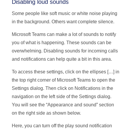
Disabling loud sounds
Some people like soft music or white noise playing
in the background. Others want complete silence.
Microsoft Teams can make a lot of sounds to notify
you of what is happening. These sounds can be
overwhelming. Disabling sounds for incoming calls
and notifications can help quite a bit in this area.
To access these settings, click on the ellipses […] in
the top right corner of Microsoft Teams to open the
Settings dialog. Then click on Notifications in the
navigation on the left side of the Settings dialog.
You will see the “Appearance and sound” section
on the right side as shown below.
Here, you can turn off the play sound notification