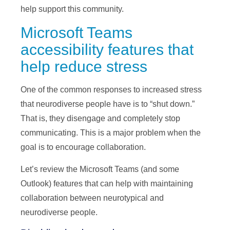
help support this community.
Microsoft Teams
accessibility features that
help reduce stress
One of the common responses to increased stress
that neurodiverse people have is to “shut down.”
That is, they disengage and completely stop
communicating. This is a major problem when the
goal is to encourage collaboration.
Let’s review the Microsoft Teams (and some
Outlook) features that can help with maintaining
collaboration between neurotypical and
neurodiverse people.