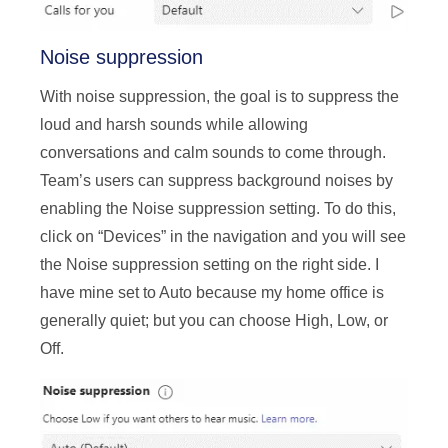
Noise suppression
With noise suppression, the goal is to suppress the
loud and harsh sounds while allowing
conversations and calm sounds to come through.
Team’s users can suppress background noises by
enabling the Noise suppression setting. To do this,
click on “Devices” in the navigation and you will see
the Noise suppression setting on the right side. I
have mine set to Auto because my home office is
generally quiet; but you can choose High, Low, or
Off.