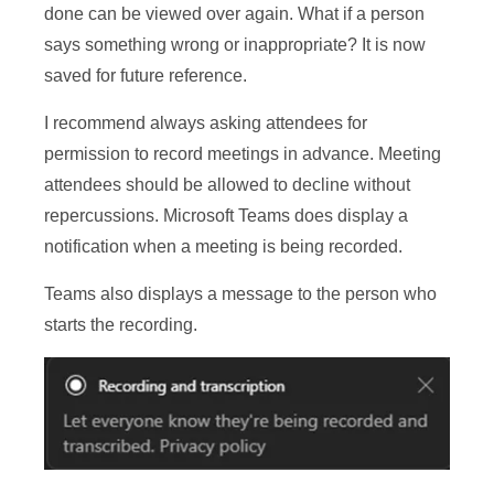
done can be viewed over again. What if a person
says something wrong or inappropriate? It is now
saved for future reference.
I recommend always asking attendees for
permission to record meetings in advance. Meeting
attendees should be allowed to decline without
repercussions. Microsoft Teams does display a
notification when a meeting is being recorded.
Teams also displays a message to the person who
starts the recording.