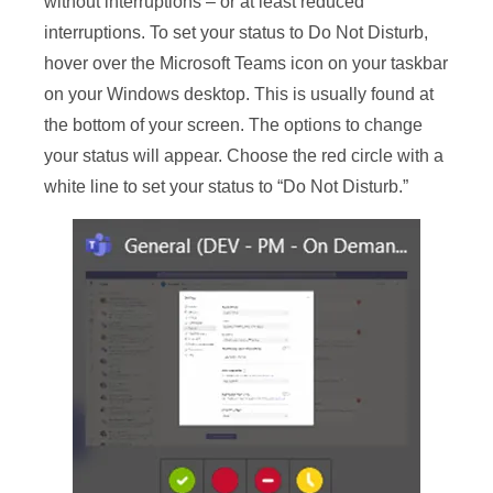
without interruptions – or at least reduced
interruptions. To set your status to Do Not Disturb,
hover over the Microsoft Teams icon on your taskbar
on your Windows desktop. This is usually found at
the bottom of your screen. The options to change
your status will appear. Choose the red circle with a
white line to set your status to “Do Not Disturb.”