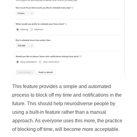
This feature provides a simple and automated
process to block off my time and notifications in the
future. This should help neurodiverse people by
using a built-in feature rather than a manual
approach. As everyone uses this more, the practice
of blocking off time, will become more acceptable.