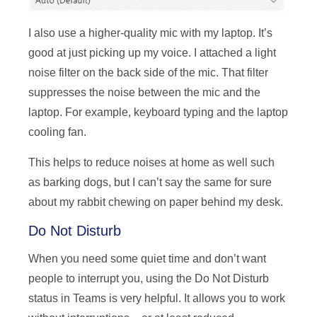
I also use a higher-quality mic with my laptop. It’s
good at just picking up my voice. I attached a light
noise filter on the back side of the mic. That filter
suppresses the noise between the mic and the
laptop. For example, keyboard typing and the laptop
cooling fan.
This helps to reduce noises at home as well such
as barking dogs, but I can’t say the same for sure
about my rabbit chewing on paper behind my desk.
Do Not Disturb
When you need some quiet time and don’t want
people to interrupt you, using the Do Not Disturb
status in Teams is very helpful. It allows you to work