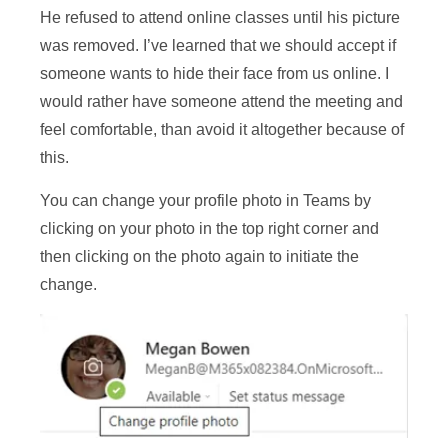
He refused to attend online classes until his picture
was removed. I’ve learned that we should accept if
someone wants to hide their face from us online. I
would rather have someone attend the meeting and
feel comfortable, than avoid it altogether because of
this.
You can change your profile photo in Teams by
clicking on your photo in the top right corner and
then clicking on the photo again to initiate the
change.