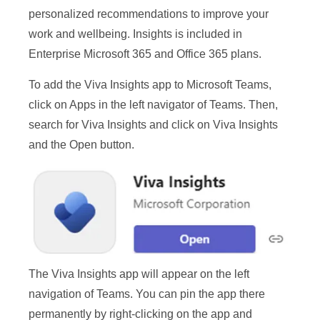
personalized recommendations to improve your
work and wellbeing. Insights is included in
Enterprise Microsoft 365 and Office 365 plans.
To add the Viva Insights app to Microsoft Teams,
click on Apps in the left navigator of Teams. Then,
search for Viva Insights and click on Viva Insights
and the Open button.
The Viva Insights app will appear on the left
navigation of Teams. You can pin the app there
permanently by right-clicking on the app and