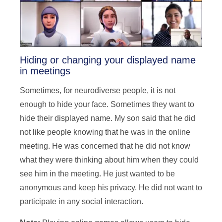
Hiding or changing your displayed name
in meetings
Sometimes, for neurodiverse people, it is not
enough to hide your face. Sometimes they want to
hide their displayed name. My son said that he did
not like people knowing that he was in the online
meeting. He was concerned that he did not know
what they were thinking about him when they could
see him in the meeting. He just wanted to be
anonymous and keep his privacy. He did not want to
participate in any social interaction.