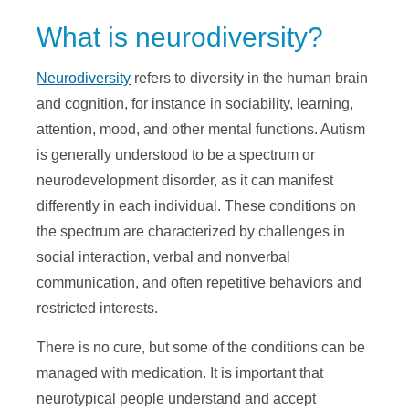
What is neurodiversity?
Neurodiversity
refers to diversity in the human brain
and cognition, for instance in sociability, learning,
attention, mood, and other mental functions. Autism
is generally understood to be a spectrum or
neurodevelopment disorder, as it can manifest
differently in each individual. These conditions on
the spectrum are characterized by challenges in
social interaction, verbal and nonverbal
communication, and often repetitive behaviors and
restricted interests.
There is no cure, but some of the conditions can be
managed with medication. It is important that
neurotypical people understand and accept