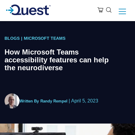
BLOGS
|
MICROSOFT TEAMS
How Microsoft Teams
accessibility features can help
the neurodiverse
|
April 5, 2023
Written By
Randy Rempel