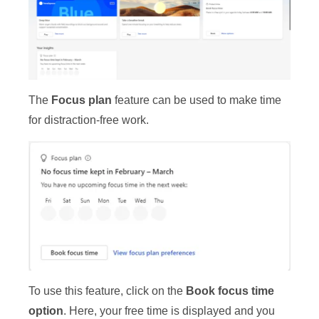
The
Focus plan
feature can be used to make time
for distraction-free work.
To use this feature, click on the
Book focus time
option
. Here, your free time is displayed and you