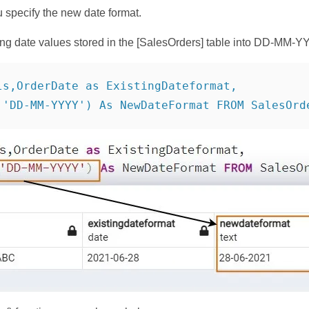
u specify the new date format.
ing date values stored in the [SalesOrders] table into DD-MM-Y
ls,OrderDate as ExistingDateformat,

,'DD-MM-YYYY') As NewDateFormat FROM SalesOrd