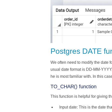
Postgres DATE fu
We often need to modify the date fo
usual date format is DD-MM-YYYY. T
he is most familiar with. In this cas
TO_CHAR() function
This function is helpful for giving 
Input date: This is the date th