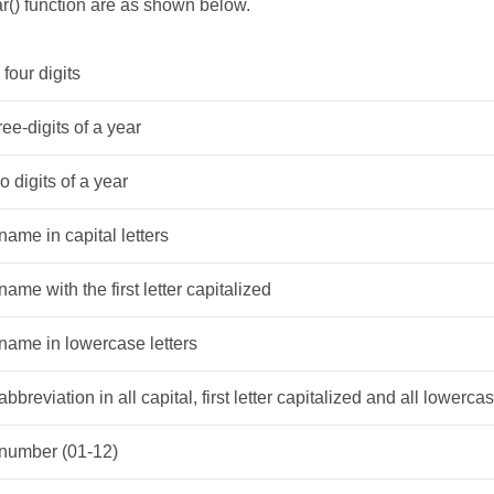
r() function are as shown below.
 four digits
ree-digits of a year
o digits of a year
ame in capital letters
ame with the first letter capitalized
name in lowercase letters
bbreviation in all capital, first letter capitalized and all lowercas
number (01-12)