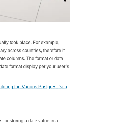
ually took place. For example,
y across countries, therefore it
ate columns. The format or data
date format display per your user’s
ploring the Various Postgres Data
for storing a date value in a