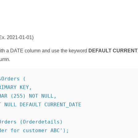
x. 2021-01-01)
th a DATE column and use the keyword
DEFAULT
CURRENT
lumn.
Orders (

IMARY KEY,

AR (255) NOT NULL,

 NULL DEFAULT CURRENT_DATE

rders (Orderdetails)

er for customer ABC');
