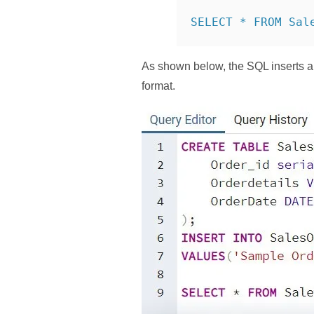
SELECT * FROM Sal
As shown below, the SQL inserts a
format.