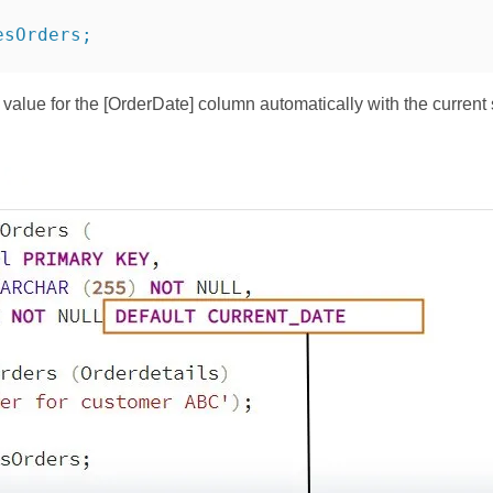
esOrders;
 value for the [OrderDate] column automatically with the curre