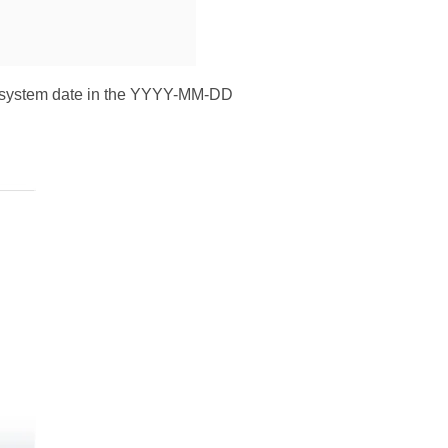
nt system date in the YYYY-MM-DD