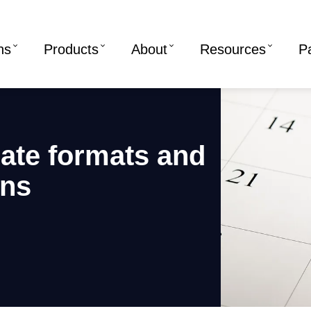
ns
Products
About
Resources
P
ate formats and
ons