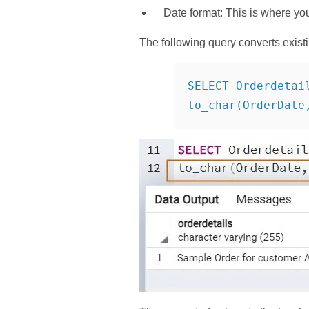
Date format: This is where yo
The following query converts exist
SELECT Orderdetai
to_char(OrderDate