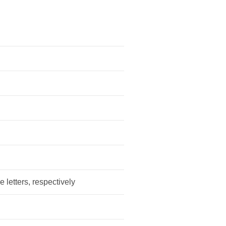
e letters, respectively