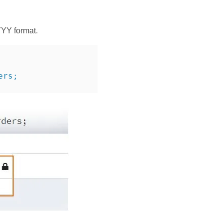
YYY format.
ers;