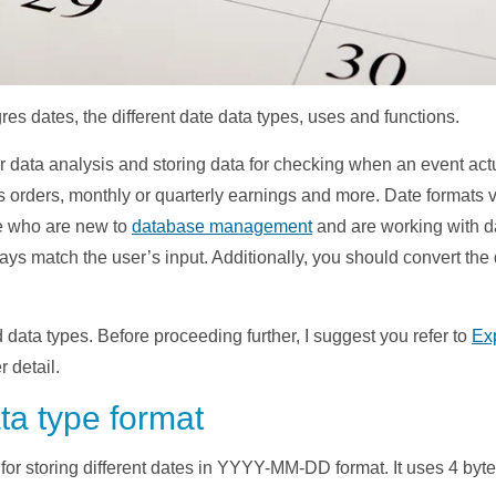
tgres dates, the different date data types, uses and functions.
r data analysis and storing data for checking when an event act
rders, monthly or quarterly earnings and more. Date formats var
se who are new to
database management
and are working with d
ys match the user’s input. Additionally, you should convert the 
 data types. Before proceeding further, I suggest you refer to
Ex
 detail.
a type format
r storing different dates in YYYY-MM-DD format. It uses 4 bytes 