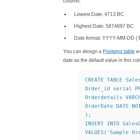
column.
Lowest Date: 4713 BC
Highest Date: 5874897 BC
Date format: YYYY-MM-DD ( E
You can design a
Postgres table
wi
date as the default value in this co
CREATE TABLE Sales
Order_id serial PR
Orderdetails VARCH
OrderDate DATE NOT
);

INSERT INTO SalesO
VALUES('Sample Ord