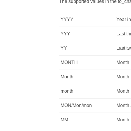
The supported values in the to_cha
YYYY
Year in
YYY
Last th
YY
Last tw
MONTH
Month n
Month
Month n
month
Month 
MON/Mon/mon
Month a
MM
Month 