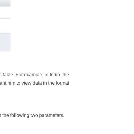
 table. For example, in India, the
nt him to view data in the format
ts the following two parameters.