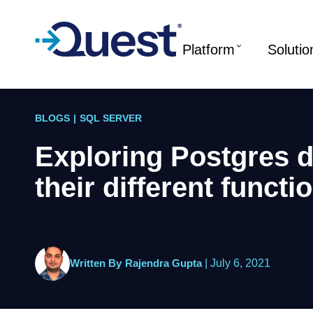
Platform
Solutio
BLOGS
|
SQL SERVER
Exploring Postgres d
their different functi
Written By
Rajendra Gupta
|
July 6, 2021