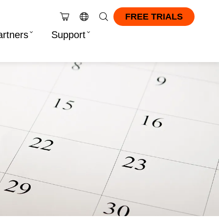
FREE TRIALS
artners
Support