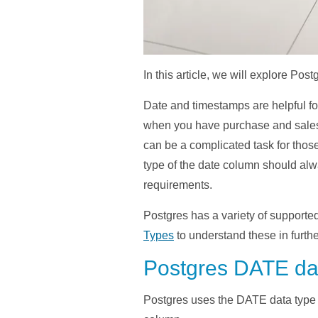
In this article, we will explore Pos
Date and timestamps are helpful fo
when you have purchase and sales o
can be a complicated task for tho
type of the date column should alwa
requirements.
Postgres has a variety of supported
Types
to understand these in further
Postgres DATE dat
Postgres uses the DATE data type fo