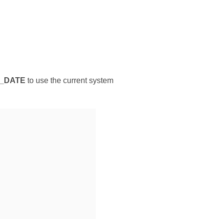
_DATE
to use the current system