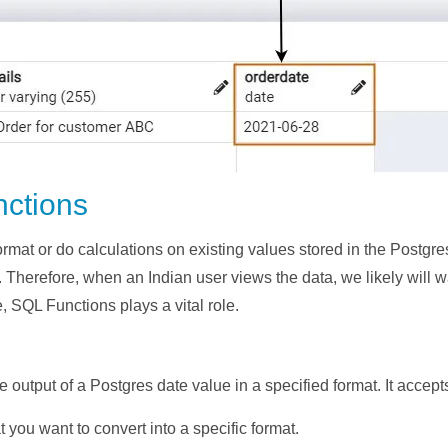
nctions
rmat or do calculations on existing values stored in the Postgres
herefore, when an Indian user views the data, we likely will wa
e, SQL Functions plays a vital role.
the output of a Postgres date value in a specified format. It accep
at you want to convert into a specific format.