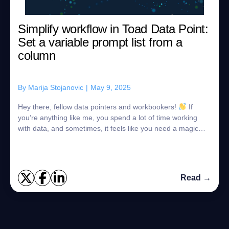
Simplify workflow in Toad Data Point:
Set a variable prompt list from a
column
By
Marija Stojanovic
|
May 9, 2025
Hey there, fellow data pointers and workbookers!
If
you’re anything like me, you spend a lot of time working
with data, and sometimes, it feels like you need a magic
wand to handle all those lit...
Read →