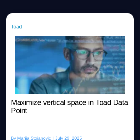
Toad
Maximize vertical space in Toad Data
Point
By
Marija Stojanovic
|
July 29, 2025