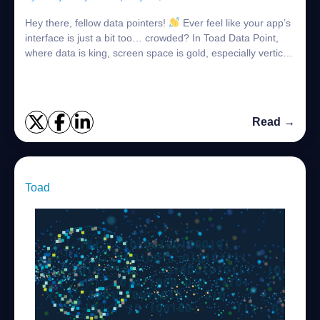
Hey there, fellow data pointers!
Ever feel like your app’s
interface is just a bit too… crowded? In Toad Data Point,
where data is king, screen space is gold, especially vertical
space. But thin...
Read →
Toad