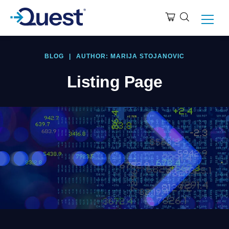
BLOG
|
AUTHOR: MARIJA STOJANOVIC
Listing Page