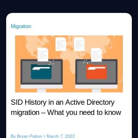
Migration
SID History in an Active Directory
migration – What you need to know
By
Bryan Patton
|
March 7, 2022