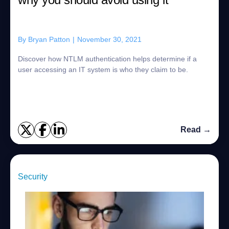
By
Bryan Patton
|
November 30, 2021
Discover how NTLM authentication helps determine if a
user accessing an IT system is who they claim to be.
Read →
Security