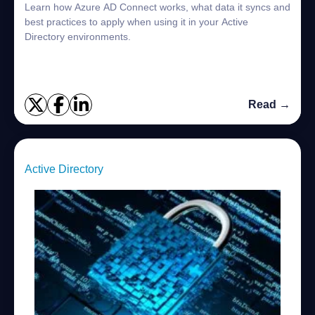
Learn how Azure AD Connect works, what data it syncs and
best practices to apply when using it in your Active
Directory environments.
Read →
Active Directory