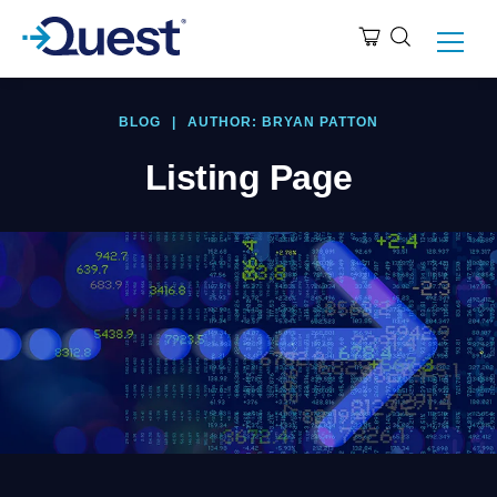
BLOG
|
AUTHOR: BRYAN PATTON
Listing Page