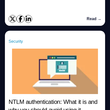
Read →
Security
NTLM authentication: What it is and
why you should avoid using it