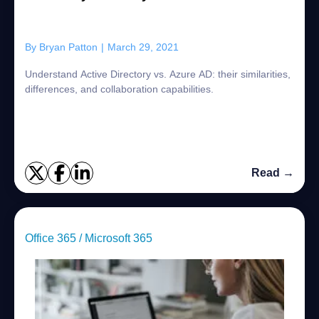
By
Bryan Patton
|
March 29, 2021
Understand Active Directory vs. Azure AD: their similarities,
differences, and collaboration capabilities.
Read →
Office 365 / Microsoft 365