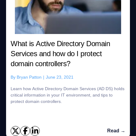
What is Active Directory Domain
Services and how do I protect
domain controllers?
By
Bryan Patton
|
June 23, 2021
Learn how Active Directory Domain Services (AD DS) holds
critical information in your IT environment, and tips to
protect domain controllers.
Read →