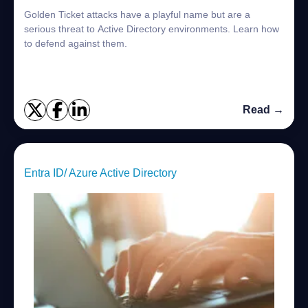
Golden Ticket attacks have a playful name but are a
serious threat to Active Directory environments. Learn how
to defend against them.
Read →
Entra ID/ Azure Active Directory