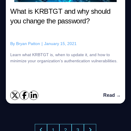
What is KRBTGT and why should
you change the password?
By
Bryan Patton
|
January 15, 2021
Learn what KRBTGT is, when to update it, and how to
minimize your organization’s authentication vulnerabilities.
Read →
1
2
3