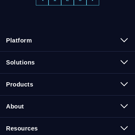
Platform
Platform Overview
Solutions
Security
Trusted Data
Data Solutions
Products
Cybersecurity Solutions
Migration Solutions
Products Overview
About
About Quest Software
Resources
Leadership