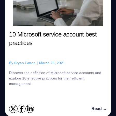
10 Microsoft service account best
practices
By
Bryan Patton
|
March 25, 2021
Discover the definition of Microsoft service accounts and
explore 10 effective practices for their efficient
management.
Read →