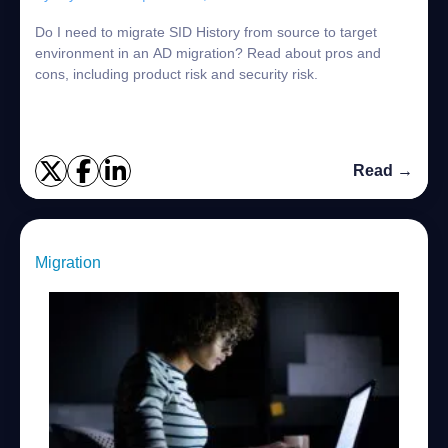
Do I need to migrate SID History from source to target
environment in an AD migration? Read about pros and
cons, including product risk and security risk.
Read →
Migration