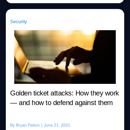
Security
Golden ticket attacks: How they work
— and how to defend against them
By
Bryan Patton
|
June 21, 2021