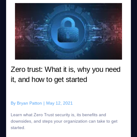
Zero trust: What it is, why you need
it, and how to get started
By
Bryan Patton
|
May 12, 2021
Learn what Zero Trust security is, its benefits and
downsides, and steps your organization can take to get
started.