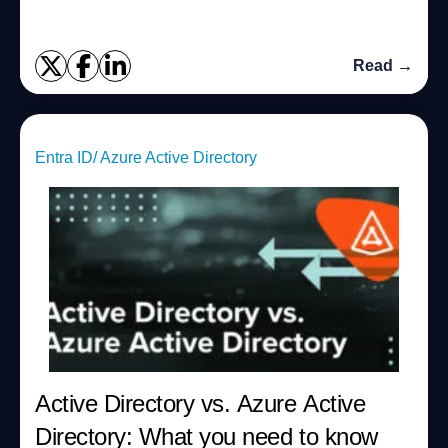
Read →
Entra ID/ Azure Active Directory
Active Directory vs. Azure Active
Directory: What you need to know