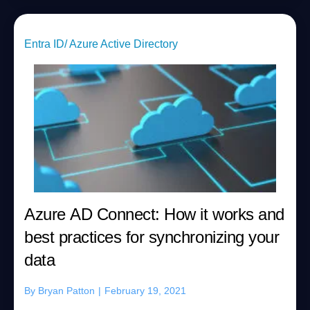
Entra ID/ Azure Active Directory
Azure AD Connect: How it works and
best practices for synchronizing your
data
By
Bryan Patton
|
February 19, 2021