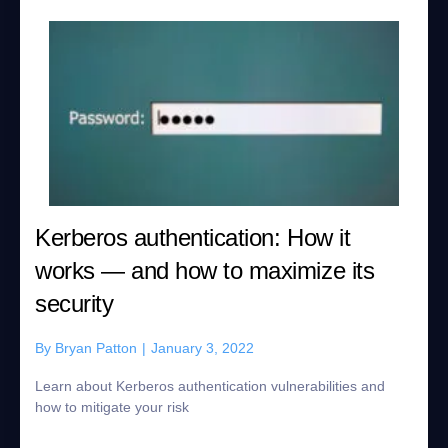
Kerberos authentication: How it
works — and how to maximize its
security
By
Bryan Patton
|
January 3, 2022
Learn about Kerberos authentication vulnerabilities and
how to mitigate your risk