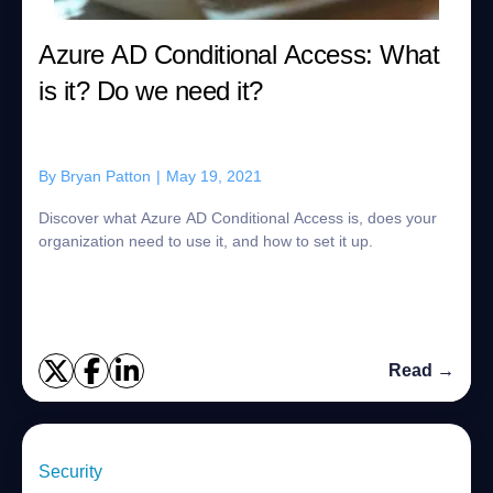
Azure AD Conditional Access: What
is it? Do we need it?
By
Bryan Patton
|
May 19, 2021
Discover what Azure AD Conditional Access is, does your
organization need to use it, and how to set it up.
Read →
Security