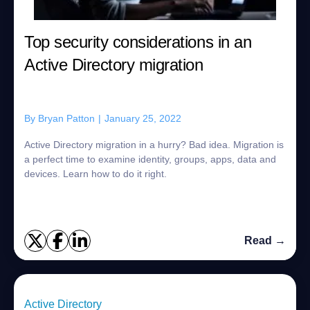
Top security considerations in an
Active Directory migration
By
Bryan Patton
|
January 25, 2022
Active Directory migration in a hurry? Bad idea. Migration is
a perfect time to examine identity, groups, apps, data and
devices. Learn how to do it right.
Read →
Active Directory