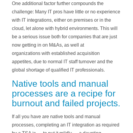
One additional factor further compounds the
challenge: Many IT pros have little or no experience
with IT integrations, either on premises or in the
cloud, let alone with hybrid environments. This will
be a serious issue both for companies that are just
now getting in on M&As, as well at
organizations with established acquisition
appetites, due to normal IT staff turnover and the
global shortage of qualified IT professionals.
Native tools and manual
processes are a recipe for
burnout and failed projects.
If all you have are native tools and manual
processes, completing an IT integration as required