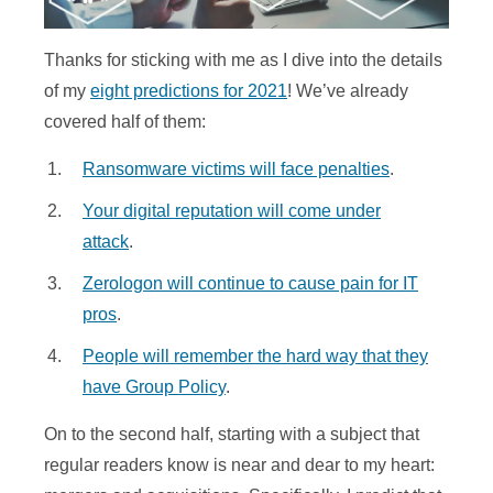
Thanks for sticking with me as I dive into the details
of my
eight predictions for 2021
! We’ve already
covered half of them:
Ransomware victims will face penalties
.
Your digital reputation will come under
attack
.
Zerologon will continue to cause pain for IT
pros
.
People will remember the hard way that they
have Group Policy
.
On to the second half, starting with a subject that
regular readers know is near and dear to my heart: