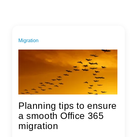
Migration
Planning tips to ensure
a smooth Office 365
migration