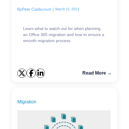
By
Pete Caldecourt
|
March 11, 2021
Learn what to watch out for when planning
an Office 365 migration and how to ensure a
smooth migration process.
Read More →
Migration