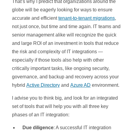
That’s why I predict that organizations around the
globe will be eagerly looking for ways to ensure
accurate and efficient
tenant-to-tenant migrations
,
not just once, but time and time again. IT teams and
senior management alike will recognize the quick
and large ROI of an investment in tools that reduce
the risk and complexity of IT integrations —
especially if those tools also help with other
critically important tasks, like ongoing security,
governance, and backup and recovery across your
hybrid
Active Directory
and
Azure AD
environment.
I advise you to think big, and look for an integrated
set of tools that will help you with all three key
phases of an IT integration:
Due diligence
: A successful IT integration