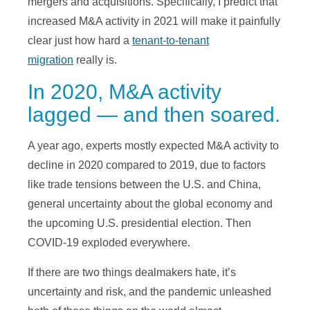
mergers and acquisitions. Specifically, I predict that
increased M&A activity in 2021 will make it painfully
clear just how hard a
tenant-to-tenant
migration
really is.
In 2020, M&A activity
lagged — and then soared.
A year ago, experts mostly expected M&A activity to
decline in 2020 compared to 2019, due to factors
like trade tensions between the U.S. and China,
general uncertainty about the global economy and
the upcoming U.S. presidential election. Then
COVID-19 exploded everywhere.
If there are two things dealmakers hate, it’s
uncertainty and risk, and the pandemic unleashed