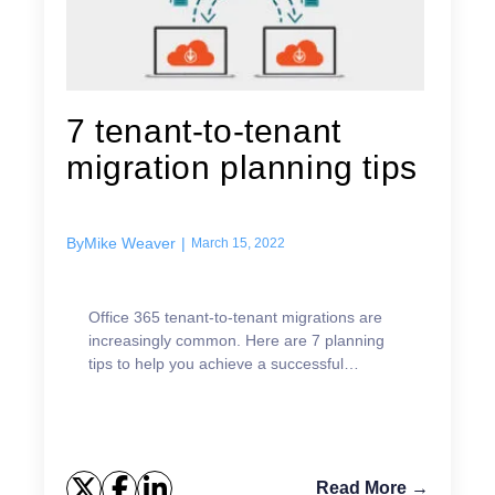
7 tenant-to-tenant
migration planning tips
By
Mike Weaver
|
March 15, 2022
Office 365 tenant-to-tenant migrations are
increasingly common. Here are 7 planning
tips to help you achieve a successful
migration project.
Read More →