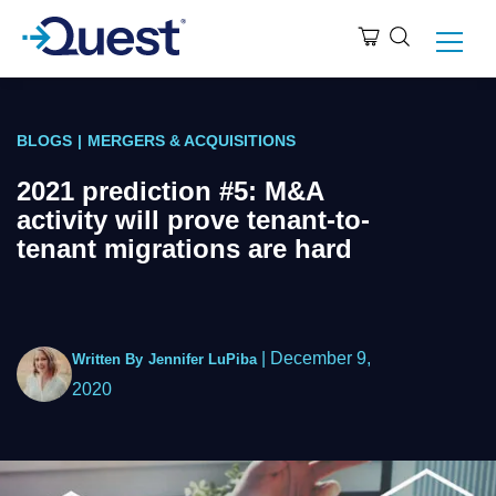
BLOGS
|
MERGERS & ACQUISITIONS
2021 prediction #5: M&A
activity will prove tenant-to-
tenant migrations are hard
|
December 9,
Written By
Jennifer LuPiba
2020