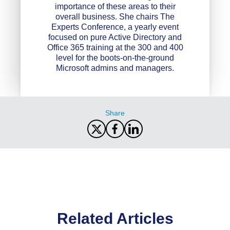
importance of these areas to their
overall business. She chairs The
Experts Conference, a yearly event
focused on pure Active Directory and
Office 365 training at the 300 and 400
level for the boots-on-the-ground
Microsoft admins and managers.
Share
Related Articles