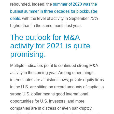
rebounded. Indeed, the
summer of 2020 was the
busiest summer in three decades for blockbuster
deals
, with the level of activity in September 73%
higher than in the same month last year.
The outlook for M&A
activity for 2021 is quite
promising.
Multiple indicators point to continued strong M&A
activity in the coming year. Among other things,
interest rates are at historic lows; private equity firms
in the U.S. are sitting on record amounts of capital; a
strong U.S. dollar means good international
opportunities for U.S. investors; and more
companies are in distress or even bankruptcy,