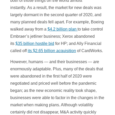
both of those things on the world almost
instantly. As a result, the market for new deals was
largely dormant in the second quarter of 2020, and
many planned deals fell apart. For example, Boeing
walked away from a
$4.2 billion plan
to take control
Embraer’s jetliner business; Xerox abandoned
its
$35 billion hostile bid
for HP; and Ally Financial
called off
its $2.65 billion acquisition
of CardWorks.
However, humans — and their businesses — are
enormously adaptable. Plus, many of the deals that
were abandoned in the first half of 2020 were
negotiated and priced well before the pandemic
began; as the new economic reality took shape,
businesses were able to factor in the changes in the
market when making plans. Although volatility
certainly did not disappear, M&A activity quickly