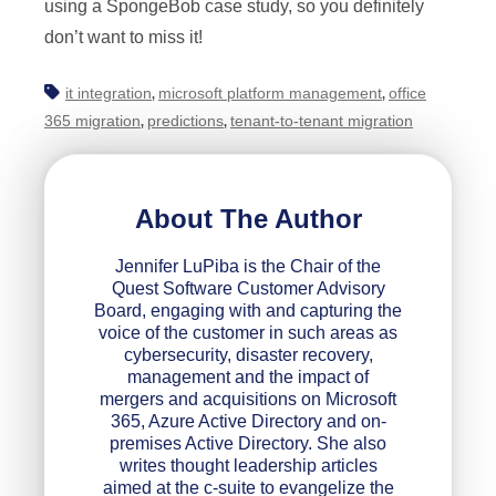
using a SpongeBob case study, so you definitely
don’t want to miss it!
it integration
microsoft platform management
office
,
,
365 migration
predictions
tenant-to-tenant migration
,
,
About The Author
Jennifer LuPiba is the Chair of the
Quest Software Customer Advisory
Board, engaging with and capturing the
voice of the customer in such areas as
cybersecurity, disaster recovery,
management and the impact of
mergers and acquisitions on Microsoft
365, Azure Active Directory and on-
premises Active Directory. She also
writes thought leadership articles
aimed at the c-suite to evangelize the