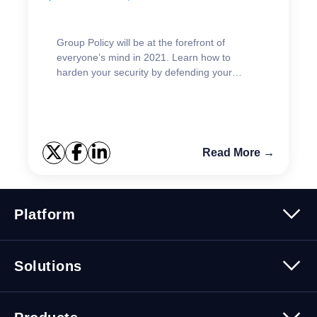
Group Policy will be at the forefront of
everyone’s mind in 2021. Learn how to
harden your security by defending your
GPOs.
Read More →
Platform
Platform Overview
Solutions
Security
Trusted Data
Data Solutions