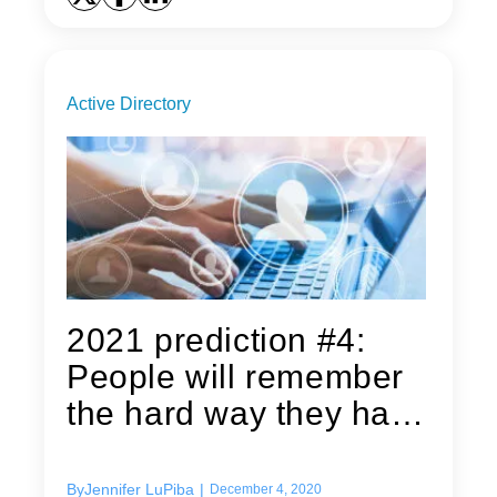
Active Directory
2021 prediction #4:
People will remember
the hard way they have
Group...
By
Jennifer LuPiba
|
December 4, 2020