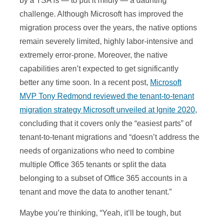
by a TSA is — to put it mildly — a daunting
challenge. Although Microsoft has improved the
migration process over the years, the native options
remain severely limited, highly labor-intensive and
extremely error-prone. Moreover, the native
capabilities aren’t expected to get significantly
better any time soon. In a recent post,
Microsoft
MVP Tony Redmond reviewed the tenant-to-tenant
migration strategy Microsoft unveiled at Ignite 2020
,
concluding that it covers only the “easiest parts” of
tenant-to-tenant migrations and “doesn’t address the
needs of organizations who need to combine
multiple Office 365 tenants or split the data
belonging to a subset of Office 365 accounts in a
tenant and move the data to another tenant.”
Maybe you’re thinking, “Yeah, it’ll be tough, but