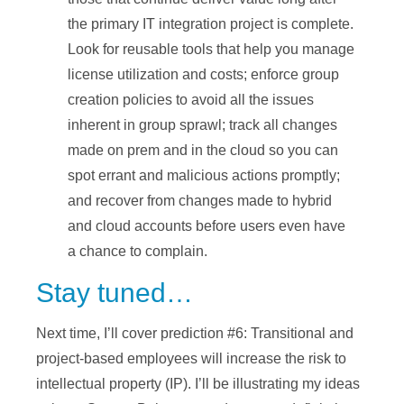
the primary IT integration project is complete.
Look for reusable tools that help you manage
license utilization and costs; enforce group
creation policies to avoid all the issues
inherent in group sprawl; track all changes
made on prem and in the cloud so you can
spot errant and malicious actions promptly;
and recover from changes made to hybrid
and cloud accounts before users even have
a chance to complain.
Stay tuned…
Next time, I’ll cover prediction #6: Transitional and
project-based employees will increase the risk to
intellectual property (IP). I’ll be illustrating my ideas