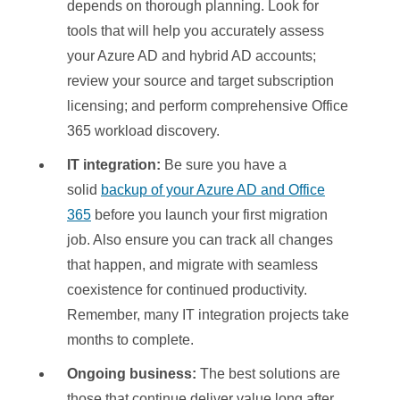
depends on thorough planning. Look for
tools that will help you accurately assess
your Azure AD and hybrid AD accounts;
review your source and target subscription
licensing; and perform comprehensive Office
365 workload discovery.
IT integration:
Be sure you have a
solid
backup of your Azure AD and Office
365
before you launch your first migration
job. Also ensure you can track all changes
that happen, and migrate with seamless
coexistence for continued productivity.
Remember, many IT integration projects take
months to complete.
Ongoing business:
The best solutions are
those that continue deliver value long after