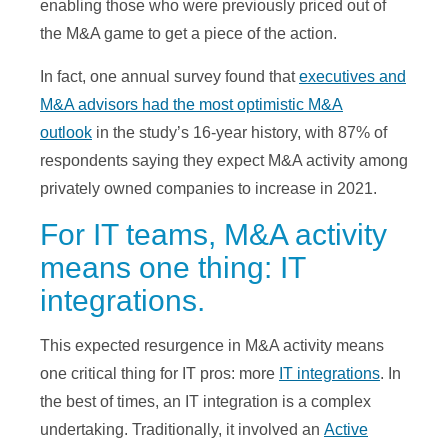
enabling those who were previously priced out of
the M&A game to get a piece of the action.
In fact, one annual survey found that
executives and
M&A advisors had the most optimistic M&A
outlook
in the study’s 16-year history, with 87% of
respondents saying they expect M&A activity among
privately owned companies to increase in 2021.
For IT teams, M&A activity
means one thing: IT
integrations.
This expected resurgence in M&A activity means
one critical thing for IT pros: more
IT integrations
. In
the best of times, an IT integration is a complex
undertaking. Traditionally, it involved an
Active