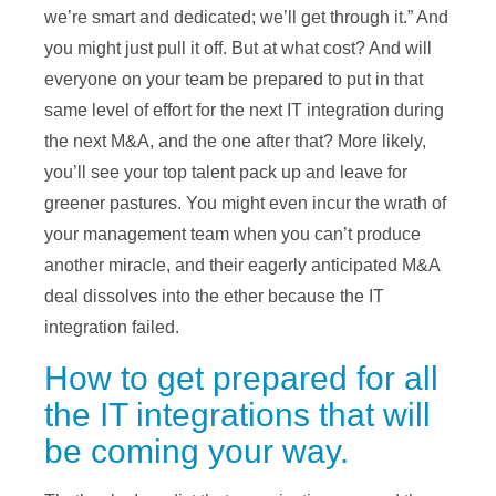
we’re smart and dedicated; we’ll get through it.” And
you might just pull it off. But at what cost? And will
everyone on your team be prepared to put in that
same level of effort for the next IT integration during
the next M&A, and the one after that? More likely,
you’ll see your top talent pack up and leave for
greener pastures. You might even incur the wrath of
your management team when you can’t produce
another miracle, and their eagerly anticipated M&A
deal dissolves into the ether because the IT
integration failed.
How to get prepared for all
the IT integrations that will
be coming your way.