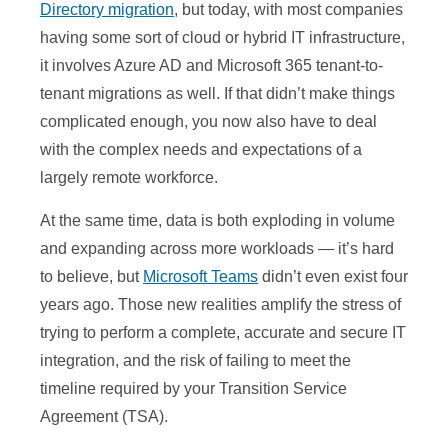
Directory migration
, but today, with most companies
having some sort of cloud or hybrid IT infrastructure,
it involves Azure AD and Microsoft 365 tenant-to-
tenant migrations as well. If that didn’t make things
complicated enough, you now also have to deal
with the complex needs and expectations of a
largely remote workforce.
At the same time, data is both exploding in volume
and expanding across more workloads — it’s hard
to believe, but
Microsoft Teams
didn’t even exist four
years ago. Those new realities amplify the stress of
trying to perform a complete, accurate and secure IT
integration, and the risk of failing to meet the
timeline required by your Transition Service
Agreement (TSA).