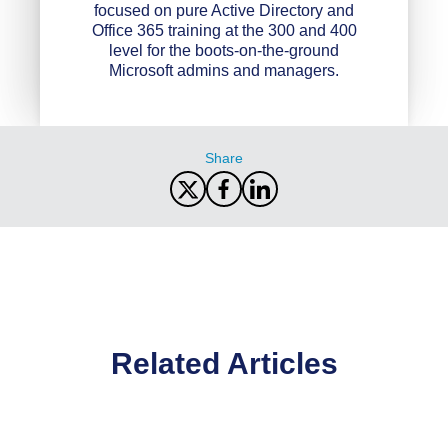
focused on pure Active Directory and
Office 365 training at the 300 and 400
level for the boots-on-the-ground
Microsoft admins and managers.
Share
Related Articles