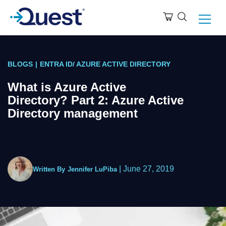
BLOGS
|
ENTRA ID/ AZURE ACTIVE DIRECTORY
What is Azure Active
Directory? Part 2: Azure Active
Directory management
|
June 27, 2019
Written By
Jennifer LuPiba