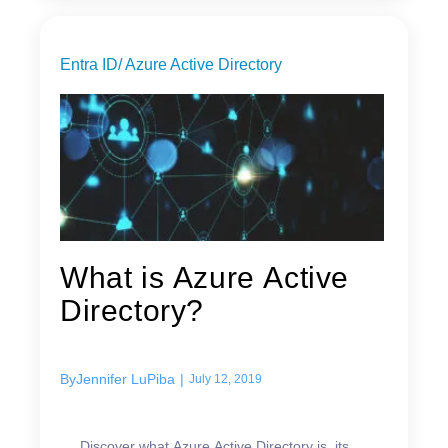
Entra ID/ Azure Active Directory
What is Azure Active
Directory?
By
Jennifer LuPiba
|
July 12, 2019
Discover what Azure Active Directory is, its