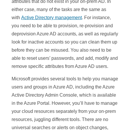
attributes that do not exist in your on-prem AD. In
either case, many of the tasks are the same as
with
Active Directory management
. For instance,
you need to be able to provision, re-provision and
deprovision Azure AD accounts, as well as regularly
look for inactive accounts so you can clean them up
before they can be misused. You also need to be
able to reset users’ passwords, and add, modify and
remove specific attributes from Azure AD users.
Microsoft provides several tools to help you manage
users and groups in Azure AD, including the Azure
Active Directory Admin Console, which is available
in the Azure Portal. However, you’ll have to manage
your cloud resources separately from your on-prem
resources, juggling different tools. There are no
universal searches or alerts on object changes,