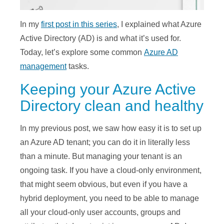
In my
first post in this series
, I explained what Azure
Active Directory (AD) is and what it’s used for.
Today, let’s explore some common
Azure AD
management
tasks.
Keeping your Azure Active
Directory clean and healthy
In my previous post, we saw how easy it is to set up
an Azure AD tenant; you can do it in literally less
than a minute. But managing your tenant is an
ongoing task. If you have a cloud-only environment,
that might seem obvious, but even if you have a
hybrid deployment, you need to be able to manage
all your cloud-only user accounts, groups and