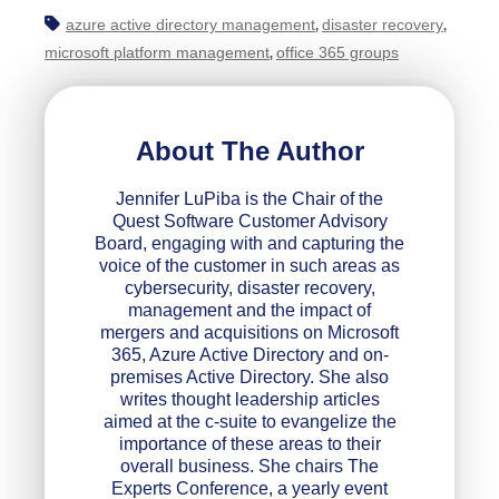
azure active directory management
disaster recovery
,
,
microsoft platform management
office 365 groups
,
About The Author
Jennifer LuPiba is the Chair of the
Quest Software Customer Advisory
Board, engaging with and capturing the
voice of the customer in such areas as
cybersecurity, disaster recovery,
management and the impact of
mergers and acquisitions on Microsoft
365, Azure Active Directory and on-
premises Active Directory. She also
writes thought leadership articles
aimed at the c-suite to evangelize the
importance of these areas to their
overall business. She chairs The
Experts Conference, a yearly event