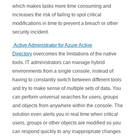
which makes tasks more time consuming and
increases the risk of failing to spot critical
modifications in time to prevent a breach or other
security incident.
Active Administrator for Azure Active
Directory
overcomes the limitations of the native
tools. IT administrators can manage hybrid
environments from a single console, instead of
having to constantly switch between different tools
and try to make sense of multiple sets of data. You
can perform universal searches for users, groups
and objects from anywhere within the console. The
solution even alerts you in real time when critical
users, groups or other objects are modified so you
can respond quickly to any inappropriate changes