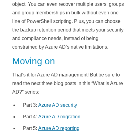
object. You can even recover multiple users, groups
and group memberships in bulk without even one
line of PowerShell scripting. Plus, you can choose
the backup retention period that meets your security
and compliance needs, instead of being
constrained by Azure AD’s native limitations.
Moving on
That’s it for Azure AD management! But be sure to
read the next three blog posts in this “What is Azure
AD?” series:
Part 3:
Azure AD security
Part 4:
Azure AD migration
Part 5:
Azure AD reporting