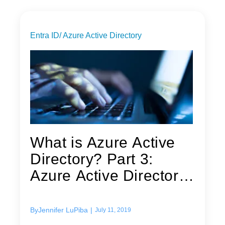
Entra ID/ Azure Active Directory
What is Azure Active
Directory? Part 3:
Azure Active Directory
security
By
Jennifer LuPiba
|
July 11, 2019