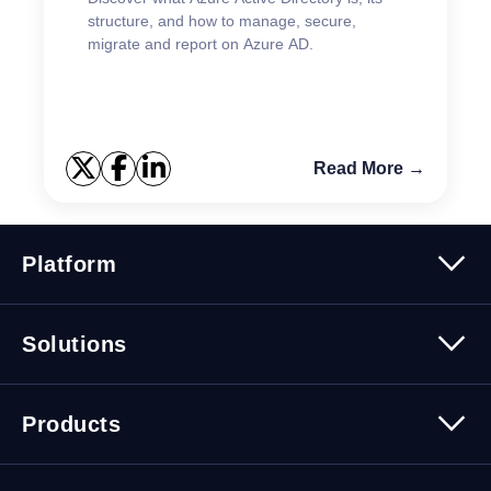
structure, and how to manage, secure,
migrate and report on Azure AD.
Read More →
Platform
Platform Overview
Solutions
Security
Trusted Data
Data Solutions
Products
Cybersecurity Solutions
Migration Solutions
Products Overview