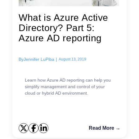
What is Azure Active
Directory? Part 5:
Azure AD reporting
By
Jennifer LuPiba
|
August 13, 2019
Learn how Azure AD reporting can help you
simplify management and control of your
cloud or hybrid AD environment.
Read More →