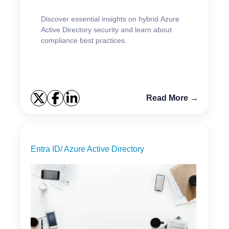
Discover essential insights on hybrid Azure
Active Directory security and learn about
compliance best practices.
Read More →
Entra ID/ Azure Active Directory