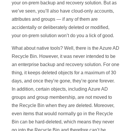
your on-prem backup and recovery solution. But as
we’ve seen, you’ll also have cloud-only accounts,
attributes and groups — if any of them are
accidentally or deliberately deleted or modified,
your on-prem solution won’t do you a lick of good.
What about native tools? Well, there is the Azure AD
Recycle Bin. However, it was never intended to be
an enterprise backup and recovery solution. For one
thing, it keeps deleted objects for a maximum of 30
days, and once they’re gone, they’re gone forever.
In addition, certain objects, including Azure AD
groups and group membership, are not moved to
the Recycle Bin when they are deleted. Moreover,
even items that would normally go in the Recycle
Bin can be hard-deleted, which means they never
go into the Recycle Bin and therefore can’t be