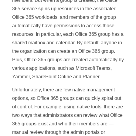
members. But when a group is created, the Office
365 service spins up resources in the associated
Office 365 workloads, and members of the group
automatically have permissions to access those
resources. In particular, each Office 365 group has a
shared mailbox and calendar. By default, anyone in
the organization can create an Office 365 group.
Plus, Office 365 groups are created automatically by
various applications, such as Microsoft Teams,
Yammer, SharePoint Online and Planner.
Unfortunately, there are few native management
options, so Office 365 groups can quickly spiral out
of control. For example, using native tools, there are
two ways that administrators can review what Office
365 groups exist and who their members are —
manual review through the admin portals or