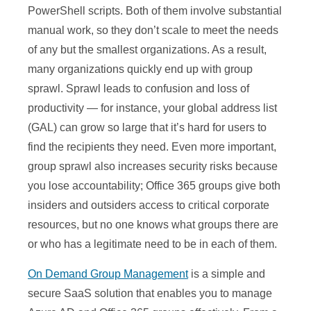
PowerShell scripts. Both of them involve substantial
manual work, so they don’t scale to meet the needs
of any but the smallest organizations. As a result,
many organizations quickly end up with group
sprawl. Sprawl leads to confusion and loss of
productivity — for instance, your global address list
(GAL) can grow so large that it’s hard for users to
find the recipients they need. Even more important,
group sprawl also increases security risks because
you lose accountability; Office 365 groups give both
insiders and outsiders access to critical corporate
resources, but no one knows what groups there are
or who has a legitimate need to be in each of them.
On Demand Group Management
is a simple and
secure SaaS solution that enables you to manage