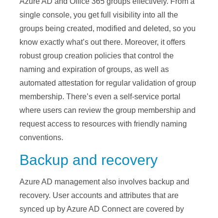
Azure AD and Office 365 groups effectively. From a
single console, you get full visibility into all the
groups being created, modified and deleted, so you
know exactly what’s out there. Moreover, it offers
robust group creation policies that control the
naming and expiration of groups, as well as
automated attestation for regular validation of group
membership. There’s even a self-service portal
where users can review the group membership and
request access to resources with friendly naming
conventions.
Backup and recovery
Azure AD management also involves backup and
recovery. User accounts and attributes that are
synced up by Azure AD Connect are covered by