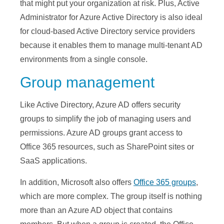
that might put your organization at risk. Plus, Active
Administrator for Azure Active Directory is also ideal
for cloud-based Active Directory service providers
because it enables them to manage multi-tenant AD
environments from a single console.
Group management
Like Active Directory, Azure AD offers security
groups to simplify the job of managing users and
permissions. Azure AD groups grant access to
Office 365 resources, such as SharePoint sites or
SaaS applications.
In addition, Microsoft also offers
Office 365 groups
,
which are more complex. The group itself is nothing
more than an Azure AD object that contains