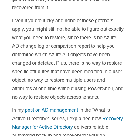
recovered from it.
Even if you’re lucky and none of these gotcha’s
apply, you might still not be able to figure out exactly
what you need to restore, since there is no Azure
AD change log or comparison report to help you
determine which Azure AD objects have been
changed or deleted. Plus, there is no way to restore
specific attributes that have been modified in a user
object, no way to restore multiple users and
attributes at one time without using PowerShell, and
no way to restore objects across tenants.
In my
post on AD management
in the “What is
Active Directory?” series, I explained how
Recovery
Manager for Active Directory
delivers reliable,
automated backup and recovery for your on-