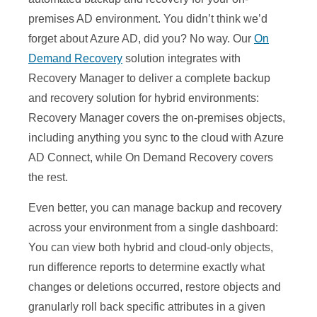
premises AD environment. You didn’t think we’d
forget about Azure AD, did you? No way. Our
On
Demand Recovery
solution integrates with
Recovery Manager to deliver a complete backup
and recovery solution for hybrid environments:
Recovery Manager covers the on-premises objects,
including anything you sync to the cloud with Azure
AD Connect, while On Demand Recovery covers
the rest.
Even better, you can manage backup and recovery
across your environment from a single dashboard:
You can view both hybrid and cloud-only objects,
run difference reports to determine exactly what
changes or deletions occurred, restore objects and
granularly roll back specific attributes in a given