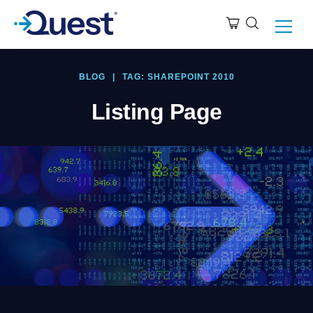
BLOG
|
TAG: SHAREPOINT 2010
Listing Page