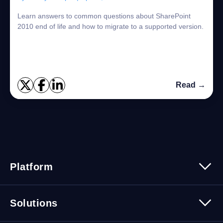
Learn answers to common questions about SharePoint
2010 end of life and how to migrate to a supported version.
Read →
Platform
Platform Overview
Solutions
Security