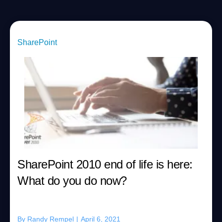
SharePoint
SharePoint 2010 end of life is here:
What do you do now?
By
Randy Rempel
|
April 6, 2021