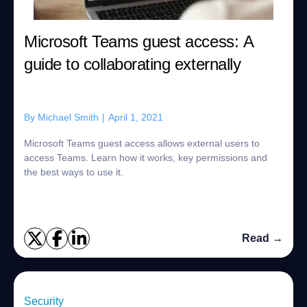
Microsoft Teams guest access: A
guide to collaborating externally
By
Michael Smith
|
April 1, 2021
Microsoft Teams guest access allows external users to
access Teams. Learn how it works, key permissions and
the best ways to use it.
Read →
Security