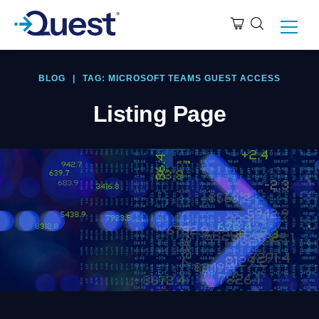
BLOG
|
TAG: MICROSOFT TEAMS GUEST ACCESS
Listing Page