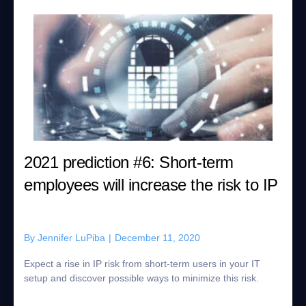
2021 prediction #6: Short-term
employees will increase the risk to IP
By
Jennifer LuPiba
|
December 11, 2020
Expect a rise in IP risk from short-term users in your IT
setup and discover possible ways to minimize this risk.