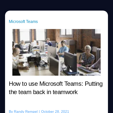
Microsoft Teams
How to use Microsoft Teams: Putting
the team back in teamwork
By
Randy Rempel
|
October 28, 2021