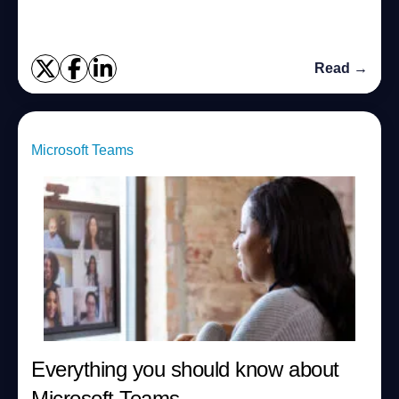
Read →
Microsoft Teams
Everything you should know about
Microsoft Teams