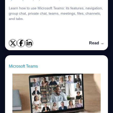
Learn how to use Microsoft Teams: its features, navigation,
group chat, private chat, teams, meetings, files, channels,
and tabs.
Read →
Microsoft Teams