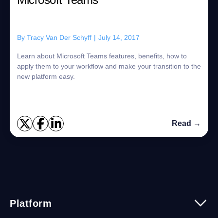
By
Tracy Van Der Schyff
|
July 14, 2017
Learn about Microsoft Teams features, benefits, how to
apply them to your workflow and make your transition to the
new platform easy.
Read →
Platform