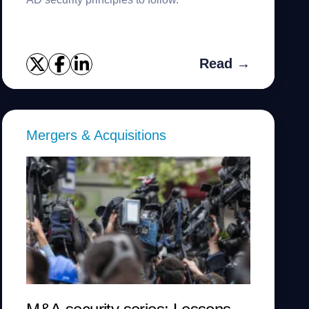
Read →
Mergers & Acquisitions