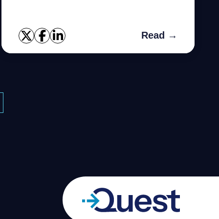
Read →