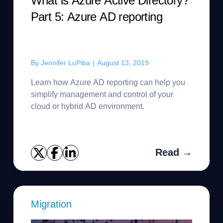
What is Azure Active Directory?
Part 5: Azure AD reporting
By
Jennifer LuPiba
|
August 13, 2019
Learn how Azure AD reporting can help you
simplify management and control of your
cloud or hybrid AD environment.
Read →
Migration