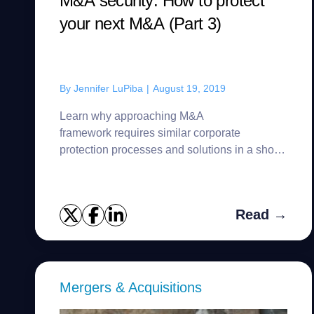
M&A security: How to protect
your next M&A (Part 3)
By
Jennifer LuPiba
|
August 19, 2019
Learn why approaching M&A
framework requires similar corporate
protection processes and solutions in a short
time frame.
Read →
Mergers & Acquisitions