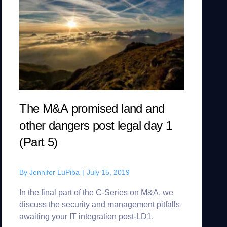
The M&A promised land and
other dangers post legal day 1
(Part 5)
By
Jennifer LuPiba
|
July 15, 2019
In the final part of the C-Series on M&A, we
discuss the security and management pitfalls
awaiting your IT integration post-LD1.