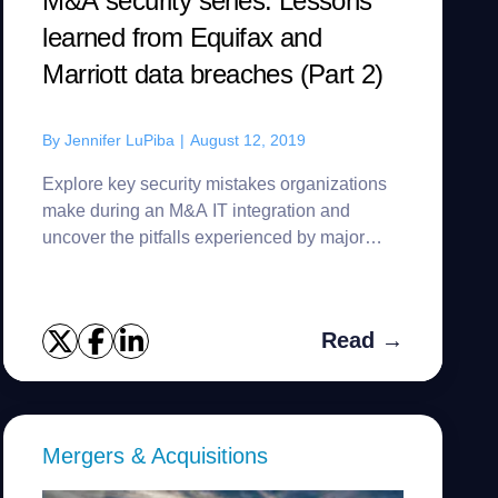
M&A security series: Lessons
learned from Equifax and
Marriott data breaches (Part 2)
By
Jennifer LuPiba
|
August 12, 2019
Explore key security mistakes organizations
make during an M&A IT integration and
uncover the pitfalls experienced by major
corporations.
Read →
Mergers & Acquisitions