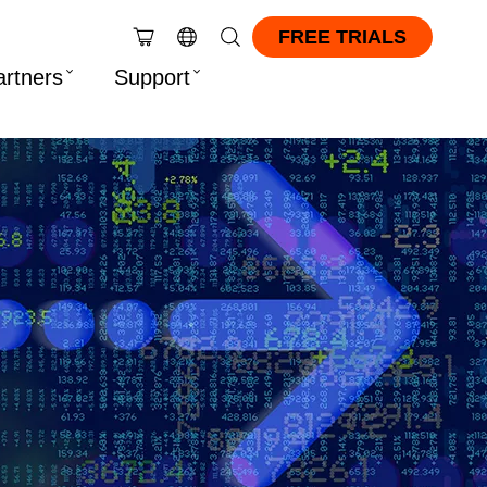
FREE TRIALS
artners
Support