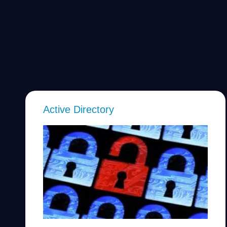
Active Directory