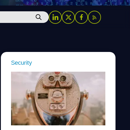
Security