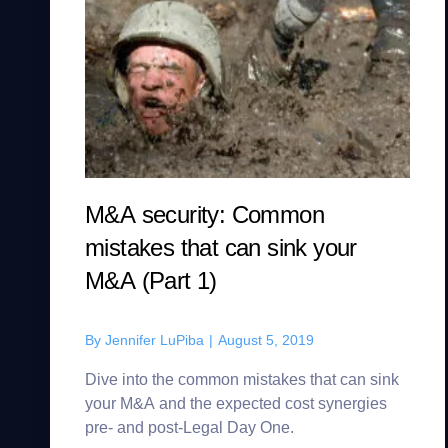
M&A security: Common
mistakes that can sink your
M&A (Part 1)
By
Jennifer LuPiba
|
August 5, 2019
Dive into the common mistakes that can sink
your M&A and the expected cost synergies
pre- and post-Legal Day One.