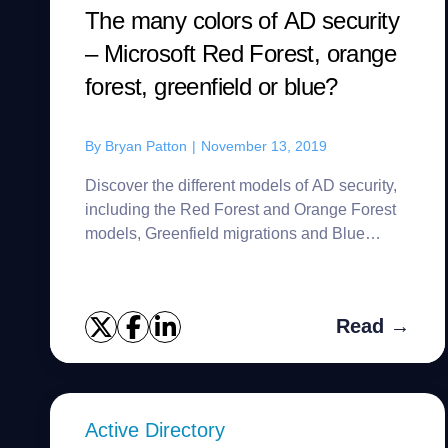
The many colors of AD security
– Microsoft Red Forest, orange
forest, greenfield or blue?
By
Bryan Patton
|
November 13, 2019
Discover the different models of AD security,
including the Red Forest and Orange Forest
models, Greenfield migrations and Blue
Team.
Read →
Active Directory