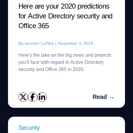
Here are your 2020 predictions
for Active Directory security and
Office 365
By
Jennifer LuPiba
|
November 3, 2019
Here's the take on the big news and projects
you'll face with regard to Active Directory
security and Office 365 in 2020.
Read →
Security