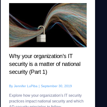
Why your organization’s IT
security is a matter of national
security (Part 1)
By
Jennifer LuPiba
|
September 30, 2019
Explore how your organization's IT security
practices impact national security and which
AD security principles to follow.