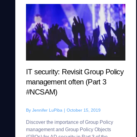
IT security: Revisit Group Policy
management often (Part 3
#NCSAM)
By
Jennifer LuPiba
|
October 15, 2019
Discover the importance of Group Policy
management and Group Policy Objects
(GPOs) for AD security in Part 3 of the