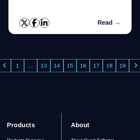
series.
Read →
1
…
13
14
15
16
17
18
19
Products
About