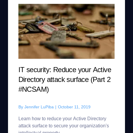
IT security: Reduce your Active
Directory attack surface (Part 2
#NCSAM)
By
Jennifer LuPiba
|
October 11, 2019
Learn how to reduce your Active Directory
attack surface to secure your organization's
intellectual property.