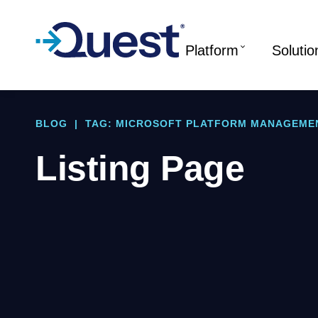
Platform
Solutio
BLOG
|
TAG: MICROSOFT PLATFORM MANAGEME
Listing Page