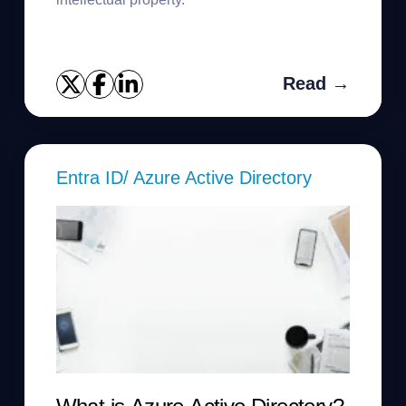
Read →
Entra ID/ Azure Active Directory