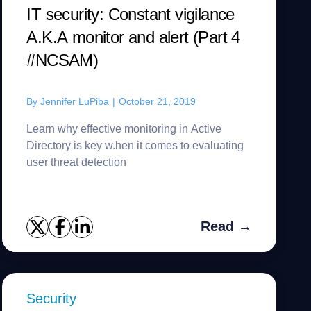
IT security: Constant vigilance
A.K.A monitor and alert (Part 4
#NCSAM)
By
Jennifer LuPiba
|
October 21, 2019
Learn why effective monitoring in Active
Directory is key w.hen it comes to evaluating
user threat detection
Read →
Security