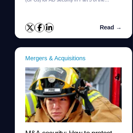
NCSAM series.
Read →
Mergers & Acquisitions