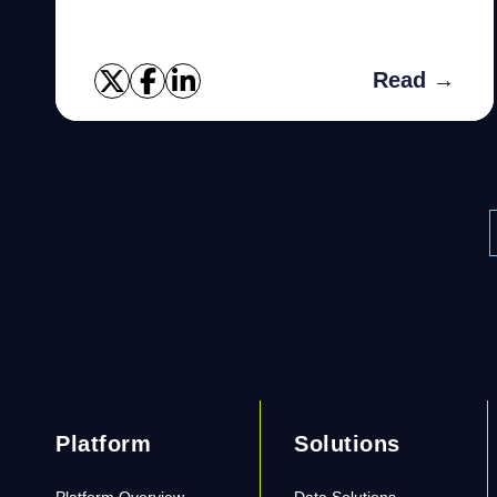
Read →
Platform
Solutions