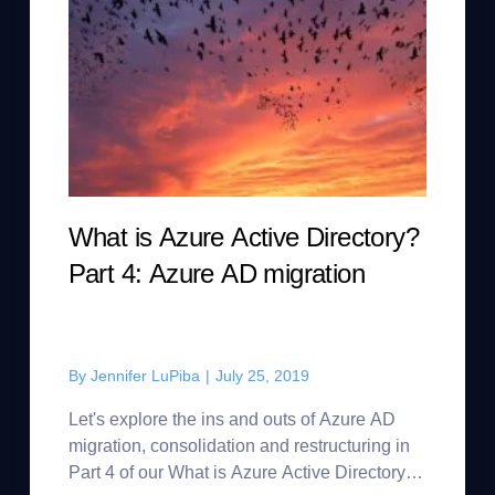
What is Azure Active Directory?
Part 4: Azure AD migration
By
Jennifer LuPiba
|
July 25, 2019
Let's explore the ins and outs of Azure AD
migration, consolidation and restructuring in
Part 4 of our What is Azure Active Directory