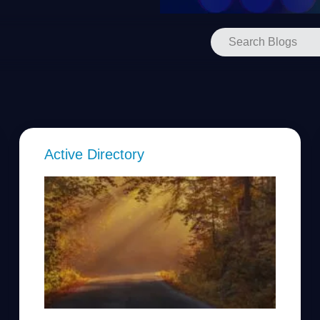
Active Directory