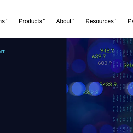
ns
Products
About
Resources
P
NT