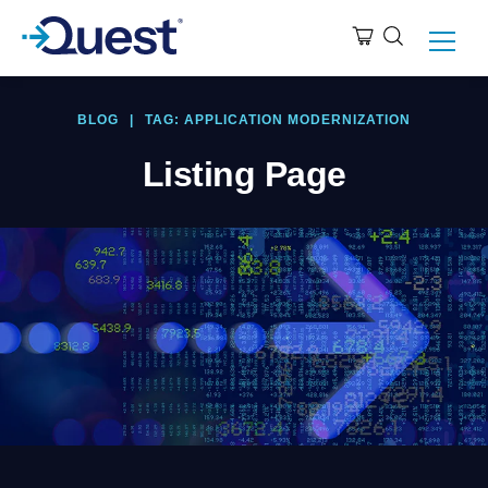
BLOG
|
TAG: APPLICATION MODERNIZATION
Listing Page