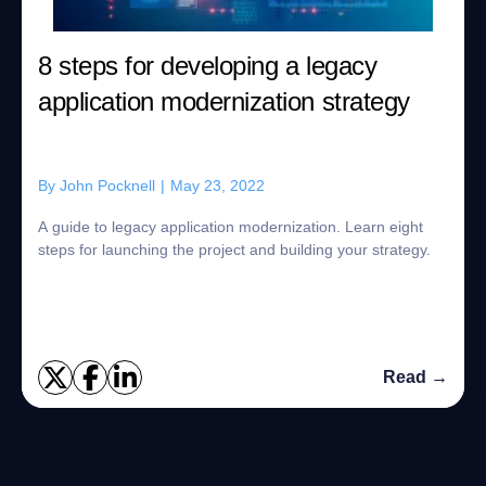
8 steps for developing a legacy
application modernization strategy
By
John Pocknell
|
May 23, 2022
A guide to legacy application modernization. Learn eight
steps for launching the project and building your strategy.
Read →