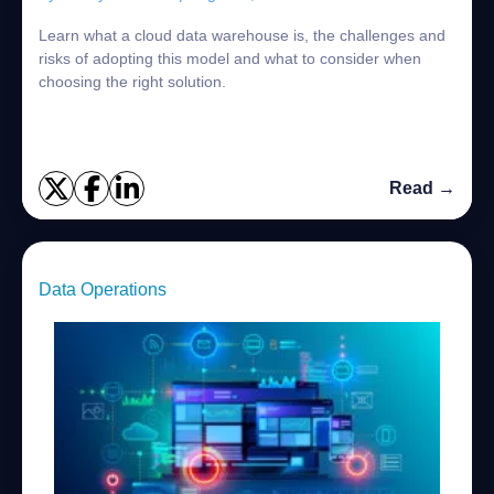
Learn what a cloud data warehouse is, the challenges and
risks of adopting this model and what to consider when
choosing the right solution.
Read →
Data Operations