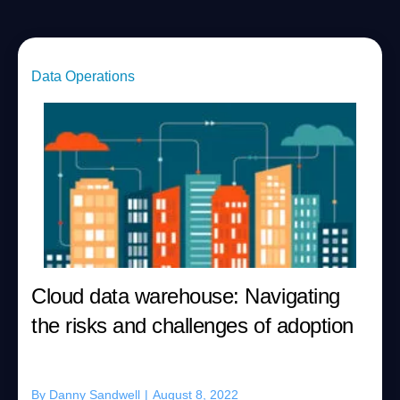
Data Operations
Cloud data warehouse: Navigating
the risks and challenges of adoption
By
Danny Sandwell
|
August 8, 2022