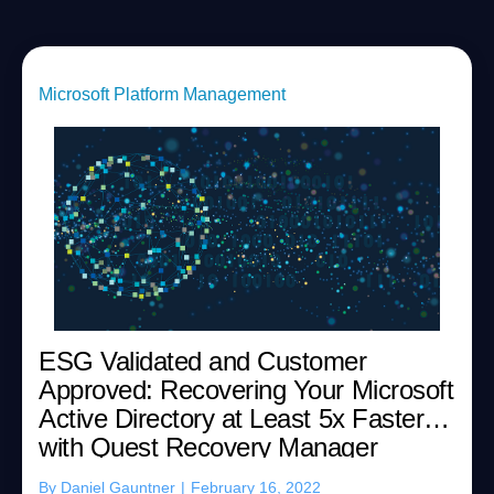
Microsoft Platform Management
ESG Validated and Customer
Approved: Recovering Your Microsoft
Active Directory at Least 5x Faster
with Quest Recovery Manager
By
Daniel Gauntner
|
February 16, 2022