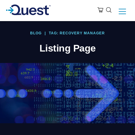
BLOG
|
TAG: RECOVERY MANAGER
Listing Page