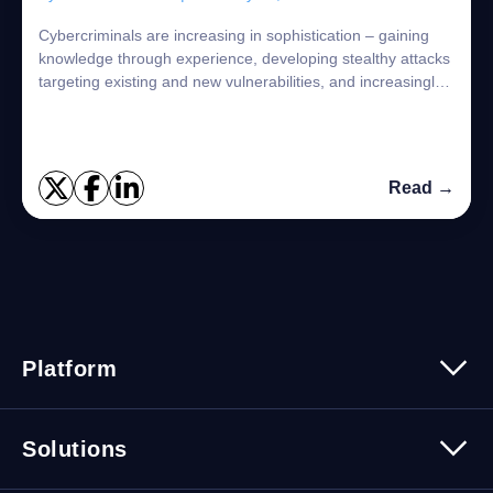
Cybercriminals are increasing in sophistication – gaining
knowledge through experience, developing stealthy attacks
targeting existing and new vulnerabilities, and increasingly
leveraging the supply c...
Read →
Platform
Platform Overview
Solutions
Security