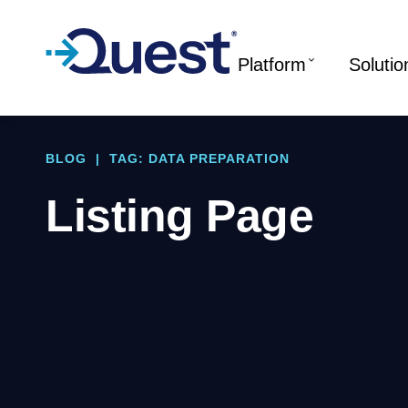
Platform
Solutio
BLOG
|
TAG: DATA PREPARATION
Listing Page