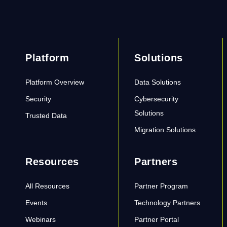
Platform
Solutions
Platform Overview
Data Solutions
Security
Cybersecurity
Solutions
Trusted Data
Migration Solutions
Resources
Partners
All Resources
Partner Program
Events
Technology Partners
Webinars
Partner Portal