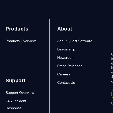
Products
About
Products Overview
About Quest Software
Leadership
Q
Newsroom
f
g
Press Releases
h
m
Careers
4
Support
o
Contact Us
Support Overview
24/7 Incident
U
Response