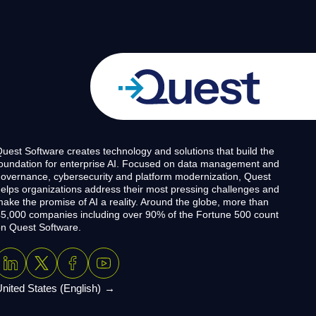
uest Software creates technology and solutions that build the
oundation for enterprise AI. Focused on data management and
overnance, cybersecurity and platform modernization, Quest
elps organizations address their most pressing challenges and
ake the promise of AI a reality. Around the globe, more than
5,000 companies including over 90% of the Fortune 500 count
n Quest Software.
nited States (English)