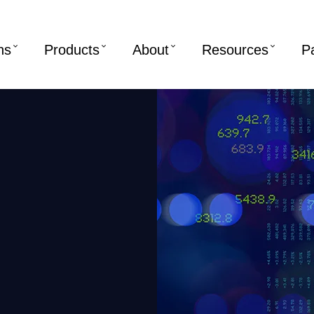
ns
Products
About
Resources
P