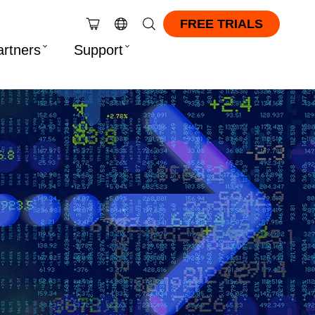
FREE TRIALS
artners
Support