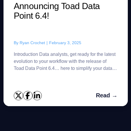
Announcing Toad Data
Point 6.4!
By
Ryan Crochet
|
February 3, 2025
Introduction Data analysts, get ready for the latest
evolution to your workflow with the release of
Toad Data Point 6.4… here to simplify your data
analysis journey with powerful new features
desig...
Read →