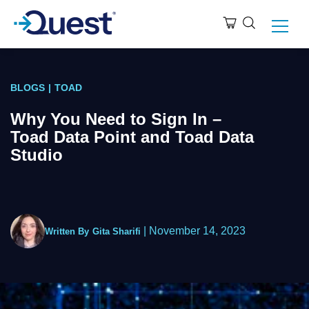
BLOGS
|
TOAD
Why You Need to Sign In –
Toad Data Point and Toad Data
Studio
|
November 14, 2023
Written By
Gita Sharifi