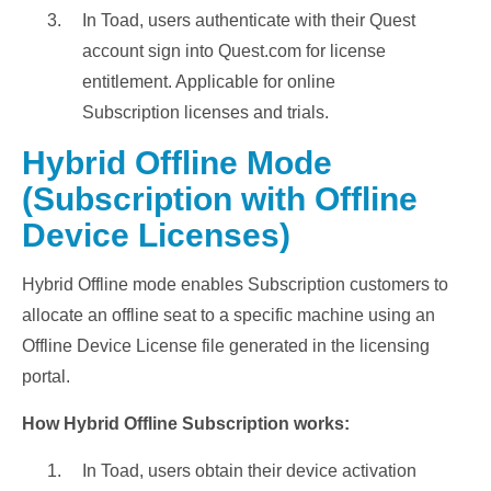
In Toad, users authenticate with their Quest
account sign into Quest.com for license
entitlement. Applicable for online
Subscription licenses and trials.
Hybrid Offline Mode
(Subscription with Offline
Device Licenses)
Hybrid Offline mode enables Subscription customers to
allocate an offline seat to a specific machine using an
Offline Device License file generated in the licensing
portal.
How Hybrid Offline Subscription works:
In Toad, users obtain their device activation