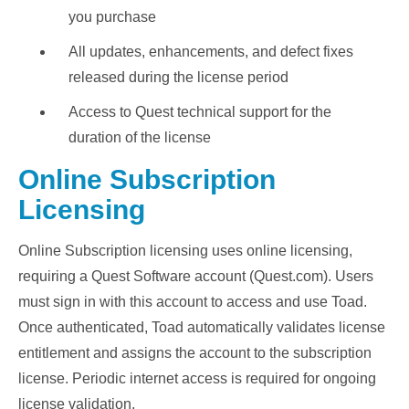
you purchase
All updates, enhancements, and defect fixes
released during the license period
Access to Quest technical support for the
duration of the license
Online Subscription
Licensing
Online Subscription licensing uses online licensing,
requiring a Quest Software account (Quest.com). Users
must sign in with this account to access and use Toad.
Once authenticated, Toad automatically validates license
entitlement and assigns the account to the subscription
license. Periodic internet access is required for ongoing
license validation.