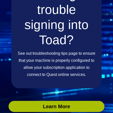
trouble
signing into
Toad?
See out troubleshooting tips page to ensure
that your machine is properly configured to
allow your subscription application to
connect to Quest online services.
Learn More