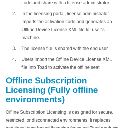
code and share with a license administrator.
In the licensing portal, license administrator
imports the activation code and generates an
Offline Device License XML file for user’s
machine.
The license file is shared with the end user.
Users import the Offline Device License XML
file into Toad to activate the offline seat.
Offline Subscription
Licensing (Fully offline
environments)
Offline Subscription Licensing is designed for secure,
restricted, or disconnected environments. It replaces