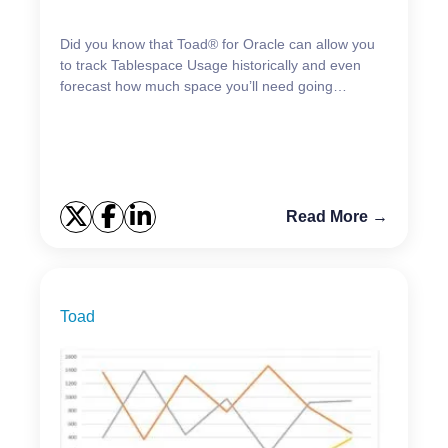
Did you know that Toad® for Oracle can allow you
to track Tablespace Usage historically and even
forecast how much space you’ll need going
forward? Knowing this information is critical for
planning pu...
Read More →
Toad