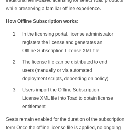
traditional term-based licensing for select Toad products
while preserving a familiar offline experience.
How Offline Subscription works:
In the licensing portal, license administrator
registers the license and generates an
Offline Subscription License XML file.
The license file can be distributed to end
users (manually or via automated
deployment scripts, depending on policy).
Users import the Offline Subscription
License XML file into Toad to obtain license
entitlement.
Seats remain enabled for the duration of the subscription
term Once the offline license file is applied, no ongoing