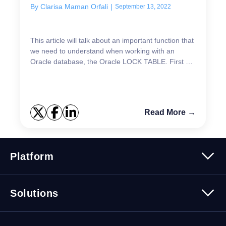
By
Clarisa Maman Orfali
|
September 13, 2022
This article will talk about an important function that
we need to understand when working with an
Oracle database, the Oracle LOCK TABLE. First of
all, Oracle blocks information based on the
transact...
Read More →
Platform
Platform Overview
Solutions
Security
Trusted Data
Data Solutions