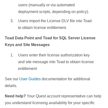
users (manually or via automated
deployment scripts, depending on policy).
Users import the License DLV file into Toad
to obtain license entitlement.
Toad Data Point and Toad for SQL Server License
Keys and Site Messages
Users enter their license authorization key
and site message into Toad to obtain license
entitlement
See our
User Guides
documentation for additional
details.
Need help?
Your Quest account representative can help
you understand licensing availability for your specific