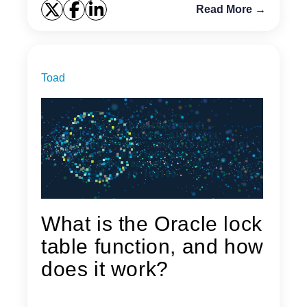
Read More →
Toad
What is the Oracle lock
table function, and how
does it work?