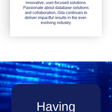
innovative, user-focused solutions.
Passionate about database solutions
and collaboration, Gita continues to
deliver impactful results in the ever-
evolving industry.
Having