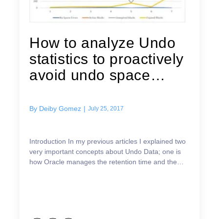
How to analyze Undo
statistics to proactively
avoid undo space
issues
By
Deiby Gomez
|
July 25, 2017
Introduction In my previous articles I explained two
very important concepts about Undo Data; one is
how Oracle manages the retention time and the
other is how Oracle reuses the undo extents. You
can ...