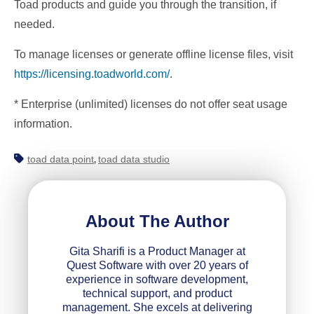
Toad products and guide you through the transition, if
needed.
To manage licenses or generate offline license files, visit
https://licensing.toadworld.com/
.
* Enterprise (unlimited) licenses do not offer seat usage
information.
toad data point
toad data studio
,
About The Author
Gita Sharifi is a Product Manager at
Quest Software with over 20 years of
experience in software development,
technical support, and product
management. She excels at delivering