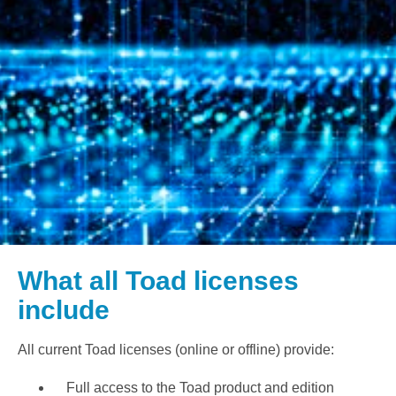
What all Toad licenses
include
All current Toad licenses (online or offline) provide:
Full access to the Toad product and edition