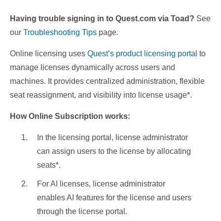
Having trouble signing in to Quest.com via Toad?
See
our
Troubleshooting Tips
page.
Online licensing uses
Quest’s product licensing portal
to
manage licenses dynamically across users and
machines. It provides centralized administration, flexible
seat reassignment, and visibility into license usage*.
How Online Subscription works:
In the licensing portal, license administrator
can assign users to the license by allocating
seats*.
For AI licenses, license administrator
enables AI features for the license and users
through the license portal.