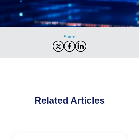
Share
Related Articles