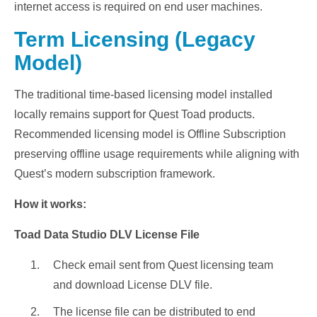
internet access is required on end user machines.
Term Licensing (Legacy
Model)
The traditional time-based licensing model installed
locally remains support for Quest Toad products.
Recommended licensing model is Offline Subscription
preserving offline usage requirements while aligning with
Quest’s modern subscription framework.
How it works:
Toad Data Studio DLV License File
Check email sent from Quest licensing team
and download License DLV file.
The license file can be distributed to end