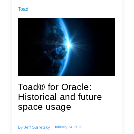
Toad
Toad® for Oracle:
Historical and future
space usage
By
Jeff Surretsky
|
January 14, 2020