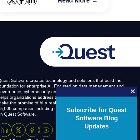
Read More →
uest Software creates technology and solutions that build the
oundation for enterprise AI. Focused on data management and
overnance, cybersecurity and platform modernization, Quest
elps organizations address their most pressing challenges and
ake the promise of AI a reality. Around the globe, more than
5,000 companies including over 90% of the Fortune 500 count
Subscribe for Quest
n Quest Software.
Software Blog
Updates