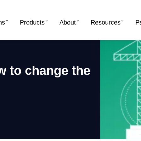
ns
Products
About
Resources
P
w to change the