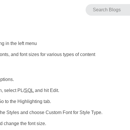
ng in the left menu
nts, and font sizes for various types of content
ptions.
, select PL/
SQL
and hit Edit.
 to the Highlighting tab.
 the Styles and choose Custom Font for Style Type.
d change the font size.