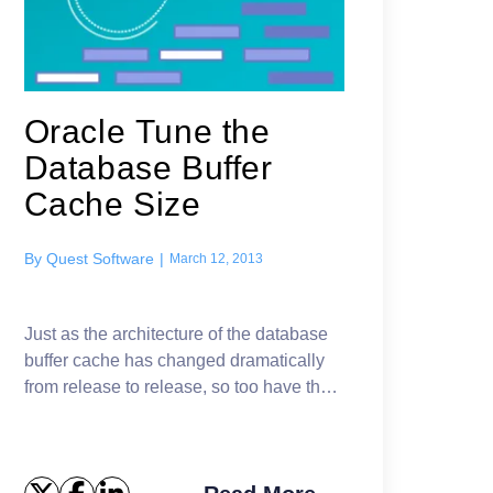
Oracle Tune the
Database Buffer
Cache Size
By
Quest Software
|
March 12, 2013
Just as the architecture of the database
buffer cache has changed dramatically
from release to release, so too have the
effectiveness of the tools Oracle supplies
to assist with tuning the database bu...