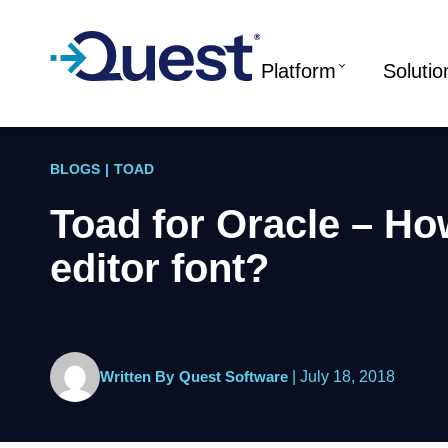
Platform
Solutio
BLOGS
|
TOAD
Toad for Oracle – Ho
editor font?
Written By
Quest Software
|
July 18, 2018