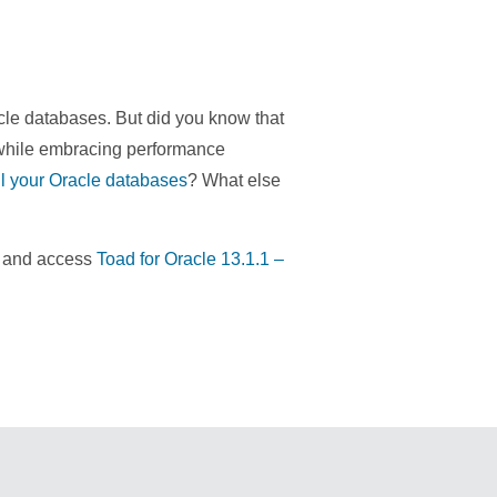
le databases. But did you know that
 while embracing performance
all your Oracle databases
? What else
re and access
Toad for Oracle 13.1.1 –