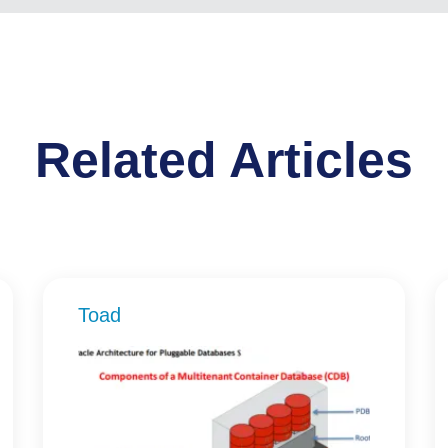
Related Articles
Toad