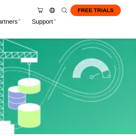
FREE TRIALS
artners
Support