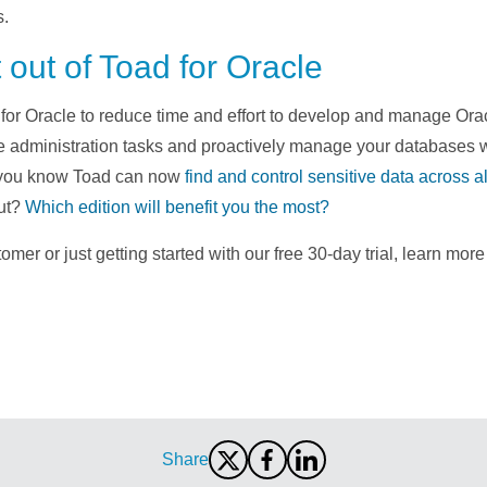
s.
 out of Toad for Oracle
r Oracle to reduce time and effort to develop and manage Orac
te administration tasks and proactively manage your databases
id you know Toad can now
find and control sensitive data across 
out?
Which edition will benefit you the most?
mer or just getting started with our free 30-day trial, learn mo
Share