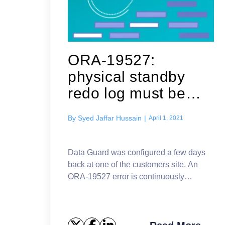
ORA-19527:
physical standby
redo log must be
renamed
By
Syed Jaffar Hussain
|
April 1, 2021
Data Guard was configured a few days
back at one of the customers site. An
ORA-19527 error is continuously
reported in the standby database
alert.log (database name is changed)
Errors in file /u01...