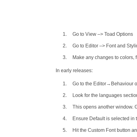
Go to View –> Toad Options
Go to Editor –> Font and Styli
Make any changes to colors, fo
In early releases:
Go to the Editor→Behaviour o
Look for the languages section
This opens another window. Go
Ensure Default is selected in
Hit the Custom Font button an