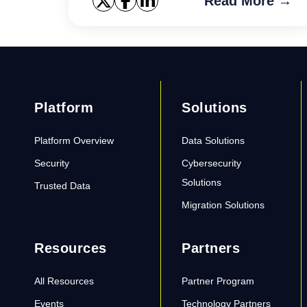
Read More →
Platform
Solutions
Platform Overview
Data Solutions
Security
Cybersecurity
Solutions
Trusted Data
Migration Solutions
Resources
Partners
All Resources
Partner Program
Events
Technology Partners