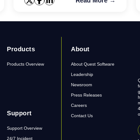
Read More →
Products
About
Products Overview
About Quest Software
Leadership
Q
Newsroom
f
g
Press Releases
h
m
Careers
4
Support
o
Contact Us
Support Overview
24/7 Incident