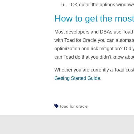
OK out of the options window
How to get the most
Most developers and DBAs use Toad fo
with Toad for Oracle you can automa
optimization and risk mitigation? D
can Toad do that you didn’t know ab
Whether you are currently a Toad custo
Getting Started Guide
.
toad for oracle