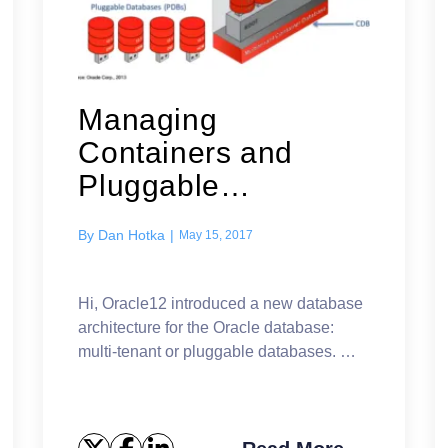
Managing
Containers and
Pluggable
Databases
By
Dan Hotka
|
May 15, 2017
Hi, Oracle12 introduced a new database
architecture for the Oracle database:
multi-tenant or pluggable databases.
The basic concept is a container
database (CDB) that can contain one or
more pluggabl...