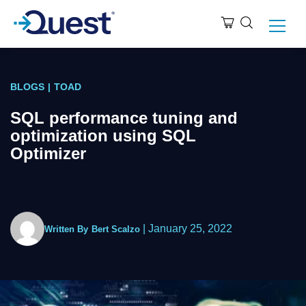
BLOGS
|
TOAD
SQL performance tuning and
optimization using SQL
Optimizer
|
January 25, 2022
Written By
Bert Scalzo