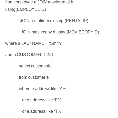
from employee a JOIN movierental b
using(EMPLOYEEID)
JOIN rentalitem c using (RENTALID)
JOIN moviecopy d using(MOVIECOPYID)
where a.LASTNAME = ‘Smith’
and b.CUSTOMERID IN (
select customerid
from customer e
where e.address like ‘A%’
or e.address like ‘F%’
or e.address like ‘T%’