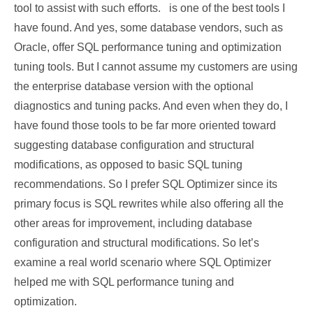
tool to assist with such efforts. is one of the best tools I
have found. And yes, some database vendors, such as
Oracle, offer SQL performance tuning and optimization
tuning tools. But I cannot assume my customers are using
the enterprise database version with the optional
diagnostics and tuning packs. And even when they do, I
have found those tools to be far more oriented toward
suggesting database configuration and structural
modifications, as opposed to basic SQL tuning
recommendations. So I prefer SQL Optimizer since its
primary focus is SQL rewrites while also offering all the
other areas for improvement, including database
configuration and structural modifications. So let’s
examine a real world scenario where SQL Optimizer
helped me with SQL performance tuning and
optimization.