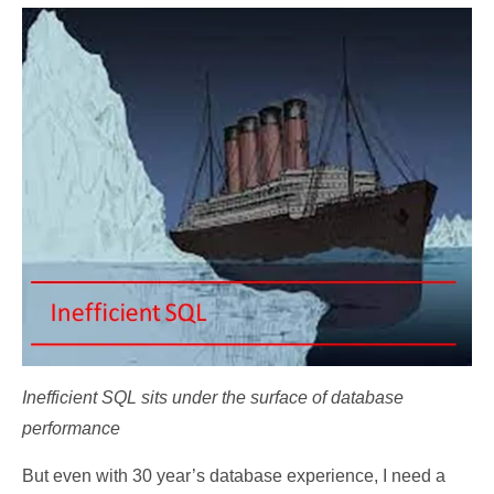
Inefficient SQL sits under the surface of database
performance
But even with 30 year’s database experience, I need a