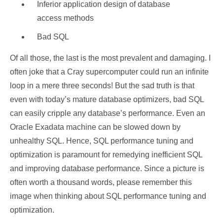
Inferior application design of database
access methods
Bad SQL
Of all those, the last is the most prevalent and damaging. I
often joke that a Cray supercomputer could run an infinite
loop in a mere three seconds! But the sad truth is that
even with today’s mature database optimizers, bad SQL
can easily cripple any database’s performance. Even an
Oracle Exadata machine can be slowed down by
unhealthy SQL. Hence, SQL performance tuning and
optimization is paramount for remedying inefficient SQL
and improving database performance. Since a picture is
often worth a thousand words, please remember this
image when thinking about SQL performance tuning and
optimization.