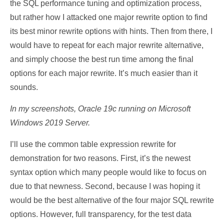
the SQL performance tuning and optimization process,
but rather how I attacked one major rewrite option to find
its best minor rewrite options with hints. Then from there, I
would have to repeat for each major rewrite alternative,
and simply choose the best run time among the final
options for each major rewrite. It’s much easier than it
sounds.
In my screenshots, Oracle 19c running on Microsoft
Windows 2019 Server.
I’ll use the common table expression rewrite for
demonstration for two reasons. First, it’s the newest
syntax option which many people would like to focus on
due to that newness. Second, because I was hoping it
would be the best alternative of the four major SQL rewrite
options. However, full transparency, for the test data