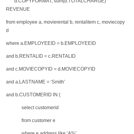
d.COPYFORMAT, sum(b.TOTALCHARGE)
REVENUE
from employee a, movierental b, rentalitem c, moviecopy
d
where a.EMPLOYEEID = b.EMPLOYEEID
and b.RENTALID = c.RENTALID
and c.MOVIECOPYID = d.MOVIECOPYID
and a.LASTNAME = ‘Smith’
and b.CUSTOMERID IN (
select customerid
from customer e
where e.address like ‘A%’