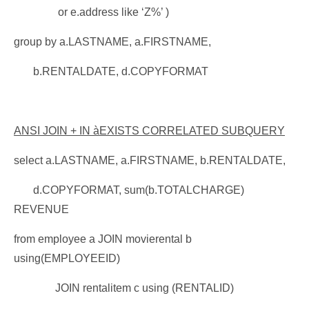
or e.address like ‘Z%’ )
group by a.LASTNAME, a.FIRSTNAME,
b.RENTALDATE, d.COPYFORMAT
ANSI JOIN + IN
à
EXISTS CORRELATED SUBQUERY
select a.LASTNAME, a.FIRSTNAME, b.RENTALDATE,
d.COPYFORMAT, sum(b.TOTALCHARGE)
REVENUE
from employee a JOIN movierental b
using(EMPLOYEEID)
JOIN rentalitem c using (RENTALID)