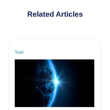
Related Articles
Toad