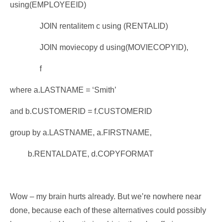
using(EMPLOYEEID)
JOIN rentalitem c using (RENTALID)
JOIN moviecopy d using(MOVIECOPYID),
f
where a.LASTNAME = ‘Smith’
and b.CUSTOMERID = f.CUSTOMERID
group by a.LASTNAME, a.FIRSTNAME,
b.RENTALDATE, d.COPYFORMAT
Wow – my brain hurts already. But we’re nowhere near
done, because each of these alternatives could possibly