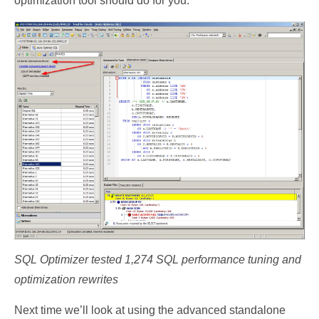
optimization tool should do for you.
SQL Optimizer tested 1,274 SQL performance tuning and
optimization rewrites
Next time we’ll look at using the advanced standalone