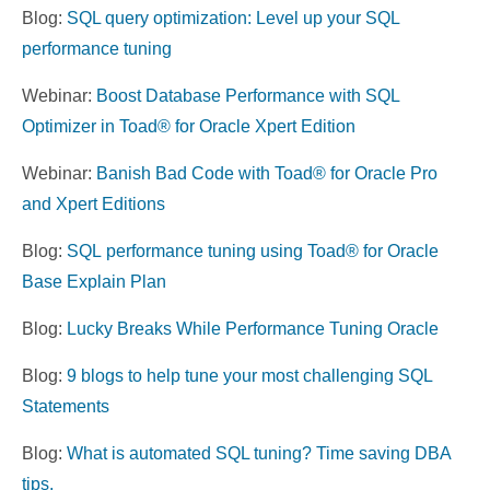
Blog:
SQL query optimization: Level up your SQL
performance tuning
Webinar:
Boost Database Performance with SQL
Optimizer in Toad® for Oracle Xpert Edition
Webinar:
Banish Bad Code with Toad® for Oracle Pro
and Xpert Editions
Blog:
SQL
performance
tuning
using Toad® for Oracle
Base Explain Plan
Blog:
Lucky Breaks While Performance Tuning Oracle
Blog:
9 blogs to help tune your most challenging SQL
Statements
Blog:
What is automated SQL tuning? Time saving DBA
tips.