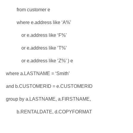
from customer e
where e.address like ‘A%’
or e.address like ‘F%’
or e.address like ‘T%’
or e.address like ‘Z%’ ) e
where a.LASTNAME = ‘Smith’
and b.CUSTOMERID = e.CUSTOMERID
group by a.LASTNAME, a.FIRSTNAME,
b.RENTALDATE, d.COPYFORMAT