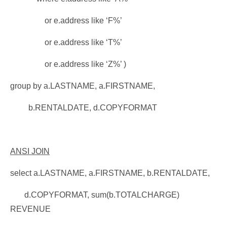
or e.address like ‘F%’
or e.address like ‘T%’
or e.address like ‘Z%’ )
group by a.LASTNAME, a.FIRSTNAME,
b.RENTALDATE, d.COPYFORMAT
ANSI JOIN
select a.LASTNAME, a.FIRSTNAME, b.RENTALDATE,
d.COPYFORMAT, sum(b.TOTALCHARGE)
REVENUE