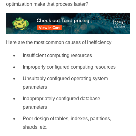
optimization make that process faster?
Here are the most common causes of inefficiency:
Insufficient computing resources
Improperly configured computing resources
Unsuitably configured operating system
parameters
Inappropriately configured database
parameters
Poor design of tables, indexes, partitions,
shards, etc.