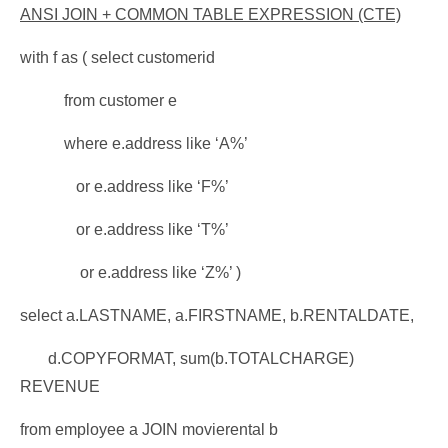
ANSI JOIN + COMMON TABLE EXPRESSION (CTE)
with f as ( select customerid
from customer e
where e.address like ‘A%’
or e.address like ‘F%’
or e.address like ‘T%’
or e.address like ‘Z%’ )
select a.LASTNAME, a.FIRSTNAME, b.RENTALDATE,
d.COPYFORMAT, sum(b.TOTALCHARGE)
REVENUE
from employee a JOIN movierental b