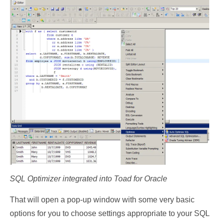
SQL Optimizer integrated into Toad for Oracle
That will open a pop-up window with some very basic
options for you to choose settings appropriate to your SQL