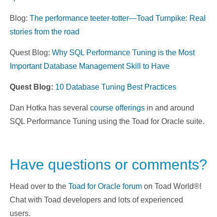
Blog:
The performance teeter-totter—Toad Turnpike: Real
stories from the road
Quest Blog:
Why SQL Performance Tuning is the Most
Important Database Management Skill to Have
Quest Blog:
10 Database Tuning Best Practices
Dan Hotka has several
course offerings
in and around
SQL Performance Tuning using the Toad for Oracle suite.
Have questions or comments?
Head over to the
Toad for Oracle forum
on Toad World®!
Chat with Toad developers and lots of experienced
users.