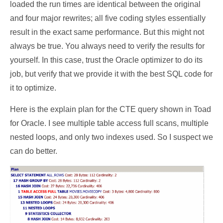
loaded the run times are identical between the original
and four major rewrites; all five coding styles essentially
result in the exact same performance. But this might not
always be true. You always need to verify the results for
yourself. In this case, trust the Oracle optimizer to do its
job, but verify that we provide it with the best SQL code for
it to optimize.
Here is the explain plan for the CTE query shown in Toad
for Oracle. I see multiple table access full scans, multiple
nested loops, and only two indexes used. So I suspect we
can do better.