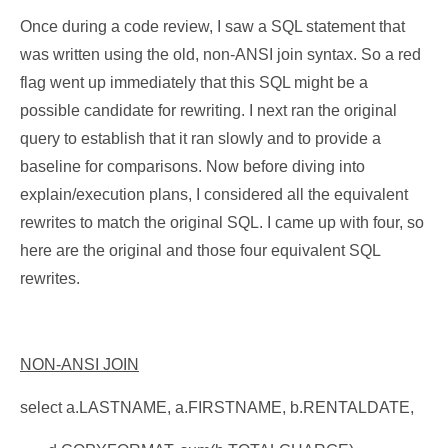
Once during a code review, I saw a SQL statement that
was written using the old, non-ANSI join syntax. So a red
flag went up immediately that this SQL might be a
possible candidate for rewriting. I next ran the original
query to establish that it ran slowly and to provide a
baseline for comparisons. Now before diving into
explain/execution plans, I considered all the equivalent
rewrites to match the original SQL. I came up with four, so
here are the original and those four equivalent SQL
rewrites.
NON-ANSI JOIN
select a.LASTNAME, a.FIRSTNAME, b.RENTALDATE,