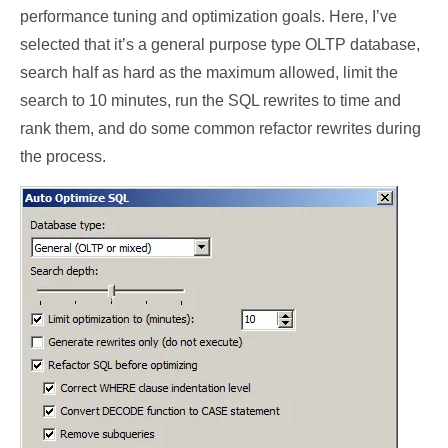
performance tuning and optimization goals. Here, I’ve
selected that it’s a general purpose type OLTP database,
search half as hard as the maximum allowed, limit the
search to 10 minutes, run the SQL rewrites to time and
rank them, and do some common refactor rewrites during
the process.