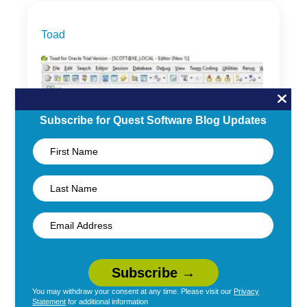
Toad
Subscribe for Quest Software Blog Updates
The Toad for Oracle
Editor Window
You may withdraw your consent at any time. Please visit our
Privacy
By
Clarisa Maman Orfali
|
November 15, 2017
Statement
for additional information