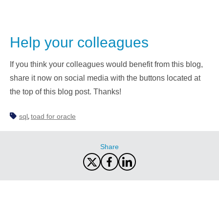
Help your colleagues
If you think your colleagues would benefit from this blog,
share it now on social media with the buttons located at
the top of this blog post. Thanks!
sql
toad for oracle
,
Share