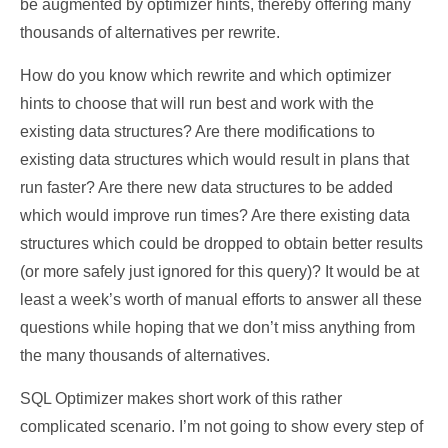
be augmented by optimizer hints, thereby offering many
thousands of alternatives per rewrite.
How do you know which rewrite and which optimizer
hints to choose that will run best and work with the
existing data structures? Are there modifications to
existing data structures which would result in plans that
run faster? Are there new data structures to be added
which would improve run times? Are there existing data
structures which could be dropped to obtain better results
(or more safely just ignored for this query)? It would be at
least a week’s worth of manual efforts to answer all these
questions while hoping that we don’t miss anything from
the many thousands of alternatives.
SQL Optimizer makes short work of this rather
complicated scenario. I’m not going to show every step of