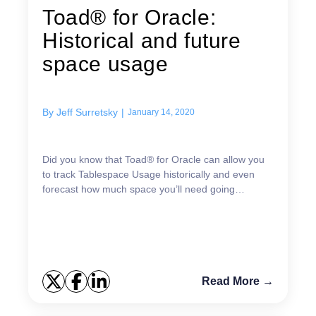
Toad® for Oracle:
Historical and future
space usage
By
Jeff Surretsky
|
January 14, 2020
Did you know that Toad® for Oracle can allow you
to track Tablespace Usage historically and even
forecast how much space you’ll need going
forward? Knowing this information is critical for
planning pu...
Read More →