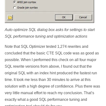
Auto optimize SQL dialog box asks for settings to start
SQL performance tuning and optimization actions
Note that SQL Optimizer tested 1,274 rewrites and
concluded that the basic CTE SQL code was as good as
possible. When I performed this check on all four major
SQL rewrite versions from above, I found out that the
original SQL with an index hint produced the fastest run
time. It took me less than 30 minutes to arrive at this
solution with a high degree of confidence. Plus there was
very little manual effort to reach my conclusion. That’s
exactly what a good SQL performance tuning and