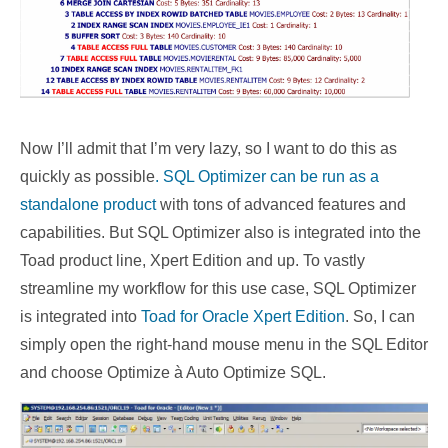
Now I’ll admit that I’m very lazy, so I want to do this as
quickly as possible
. SQL Optimizer can be run as a
standalone product
with tons of advanced features and
capabilities. But SQL Optimizer also is integrated into the
Toad product line, Xpert Edition and up. To vastly
streamline my workflow for this use case, SQL Optimizer
is integrated into
Toad for Oracle Xpert Edition
. So, I can
simply open the right-hand mouse menu in the SQL Editor
and choose Optimize à Auto Optimize SQL.