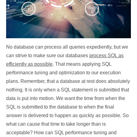
No database can process all queries expediently, but we
can strive to make sure our databases
process SQL as
efficiently as possible
. That means applying SQL
performance tuning and optimization to our execution
plans. Remember, that a database at rest does absolutely
nothing. It is only when a SQL statement is submitted that
data is put into motion. We want the time from when the
SQL is submitted to the database to when the final
answer is delivered to happen as quickly as possible. So
what can cause that time to take longer than is
acceptable? How can SQL performance tuning and