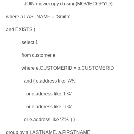
JOIN moviecopy d using(MOVIECOPYID)
where a.LASTNAME = ‘Smith’
and EXISTS (
select 1
from customer e
where e.CUSTOMERID = b.CUSTOMERID
and ( e.address like ‘A%’
or e.address like ‘F%’
or e.address like ‘T%’
or e.address like ‘Z%’ ) )
group by a.LASTNAME, a.FIRSTNAME,