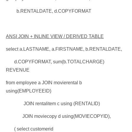
b.RENTALDATE, d.COPYFORMAT
ANSI JOIN + INLINE VIEW / DERIVED TABLE
select a.LASTNAME, a.FIRSTNAME, b.RENTALDATE,
d.COPYFORMAT, sum(b.TOTALCHARGE)
REVENUE
from employee a JOIN movierental b
using(EMPLOYEEID)
JOIN rentalitem c using (RENTALID)
JOIN moviecopy d using(MOVIECOPYID),
( select customerid