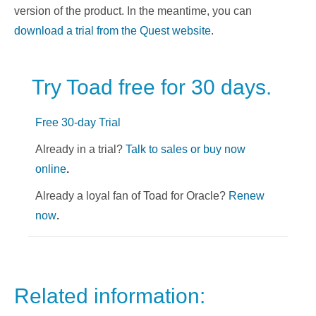
version of the product. In the meantime, you can
download a trial from the Quest website
.
Try Toad free for 30 days.
Free 30-day Trial
Already in a trial?
Talk to sales or buy now
online
.
Already a loyal fan of Toad for Oracle?
Renew
now
.
Related information: