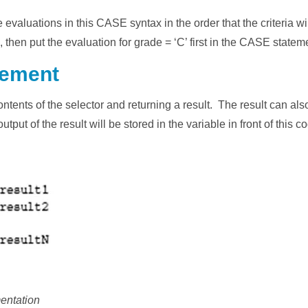
he evaluations in this CASE syntax in the order that the criteria w
’, then put the evaluation for grade = ‘C’ first in the CASE statem
tement
tents of the selector and returning a result. The result can als
put of the result will be stored in the variable in front of this 
entation