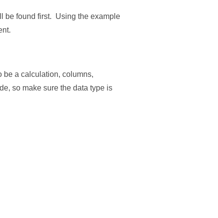
ill be found first. Using the example
ent.
o be a calculation, columns,
code, so make sure the data type is