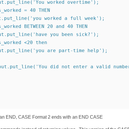
ut.put_line('You worked overtime');
s_worked = 40 THEN
t.put_line('you worked a full week');
s_worked BETWEEN 20 and 40 THEN
ut.put_line('have you been sick?');
s_worked <20 then
ut.put_line('you are part-time help');
put.put_line('You did not enter a valid numbe
 an END, CASE Format 2 ends with an END CASE