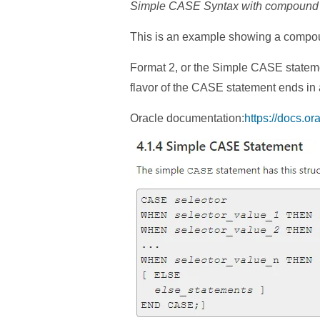
Simple CASE Syntax with compound se
This is an example showing a compoun
Format 2, or the Simple CASE statement
flavor of the CASE statement ends in
Oracle documentation:
https://docs.o