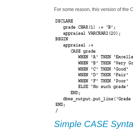
For some reason, this version of the
Simple CASE Synt