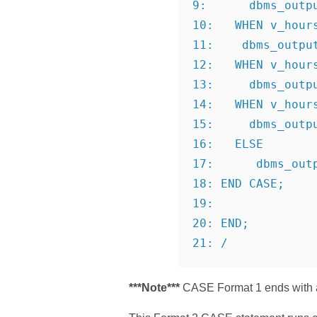
9:      dbms_outp
10:   WHEN v_hour
11:    dbms_outpu
12:   WHEN v_hour
13:     dbms_outp
14:   WHEN v_hour
15:     dbms_outp
16:   ELSE
17:      dbms_out
18: END CASE;
19:
20: END;
21: /
***Note***
CASE Format 1 ends with