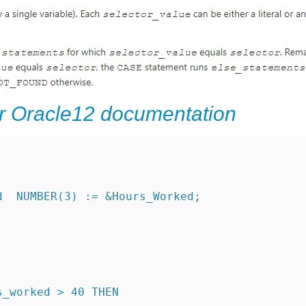
r Oracle12 documentation
d  NUMBER(3) := &Hours_Worked;
s_worked > 40 THEN