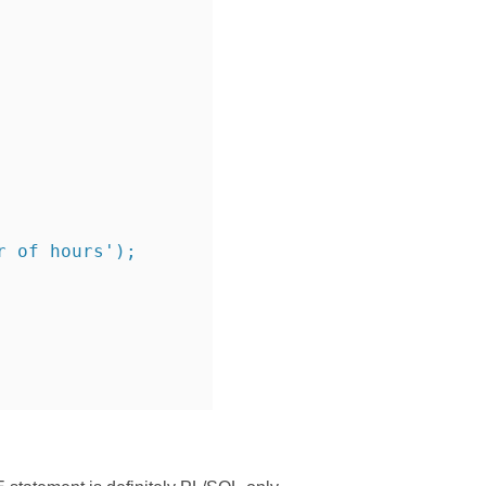
r of hours');