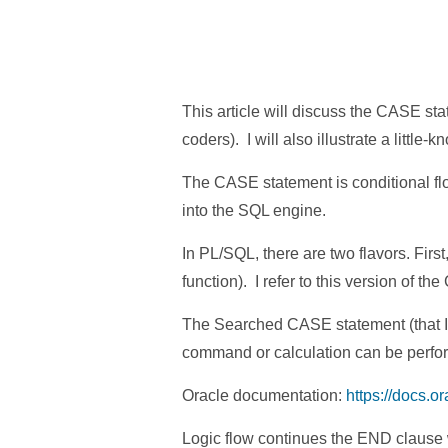
This article will discuss the CASE st
coders). I will also illustrate a litt
The CASE statement is conditional fl
into the SQL engine.
In PL/SQL, there are two flavors. Fir
function). I refer to this version of 
The Searched CASE statement (that I r
command or calculation can be perfo
Oracle documentation:
https://docs.o
Logic flow continues the END clause 