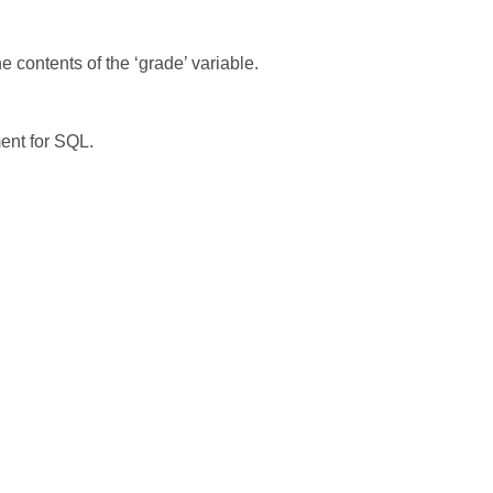
e contents of the ‘grade’ variable.
ment for SQL.