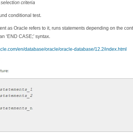
lection criteria
d conditional test.
 as Oracle refers to it, runs statements depending on the conten
 an ‘END CASE;’ syntax.
racle.com/en/database/oracle/oracle-database/12.2/index.html