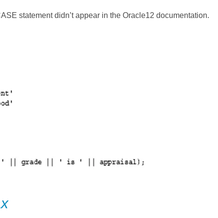
 CASE statement didn’t appear in the Oracle12 documentation.
ax