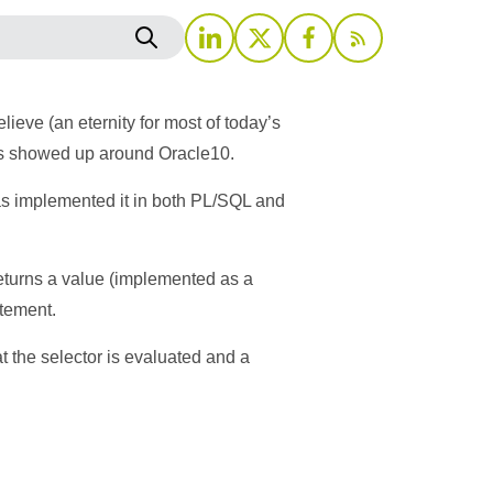
eve (an eternity for most of today’s
 this showed up around Oracle10.
as implemented it in both PL/SQL and
returns a value (implemented as a
atement.
t the selector is evaluated and a