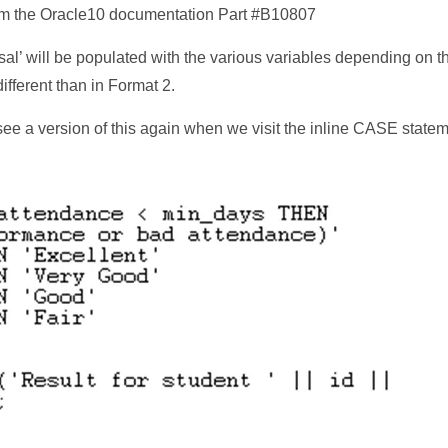
 the Oracle10 documentation Part #B10807
sal’ will be populated with the various variables depending on th
ifferent than in Format 2.
 see a version of this again when we visit the inline CASE state