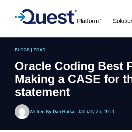
Platform
Solutio
BLOGS
|
TOAD
Oracle Coding Best P
Making a CASE for 
statement
Written By
Dan Hotka
|
January 26, 2018