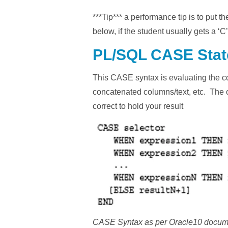
***Tip*** a performance tip is to put t
below, if the student usually gets a ‘C
PL/SQL CASE Sta
This CASE syntax is evaluating the con
concatenated columns/text, etc. The out
correct to hold your result
CASE Syntax as per Oracle10 docum