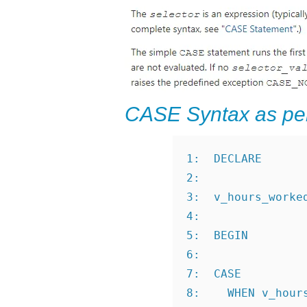
CASE Syntax as pe
1:  DECLARE
2:
3:  v_hours_worke
4:
5:  BEGIN
6:
7:  CASE
8:    WHEN v_hour