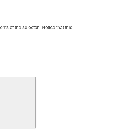
ts of the selector. Notice that this