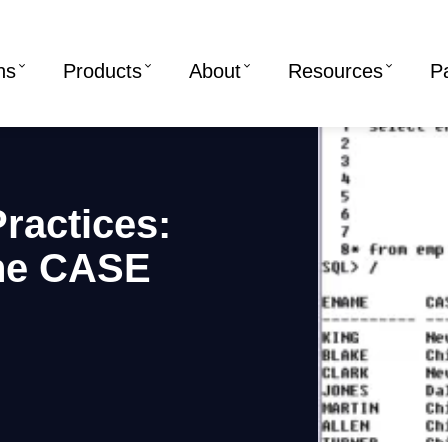
ns
Products
About
Resources
P
ractices:
the CASE