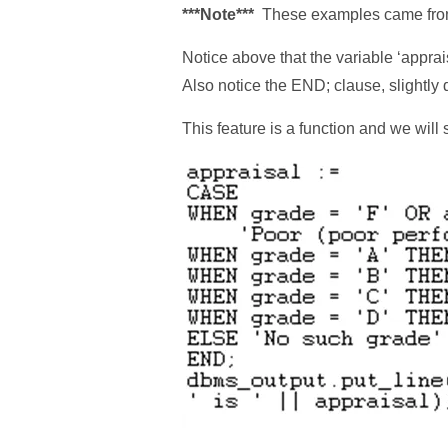
***Note***
These examples came from
Notice above that the variable ‘apprai
Also notice the END; clause, slightly d
This feature is a function and we will