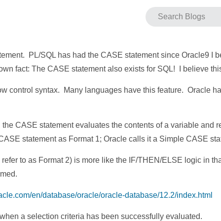
atement. PL/SQL has had the CASE statement since Oracle9 I beli
le-known fact: The CASE statement also exists for SQL! I believe
ow control syntax. Many languages have this feature. Oracle h
st, the CASE statement evaluates the contents of a variable and 
the CASE statement as Format 1; Oracle calls it a Simple CASE st
efer to as Format 2) is more like the IF/THEN/ELSE logic in tha
rmed.
racle.com/en/database/oracle/oracle-database/12.2/index.html
when a selection criteria has been successfully evaluated.