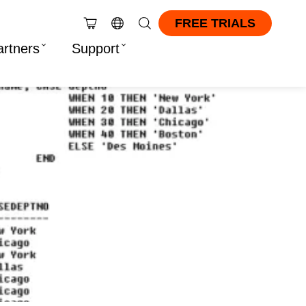
FREE TRIALS
artners
Support