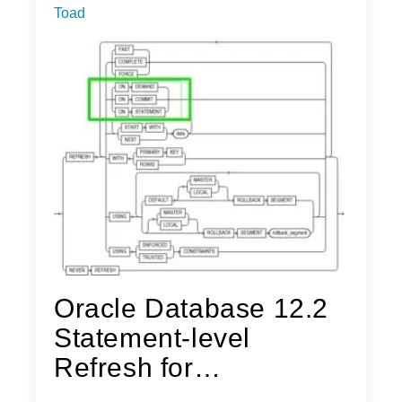
Toad
Oracle Database 12.2
Statement-level
Refresh for
Materialized Views