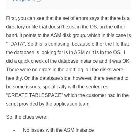
First, you can see that the set of errors says that there is a
directory or file that doesn’t exist in the OS; on the other
hand, it points to the ASM disk group, which in this case is
“+DATA”. So this is confusing, because either the file that
the database is looking for is in ASM or it is in the OS. I
did a quick check of the database instance and it was OK.
There were no errors in the alert log, all the disks were
healthy. On the database side, however, there seemed to
be some issues, specifically with the sentences
“CREATE TABLESPACE” which the customer had in the
script provided by the application team.
So, the clues were:
No issues with the ASM Instance