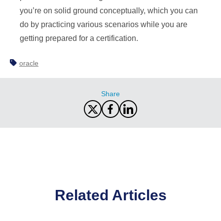
you’re on solid ground conceptually, which you can
do by practicing various scenarios while you are
getting prepared for a certification.
oracle
Share
Related Articles