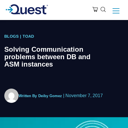
BLOGS
|
TOAD
Solving Communication
problems between DB and
ASM instances
|
November 7, 2017
Written By
Deiby Gomez