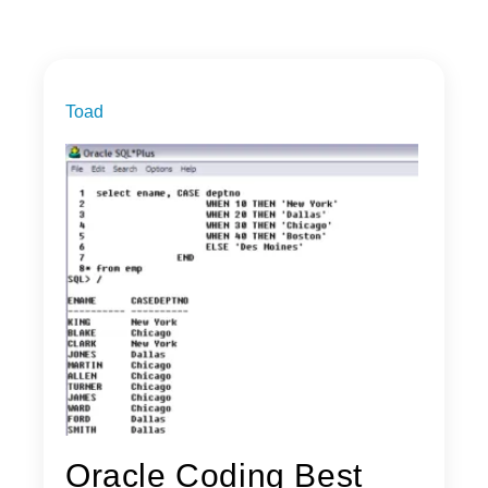
Toad
Oracle Coding Best