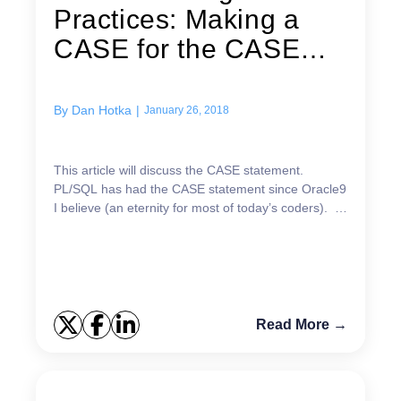
Practices: Making a
CASE for the CASE
statement
By
Dan Hotka
|
January 26, 2018
This article will discuss the CASE statement.
PL/SQL has had the CASE statement since Oracle9
I believe (an eternity for most of today’s coders). I
will also illustrate a little-known fact: The CASE...
Read More →