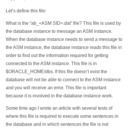
Let’s define this file:
What is the “ab_<ASM SID>.dat” file? This file is used by
the database instance to message an ASM instance.
When the database instance needs to send a message to
the ASM instance, the database instance reads this file in
order to find out the information required for getting
connected to the ASM instance. This file is in
$ORACLE_HOME/dbs. If this file doesn’t exist the
database will not be able to connect to the ASM instance
and you will receive an error. This file is important
because it is involved in the database instance work.
Some time ago I wrote an article with several tests of
where this file is required to execute some sentences in
the database and in which sentences the file is not