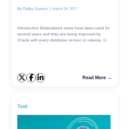
By
Deiby Gomez
|
August 28, 2017
Introduction Materialized views have been used for
several years and they are being improved by
Oracle with every database version or release. Up
to Oracle Database 12cR1 Oracle Materialized
Views sup...
Read More →
Toad