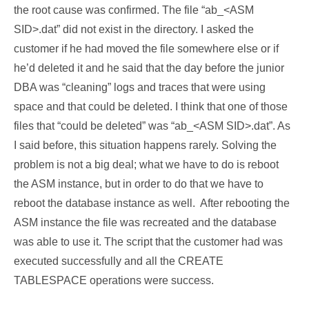
the root cause was confirmed. The file “ab_<ASM
SID>.dat” did not exist in the directory. I asked the
customer if he had moved the file somewhere else or if
he’d deleted it and he said that the day before the junior
DBA was “cleaning” logs and traces that were using
space and that could be deleted. I think that one of those
files that “could be deleted” was “ab_<ASM SID>.dat”. As
I said before, this situation happens rarely. Solving the
problem is not a big deal; what we have to do is reboot
the ASM instance, but in order to do that we have to
reboot the database instance as well. After rebooting the
ASM instance the file was recreated and the database
was able to use it. The script that the customer had was
executed successfully and all the CREATE
TABLESPACE operations were success.