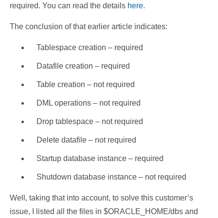
required. You can read the details
here
.
The conclusion of that earlier article indicates:
Tablespace creation – required
Datafile creation – required
Table creation – not required
DML operations – not required
Drop tablespace – not required
Delete datafile – not required
Startup database instance – required
Shutdown database instance – not required
Well, taking that into account, to solve this customer’s
issue, I listed all the files in $ORACLE_HOME/dbs and