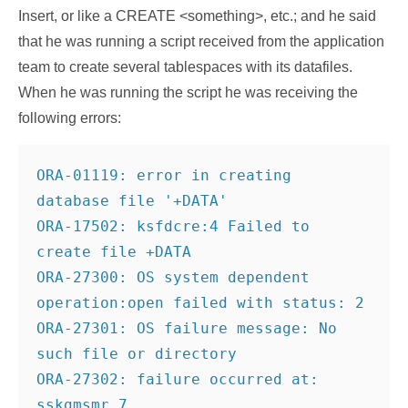
Insert, or like a CREATE <something>, etc.; and he said
that he was running a script received from the application
team to create several tablespaces with its datafiles.
When he was running the script he was receiving the
following errors:
ORA-01119: error in creating 
database file '+DATA'
ORA-17502: ksfdcre:4 Failed to 
create file +DATA
ORA-27300: OS system dependent 
operation:open failed with status: 2
ORA-27301: OS failure message: No 
such file or directory
ORA-27302: failure occurred at: 
sskgmsmr_7