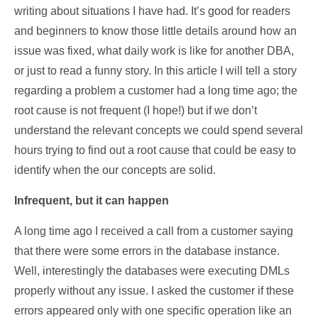
writing about situations I have had. It’s good for readers
and beginners to know those little details around how an
issue was fixed, what daily work is like for another DBA,
or just to read a funny story. In this article I will tell a story
regarding a problem a customer had a long time ago; the
root cause is not frequent (I hope!) but if we don’t
understand the relevant concepts we could spend several
hours trying to find out a root cause that could be easy to
identify when the our concepts are solid.
Infrequent, but it can happen
A long time ago I received a call from a customer saying
that there were some errors in the database instance.
Well, interestingly the databases were executing DMLs
properly without any issue. I asked the customer if these
errors appeared only with one specific operation like an