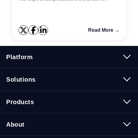
maintenance work, and you get lots of notifications
m...
Read More →
Platform
Platform Overview
Solutions
Security
Trusted Data
Data Solutions
Products
Cybersecurity Solutions
Migration Solutions
Products Overview
About