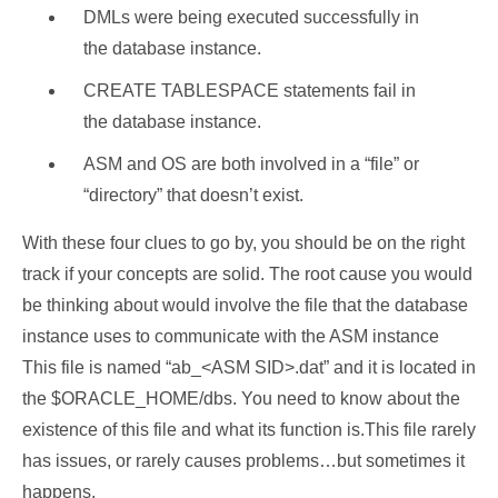
DMLs were being executed successfully in
the database instance.
CREATE TABLESPACE statements fail in
the database instance.
ASM and OS are both involved in a “file” or
“directory” that doesn’t exist.
With these four clues to go by, you should be on the right
track if your concepts are solid. The root cause you would
be thinking about would involve the file that the database
instance uses to communicate with the ASM instance
This file is named “ab_<ASM SID>.dat” and it is located in
the $ORACLE_HOME/dbs. You need to know about the
existence of this file and what its function is.This file rarely
has issues, or rarely causes problems…but sometimes it
happens,