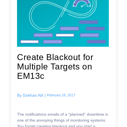
Create Blackout for
Multiple Targets on
EM13c
By
Gokhan Atil
|
February 26, 2017
The notifications emails of a “planned” downtime is
one of the annoying things of monitoring systems.
You forget creating blackout and you start a