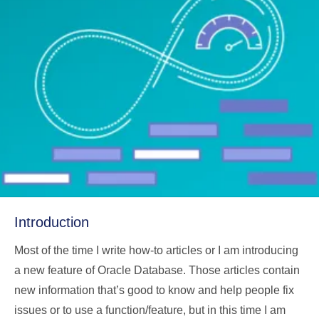
Introduction
Most of the time I write how-to articles or I am introducing
a new feature of Oracle Database. Those articles contain
new information that’s good to know and help people fix
issues or to use a function/feature, but in this time I am