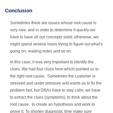
Conclusion
Sometimes there are issues whose root cause is
very rare, and in order to determine it quickly we
have to have all our concepts solid; otherwise, we
might spend several hours trying to figure out what’s
going on, reading notes and so on.
In this case, it was very important to identify the
clues. We had four clues here which pointed us to
the right root cause. Sometimes the customer is
stressed and under pressure and wants us to fix the
problem fast, but DBAs have to stay calm, we have
to extract the clues (symptoms), to think about the
root cause, to create an hypothesis and work to
prove it. To shorten diagnostic time make sure