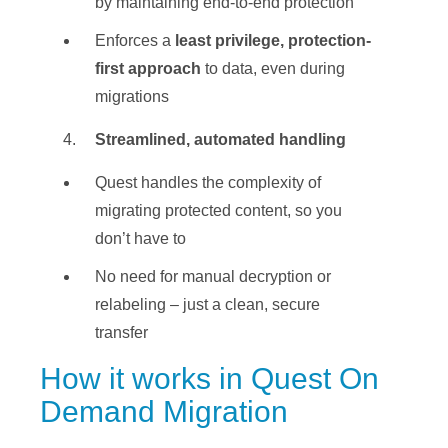
by maintaining end-to-end protection
Enforces a
least privilege, protection-
first approach
to data, even during
migrations
Streamlined, automated handling
Quest handles the complexity of
migrating protected content, so you
don’t have to
No need for manual decryption or
relabeling – just a clean, secure
transfer
How it works in Quest On
Demand Migration