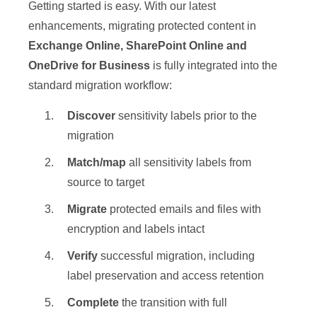
Getting started is easy. With our latest
enhancements, migrating protected content in
Exchange Online, SharePoint Online and
OneDrive for Business
is fully integrated into the
standard migration workflow:
Discover
sensitivity labels prior to the
migration
Match/map
all sensitivity labels from
source to target
Migrate
protected emails and files with
encryption and labels intact
Verify
successful migration, including
label preservation and access retention
Complete
the transition with full