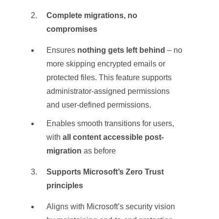
Complete migrations, no
compromises
Ensures
nothing gets left behind
– no
more skipping encrypted emails or
protected files. This feature supports
administrator-assigned permissions
and user-defined permissions.
Enables smooth transitions for users,
with
all content accessible post-
migration
as before
Supports Microsoft’s Zero Trust
principles
Aligns with Microsoft’s security vision