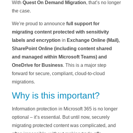
With
Quest On Demand Migration
, that’s no longer
the case.
We’re proud to announce
full support for
migrating content protected with sensitivity
labels and encryption
in
Exchange Online
(Mail),
SharePoint Online (including content shared
and managed within Microsoft Teams) and
OneDrive for Business
. This is a major step
forward for secure, compliant, cloud-to-cloud
migrations.
Why is this important?
Information protection in Microsoft 365 is no longer
optional – it’s essential. But until now, securely
migrating protected content was complicated, and