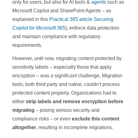
only for users, but also for AI tools &
agents
such as
Microsoft Copilot and SharePoint Agents – as
explained in this
Practical 365 article Securing
Copilot for Microsoft 365
), enforce data protection
and maintain compliance with regulatory
requirements.
However, until now, migrating content protected by
sensitivity labels – especially those that apply
encryption – was a significant challenge. Migration
tools, both third party and native, couldn’t process
protected content properly. Organizations had to
either
strip labels and remove encryption before
migrating
– posing serious security and
compliance risks – or even
exclude this content
altogether
, resulting in incomplete migrations.