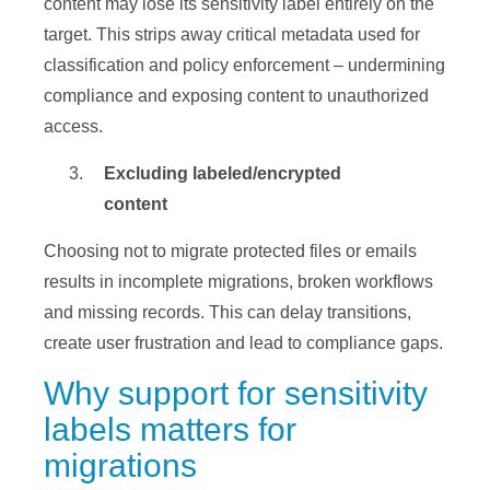
content may lose its sensitivity label entirely on the
target. This strips away critical metadata used for
classification and policy enforcement – undermining
compliance and exposing content to unauthorized
access.
Excluding labeled/encrypted
content
Choosing not to migrate protected files or emails
results in incomplete migrations, broken workflows
and missing records. This can delay transitions,
create user frustration and lead to compliance gaps.
Why support for sensitivity
labels matters for
migrations