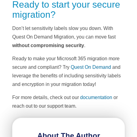
Ready to start your secure
migration?
Don’t let sensitivity labels slow you down. With
Quest On Demand Migration, you can move fast
without compromising security
.
Ready to make your Microsoft 365 migration more
secure and compliant? Try
Quest On Demand
and
leverage the benefits of including sensitivity labels
and encryption in your migration today!
For more details, check out our
documentation
or
reach out to our support team.
About The Author