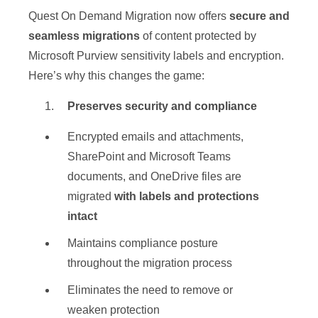
Quest On Demand Migration now offers
secure and
seamless migrations
of content protected by
Microsoft Purview sensitivity labels and encryption.
Here’s why this changes the game:
Preserves security and compliance
Encrypted emails and attachments,
SharePoint and Microsoft Teams
documents, and OneDrive files are
migrated
with labels and protections
intact
Maintains compliance posture
throughout the migration process
Eliminates the need to remove or
weaken protection