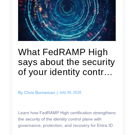
What FedRAMP High
says about the security
of your identity control
plane
By
Chris Borneman
|
July 30, 2026
Learn how FedRAMP High certification strengthens
the security of the identity control plane with
governance, protection, and recovery for Entra ID.