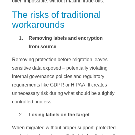
often impossible, without making trade-offs.
The risks of traditional
workarounds
Removing labels and encryption
from source
Removing protection before migration leaves
sensitive data exposed – potentially violating
internal governance policies and regulatory
requirements like GDPR or HIPAA. It creates
unnecessary risk during what should be a tightly
controlled process.
Losing labels on the target
When migrated without proper support, protected