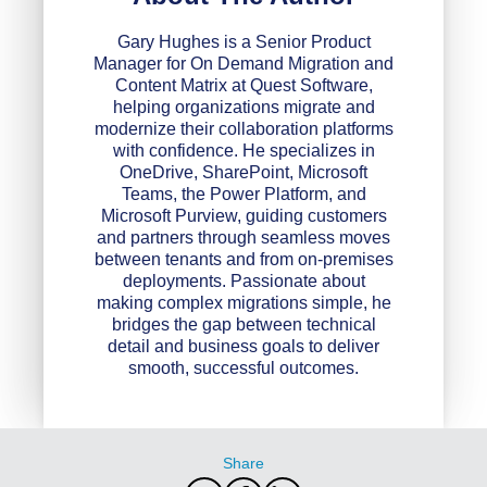
Gary Hughes is a Senior Product
Manager for On Demand Migration and
Content Matrix at Quest Software,
helping organizations migrate and
modernize their collaboration platforms
with confidence. He specializes in
OneDrive, SharePoint, Microsoft
Teams, the Power Platform, and
Microsoft Purview, guiding customers
and partners through seamless moves
between tenants and from on-premises
deployments. Passionate about
making complex migrations simple, he
bridges the gap between technical
detail and business goals to deliver
smooth, successful outcomes.
Share