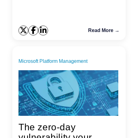
Read More →
Microsoft Platform Management
The zero-day
vulnerability your