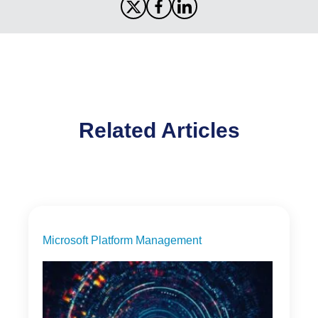
Related Articles
Microsoft Platform Management