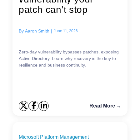
patch can’t stop
By
Aaron Smith
|
June 11, 2026
Zero-day vulnerability bypasses patches, exposing
Active Directory. Learn why recovery is the key to
resilience and business continuity.
Read More →
Microsoft Platform Management