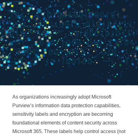
As organizations increasingly adopt Microsoft
Purview’s information data protection capabilities,
sensitivity labels and encryption are becoming
foundational elements of content security across
Microsoft 365. These labels help control access (not