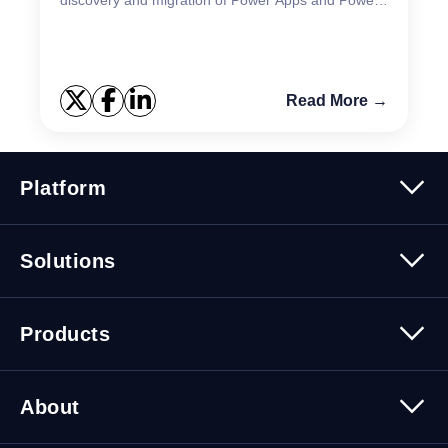
Automate in a single solution.
Read More →
Platform
Platform Overview
Solutions
Security
Trusted Data
Data Solutions
Products
Cybersecurity Solutions
Migration Solutions
Products Overview
About