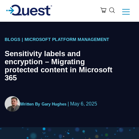
BLOGS
|
MICROSOFT PLATFORM MANAGEMENT
Sensitivity labels and
encryption – Migrating
protected content in Microsoft
365
|
May 6, 2025
Written By
Gary Hughes