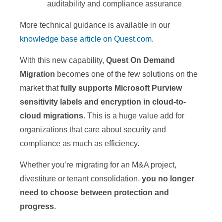
auditability and compliance assurance
More technical guidance is available in our
knowledge base article on Quest.com
.
With this new capability,
Quest On Demand
Migration
becomes one of the few solutions on the
market that
fully supports Microsoft Purview
sensitivity labels and encryption in cloud-to-
cloud migrations
. This is a huge value add for
organizations that care about security and
compliance as much as efficiency.
Whether you’re migrating for an M&A project,
divestiture or tenant consolidation,
you no longer
need to choose between protection and
progress
.