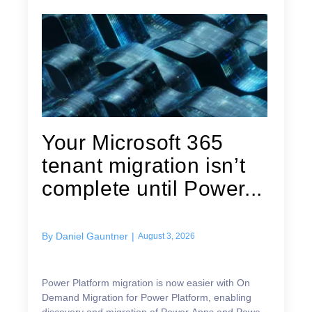
Your Microsoft 365
tenant migration isn’t
complete until Power...
By
Daniel Gauntner
|
August 3, 2026
Power Platform migration is now easier with On
Demand Migration for Power Platform, enabling
discovery and migration of Power Apps and Power