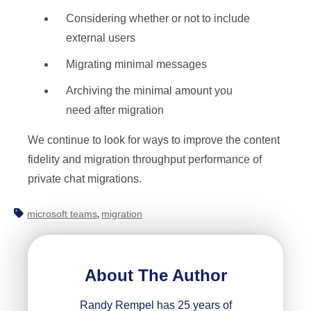
Considering whether or not to include
external users
Migrating minimal messages
Archiving the minimal amount you
need after migration
We continue to look for ways to improve the content
fidelity and migration throughput performance of
private chat migrations.
microsoft teams
migration
,
About The Author
Randy Rempel has 25 years of