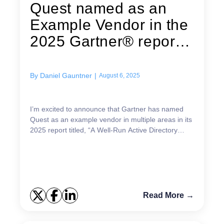
Quest named as an
Example Vendor in the
2025 Gartner®︎ report,
“A...
By
Daniel Gauntner
|
August 6, 2025
I’m excited to announce that Gartner has named
Quest as an example vendor in multiple areas in its
2025 report titled, “A Well-Run Active Directory
Requires Strong Identity Controls”!1 In fact, Quest
...
Read More →