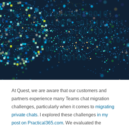
At Quest, we are aware that our customers and
partners experience many Teams chat migration
challenges, particularly when it comes to
migrating
private chats
. I explored these challenges
in my
post on Practical365.com
. We evaluated the