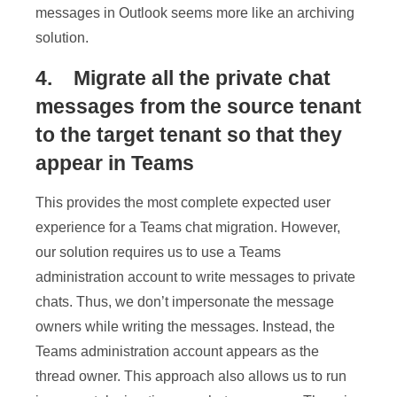
messages in Outlook seems more like an archiving
solution.
4. Migrate all the private chat
messages from the source tenant
to the target tenant so that they
appear in Teams
This provides the most complete expected user
experience for a Teams chat migration. However,
our solution requires us to use a Teams
administration account to write messages to private
chats. Thus, we don’t impersonate the message
owners while writing the messages. Instead, the
Teams administration account appears as the
thread owner. This approach also allows us to run