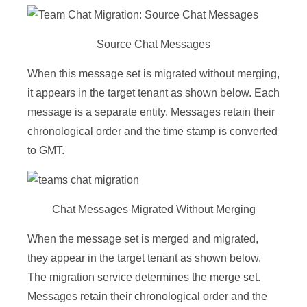
Source Chat Messages
When this message set is migrated without merging,
it appears in the target tenant as shown below. Each
message is a separate entity. Messages retain their
chronological order and the time stamp is converted
to GMT.
Chat Messages Migrated Without Merging
When the message set is merged and migrated,
they appear in the target tenant as shown below.
The migration service determines the merge set.
Messages retain their chronological order and the