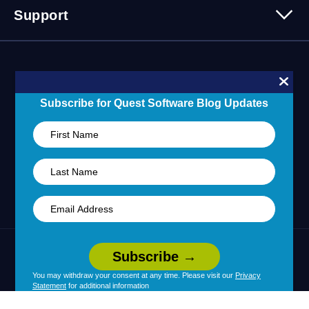
Contact Us
Support
Customer Stories
Technology Partners
Blogs
Partner Portal
Support Overview
Forums
24/7 Incident Response
Skills 101 Training
Community
Subscribe for Quest Software Blog Updates
Learning Hub
United States (English)
Legal
Terms of Use
Privacy Policy
|
|
Your Privacy Choices
Cookie Use
You may withdraw your consent at any time. Please visit our
Privacy
|
|
Statement
for additional information
Policy
Accessibility
|