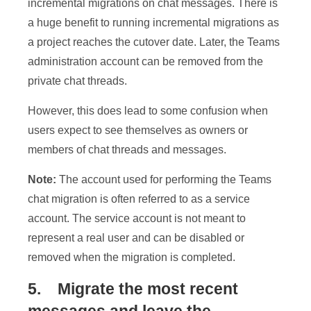
incremental migrations on chat messages. There is
a huge benefit to running incremental migrations as
a project reaches the cutover date. Later, the Teams
administration account can be removed from the
private chat threads.
However, this does lead to some confusion when
users expect to see themselves as owners or
members of chat threads and messages.
Note:
The account used for performing the Teams
chat migration is often referred to as a service
account. The service account is not meant to
represent a real user and can be disabled or
removed when the migration is completed.
5. Migrate the most recent