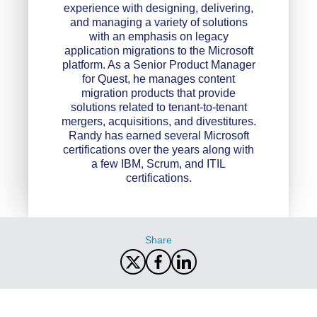
experience with designing, delivering,
and managing a variety of solutions
with an emphasis on legacy
application migrations to the Microsoft
platform. As a Senior Product Manager
for Quest, he manages content
migration products that provide
solutions related to tenant-to-tenant
mergers, acquisitions, and divestitures.
Randy has earned several Microsoft
certifications over the years along with
a few IBM, Scrum, and ITIL
certifications.
Share