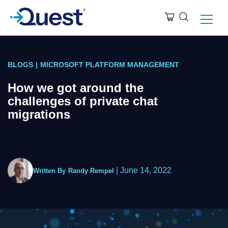
BLOGS
|
MICROSOFT PLATFORM MANAGEMENT
How we got around the
challenges of private chat
migrations
|
June 14, 2022
Written By
Randy Rempel