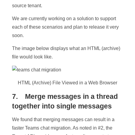
source tenant.
We are currently working on a solution to support
each of these scenarios and plan to release it very
soon.
The image below displays what an HTML (archive)
file would look like.
HTML (Archive) File Viewed in a Web Browser
7. Merge messages in a thread
together into single messages
We found that merging messages can result in a
faster Teams chat migration. As noted in #2, the