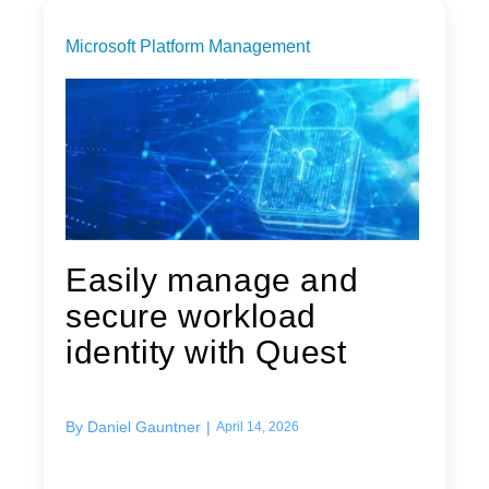
Microsoft Platform Management
Easily manage and
secure workload
identity with Quest
By
Daniel Gauntner
|
April 14, 2026