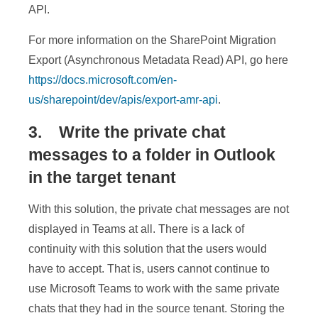
API.
For more information on the SharePoint Migration
Export (Asynchronous Metadata Read) API, go here
https://docs.microsoft.com/en-
us/sharepoint/dev/apis/export-amr-api
.
3. Write the private chat
messages to a folder in Outlook
in the target tenant
With this solution, the private chat messages are not
displayed in Teams at all. There is a lack of
continuity with this solution that the users would
have to accept. That is, users cannot continue to
use Microsoft Teams to work with the same private
chats that they had in the source tenant. Storing the