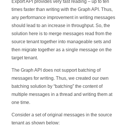
Export API provides very fast reading – up to ten
times faster than writing with the Graph API. Thus,
any performance improvement in writing messages
should lead to an increase in throughput. So, the
solution here is to merge messages read from the
source tenant together into manageable sets and
then migrate together as a single message on the
target tenant.
The Graph API does not support batching of
messages for writing. Thus, we created our own
batching solution by “batching” the content of
multiple messages in a thread and writing them at
one time.
Consider a set of original messages in the source
tenant as shown below: