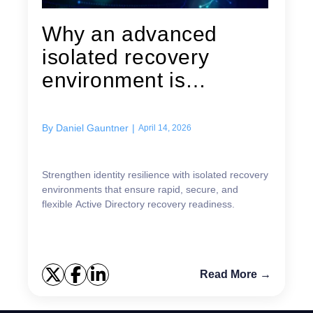
Why an advanced
isolated recovery
environment is
essential for Active...
By
Daniel Gauntner
|
April 14, 2026
Strengthen identity resilience with isolated recovery
environments that ensure rapid, secure, and
flexible Active Directory recovery readiness.
Read More →