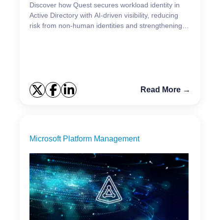
Discover how Quest secures workload identity in
Active Directory with AI‑driven visibility, reducing
risk from non‑human identities and strengthening
identity defense.
Read More →
Microsoft Platform Management