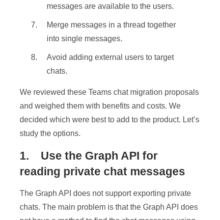
messages are available to the users.
Merge messages in a thread together
into single messages.
Avoid adding external users to target
chats.
We reviewed these Teams chat migration proposals
and weighed them with benefits and costs. We
decided which were best to add to the product. Let’s
study the options.
1. Use the Graph API for
reading private chat messages
The Graph API does not support exporting private
chats. The main problem is that the Graph API does