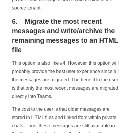
source tenant.
6. Migrate the most recent
messages and write/archive the
remaining messages to an HTML
file
This option is also like #4. However, this option will
probably provide the best user experience since all
the messages are migrated. The benefit to the user
is that only the most recent messages are migrated
directly into Teams.
The cost to the user is that older messages are
stored in HTML files and linked from within private
chats. Thus, these messages are still available in