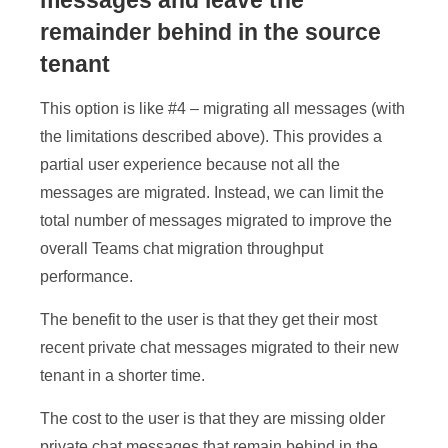
messages and leave the
remainder behind in the source
tenant
This option is like #4 – migrating all messages (with
the limitations described above). This provides a
partial user experience because not all the
messages are migrated. Instead, we can limit the
total number of messages migrated to improve the
overall Teams chat migration throughput
performance.
The benefit to the user is that they get their most
recent private chat messages migrated to their new
tenant in a shorter time.
The cost to the user is that they are missing older
private chat messages that remain behind in the