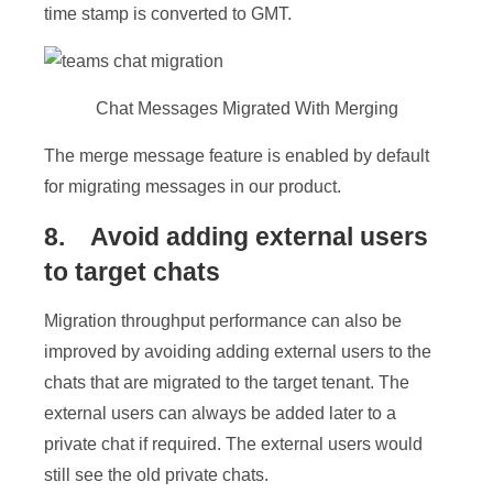
time stamp is converted to GMT.
Chat Messages Migrated With Merging
The merge message feature is enabled by default
for migrating messages in our product.
8. Avoid adding external users
to target chats
Migration throughput performance can also be
improved by avoiding adding external users to the
chats that are migrated to the target tenant. The
external users can always be added later to a
private chat if required. The external users would
still see the old private chats.