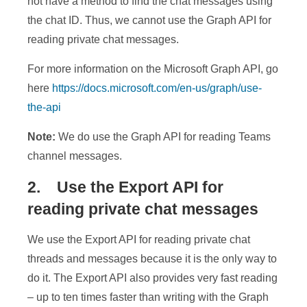
not have a method to find the chat messages using
the chat ID. Thus, we cannot use the Graph API for
reading private chat messages.
For more information on the Microsoft Graph API, go
here
https://docs.microsoft.com/en-us/graph/use-
the-api
Note:
We do use the Graph API for reading Teams
channel messages.
2. Use the Export API for
reading private chat messages
We use the Export API for reading private chat
threads and messages because it is the only way to
do it. The Export API also provides very fast reading
– up to ten times faster than writing with the Graph