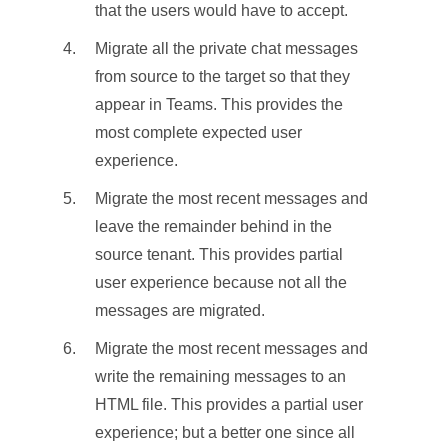
that the users would have to accept.
Migrate all the private chat messages
from source to the target so that they
appear in Teams. This provides the
most complete expected user
experience.
Migrate the most recent messages and
leave the remainder behind in the
source tenant. This provides partial
user experience because not all the
messages are migrated.
Migrate the most recent messages and
write the remaining messages to an
HTML file. This provides a partial user
experience; but a better one since all