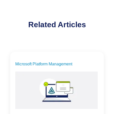
Related Articles
Microsoft Platform Management