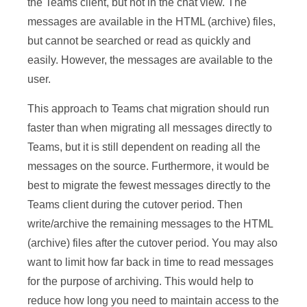
the Teams client, but not in the chat view. The
messages are available in the HTML (archive) files,
but cannot be searched or read as quickly and
easily. However, the messages are available to the
user.
This approach to Teams chat migration should run
faster than when migrating all messages directly to
Teams, but it is still dependent on reading all the
messages on the source. Furthermore, it would be
best to migrate the fewest messages directly to the
Teams client during the cutover period. Then
write/archive the remaining messages to the HTML
(archive) files after the cutover period. You may also
want to limit how far back in time to read messages
for the purpose of archiving. This would help to
reduce how long you need to maintain access to the