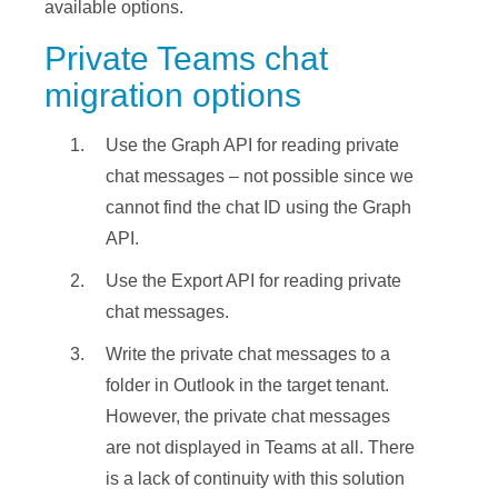
available options.
Private Teams chat
migration options
Use the Graph API for reading private
chat messages – not possible since we
cannot find the chat ID using the Graph
API.
Use the Export API for reading private
chat messages.
Write the private chat messages to a
folder in Outlook in the target tenant.
However, the private chat messages
are not displayed in Teams at all. There
is a lack of continuity with this solution