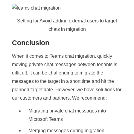
Setting for Avoid adding external users to target
chats in migration
Conclusion
When it comes to Teams chat migration, quickly
moving private chat messages between tenants is
difficult. It can be challenging to migrate the
messages to the target in a short time and hit the
planned target date. However, we have solutions for
our customers and partners. We recommend:
Migrating private chat messages into
Microsoft Teams
Merging messages during migration