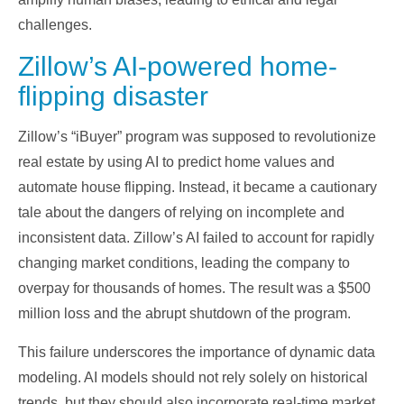
challenges.
Zillow’s AI-powered home-
flipping disaster
Zillow’s “iBuyer” program was supposed to revolutionize
real estate by using AI to predict home values and
automate house flipping. Instead, it became a cautionary
tale about the dangers of relying on incomplete and
inconsistent data. Zillow’s AI failed to account for rapidly
changing market conditions, leading the company to
overpay for thousands of homes. The result was a $500
million loss and the abrupt shutdown of the program.
This failure underscores the importance of dynamic data
modeling. AI models should not rely solely on historical
trends, but they should also incorporate real-time market