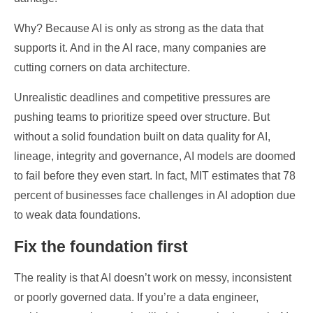
Why? Because AI is only as strong as the data that
supports it. And in the AI race, many companies are
cutting corners on data architecture.
Unrealistic deadlines and competitive pressures are
pushing teams to prioritize speed over structure. But
without a solid foundation built on data quality for AI,
lineage, integrity and governance, AI models are doomed
to fail before they even start. In fact, MIT estimates that 78
percent of businesses face challenges in AI adoption due
to weak data foundations.
Fix the foundation first
The reality is that AI doesn’t work on messy, inconsistent
or poorly governed data. If you’re a data engineer,