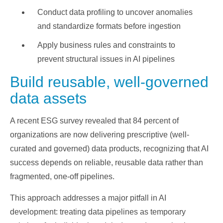
Conduct data profiling to uncover anomalies
and standardize formats before ingestion
Apply business rules and constraints to
prevent structural issues in AI pipelines
Build reusable, well-governed
data assets
A recent ESG survey revealed that 84 percent of
organizations are now delivering prescriptive (well-
curated and governed) data products, recognizing that AI
success depends on reliable, reusable data rather than
fragmented, one-off pipelines.
This approach addresses a major pitfall in AI
development: treating data pipelines as temporary