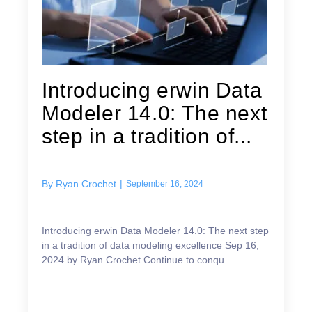
Introducing erwin Data
Modeler 14.0: The next
step in a tradition of...
By
Ryan Crochet
|
September 16, 2024
Introducing erwin Data Modeler 14.0: The next step
in a tradition of data modeling excellence Sep 16,
2024 by Ryan Crochet Continue to conqu...