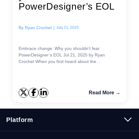
PowerDesigner’s EOL
By
Ryan Crochet
|
July 21, 2025
Embrace change: Why you shouldn’t fear
PowerDesigner’s EOL Jul 21, 2025 by Ryan
Crochet When you first heard about the
PowerDesigner EOL, i...
Read More →
Platform
Platform Overview