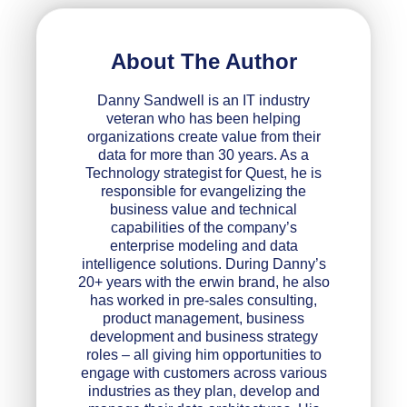
About The Author
Danny Sandwell is an IT industry
veteran who has been helping
organizations create value from their
data for more than 30 years. As a
Technology strategist for Quest, he is
responsible for evangelizing the
business value and technical
capabilities of the company’s
enterprise modeling and data
intelligence solutions. During Danny’s
20+ years with the erwin brand, he also
has worked in pre-sales consulting,
product management, business
development and business strategy
roles – all giving him opportunities to
engage with customers across various
industries as they plan, develop and