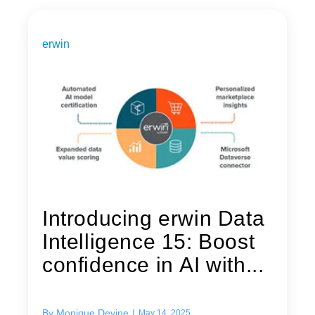
erwin
Introducing erwin Data
Intelligence 15: Boost
confidence in AI with...
By
Monique Devine
|
May 14, 2025