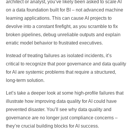
architect or analyst, you’ve likely been asked to scale AI
on a data foundation built for BI – not advanced machine
learning applications. This can cause AI projects to
devolve into a constant firefight, as you scramble to fix
broken pipelines, debug unreliable outputs and explain
erratic model behavior to frustrated executives.
Instead of treating failures as isolated incidents, it’s
critical to recognize that poor governance and data quality
for AI are systemic problems that require a structured,
long-term solution.
Let’s take a deeper look at some high-profile failures that
illustrate how improving data quality for AI could have
prevented disaster. You’ll see why data quality and
governance are no longer just compliance concerns –
they’re crucial building blocks for AI success.