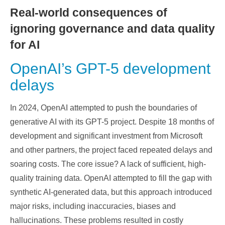
Real-world consequences of
ignoring governance and data quality
for AI
OpenAI’s GPT-5 development
delays
In 2024, OpenAI attempted to push the boundaries of
generative AI with its GPT-5 project. Despite 18 months of
development and significant investment from Microsoft
and other partners, the project faced repeated delays and
soaring costs. The core issue? A lack of sufficient, high-
quality training data. OpenAI attempted to fill the gap with
synthetic AI-generated data, but this approach introduced
major risks, including inaccuracies, biases and
hallucinations. These problems resulted in costly