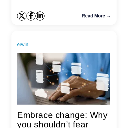
Read More →
erwin
Embrace change: Why
you shouldn’t fear