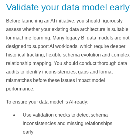
Validate your data model early
Before launching an AI initiative, you should rigorously
assess whether your existing data architecture is suitable
for machine learning. Many legacy BI data models are not
designed to support AI workloads, which require deeper
historical tracking, flexible schema evolution and complex
relationship mapping. You should conduct thorough data
audits to identify inconsistencies, gaps and format
mismatches before these issues impact model
performance.
To ensure your data model is AI-ready:
Use validation checks to detect schema
inconsistencies and missing relationships
early