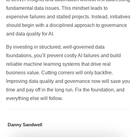
fundamental data issues. This mindset leads to
expensive failures and stalled projects. Instead, initiatives
should begin with a disciplined approach to governance
and data quality for AI.
By investing in structured, well-governed data
foundations, you’ll prevent costly AI failures and build
reliable machine learning systems that drive real
business value. Cutting corners will only backfire.
Improving data quality and governance now will save you
time and pay off in the long run. Fix the foundation, and
everything else will follow.
Danny Sandwell