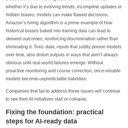
whether it’s due to evolving trends, incomplete updates or
hidden biases, models can make flawed decisions.
Amazon’s hiring algorithm is a prime example of how
historical biases baked into training data can lead to
skewed outcomes, reinforcing discrimination rather than
eliminating it. Toxic data, inputs that subtly poison models
over time, also distort outputs in ways that aren’t always
obvious until real-world failures emerge. Without
proactive monitoring and course correction, once-reliable
models become unpredictable liabilities.
Companies that fail to address these issues will continue
to see their AI initiatives stall or collapse.
Fixing the foundation: practical
steps for AI-ready data