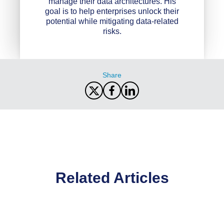
manage their data architectures. His
goal is to help enterprises unlock their
potential while mitigating data-related
risks.
Share
Related Articles