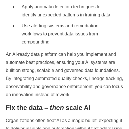
Apply anomaly detection techniques to
identify unexpected patterns in training data
Use alerting systems and remediation
workflows to prevent data issues from
compounding
An AI-ready data platform can help you implement and
automate best practices, ensuring your AI systems are
built on strong, scalable and governed data foundations.
By integrating automated quality checks, lineage tracking,
observability and governance enforcement, you can focus
on innovation instead of rework.
Fix the data –
then
scale AI
Organizations often treat AI as a magic bullet, expecting it
to deliver insights and automation without first addressing