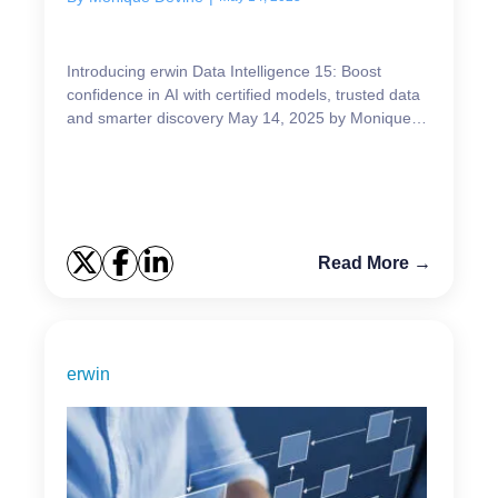
Introducing erwin Data Intelligence 15: Boost
confidence in AI with certified models, trusted data
and smarter discovery May 14, 2025 by Monique
Devine ...
Read More →
erwin