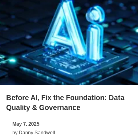
Before AI, Fix the Foundation: Data
Quality & Governance
May 7, 2025
by Danny Sandwell