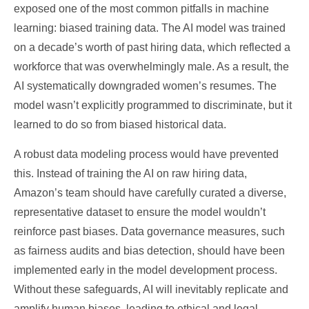
exposed one of the most common pitfalls in machine
learning: biased training data. The AI model was trained
on a decade’s worth of past hiring data, which reflected a
workforce that was overwhelmingly male. As a result, the
AI systematically downgraded women’s resumes. The
model wasn’t explicitly programmed to discriminate, but it
learned to do so from biased historical data.
A robust data modeling process would have prevented
this. Instead of training the AI on raw hiring data,
Amazon’s team should have carefully curated a diverse,
representative dataset to ensure the model wouldn’t
reinforce past biases. Data governance measures, such
as fairness audits and bias detection, should have been
implemented early in the model development process.
Without these safeguards, AI will inevitably replicate and
amplify human biases, leading to ethical and legal