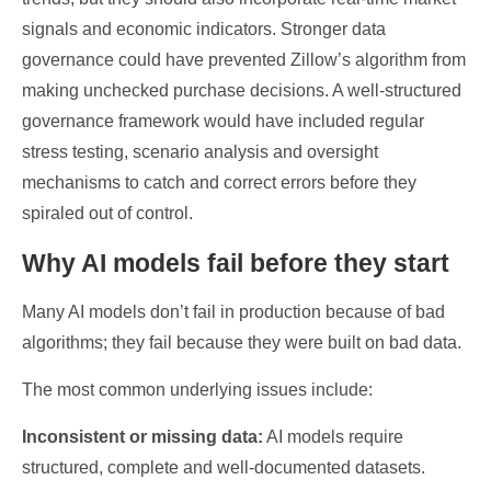
signals and economic indicators. Stronger data
governance could have prevented Zillow’s algorithm from
making unchecked purchase decisions. A well-structured
governance framework would have included regular
stress testing, scenario analysis and oversight
mechanisms to catch and correct errors before they
spiraled out of control.
Why AI models fail before they start
Many AI models don’t fail in production because of bad
algorithms; they fail because they were built on bad data.
The most common underlying issues include:
Inconsistent or missing data:
AI models require
structured, complete and well-documented datasets.