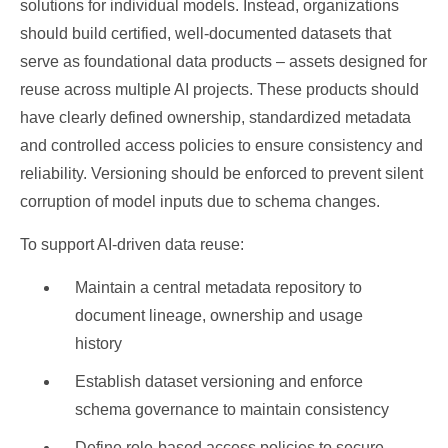
solutions for individual models. Instead, organizations
should build certified, well-documented datasets that
serve as foundational data products – assets designed for
reuse across multiple AI projects. These products should
have clearly defined ownership, standardized metadata
and controlled access policies to ensure consistency and
reliability. Versioning should be enforced to prevent silent
corruption of model inputs due to schema changes.
To support AI-driven data reuse:
Maintain a central metadata repository to
document lineage, ownership and usage
history
Establish dataset versioning and enforce
schema governance to maintain consistency
Define role-based access policies to secure