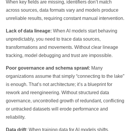
When key fields are missing, identifiers don’t match
across sources, data formats vary and models produce
unreliable results, requiring constant manual intervention.
Lack of data lineage:
When AI models start behaving
unpredictably, you need to trace data sources,
transformations and movements. Without clear lineage
tracking, model debugging and trust are impossible.
Poor governance and schema sprawl:
Many
organizations assume that simply “connecting to the lake”
is enough. That’s not architecture; it’s a blueprint for
rework and reengineering. Without structured data
governance, uncontrolled growth of redundant, conflicting
or untracked datasets will erode performance and
reliability.
Data drift:
When training data for AI models shifts,