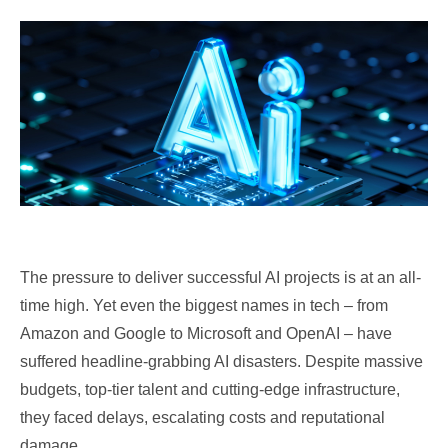
The pressure to deliver successful AI projects is at an all-
time high. Yet even the biggest names in tech – from
Amazon and Google to Microsoft and OpenAI – have
suffered headline-grabbing AI disasters. Despite massive
budgets, top-tier talent and cutting-edge infrastructure,
they faced delays, escalating costs and reputational
damage.