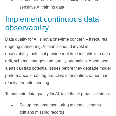
sensitive AI training data
Implement continuous data
observability
Data quality for AI is not a one-time concern – it requires
ongoing monitoring. AI teams should invest in
observability tools that provide real-time insights into data
drift, schema changes and quality anomalies. Automated
alerts can flag potential issues before they degrade model
performance, enabling proactive intervention, rather than
reactive troubleshooting.
To maintain data quality for AI, take these proactive steps:
Set up real-time monitoring to detect schema
drift and missing records