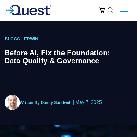
BLOGS
|
ERWIN
Before AI, Fix the Foundation:
Data Quality & Governance
|
May 7, 2025
Written By
Danny Sandwell