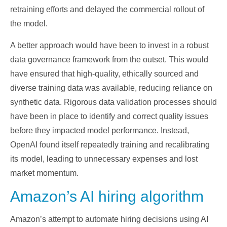
retraining efforts and delayed the commercial rollout of
the model.
A better approach would have been to invest in a robust
data governance framework from the outset. This would
have ensured that high-quality, ethically sourced and
diverse training data was available, reducing reliance on
synthetic data. Rigorous data validation processes should
have been in place to identify and correct quality issues
before they impacted model performance. Instead,
OpenAI found itself repeatedly training and recalibrating
its model, leading to unnecessary expenses and lost
market momentum.
Amazon’s AI hiring algorithm
Amazon’s attempt to automate hiring decisions using AI