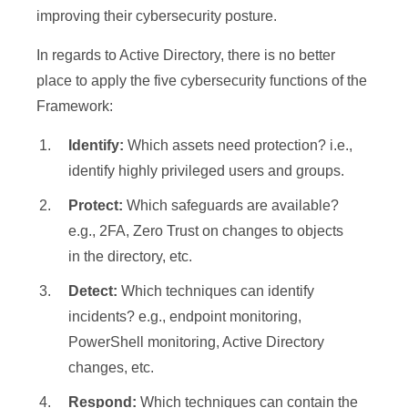
improving their cybersecurity posture.
In regards to Active Directory, there is no better
place to apply the five cybersecurity functions of the
Framework:
Identify:
Which assets need protection? i.e.,
identify highly privileged users and groups.
Protect:
Which safeguards are available?
e.g., 2FA, Zero Trust on changes to objects
in the directory, etc.
Detect:
Which techniques can identify
incidents? e.g., endpoint monitoring,
PowerShell monitoring, Active Directory
changes, etc.
Respond:
Which techniques can contain the