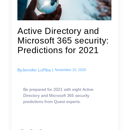
Active Directory and
Microsoft 365 security:
Predictions for 2021
By
Jennifer LuPiba
|
November 10, 2020
Be prepared for 2021 with eight Active
Directory and Microsoft 365 security
predictions from Quest experts.