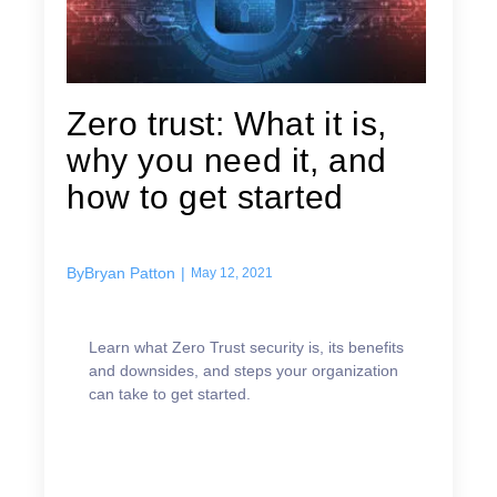
Zero trust: What it is,
why you need it, and
how to get started
By
Bryan Patton
|
May 12, 2021
Learn what Zero Trust security is, its benefits
and downsides, and steps your organization
can take to get started.