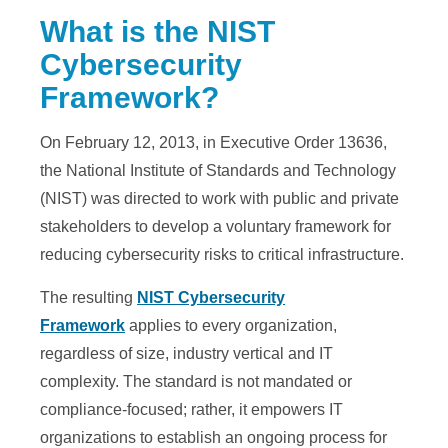
What is the NIST
Cybersecurity
Framework?
On February 12, 2013, in Executive Order 13636,
the National Institute of Standards and Technology
(NIST) was directed to work with public and private
stakeholders to develop a voluntary framework for
reducing cybersecurity risks to critical infrastructure.
The resulting
NIST Cybersecurity
Framework
applies to every organization,
regardless of size, industry vertical and IT
complexity. The standard is not mandated or
compliance-focused; rather, it empowers IT
organizations to establish an ongoing process for