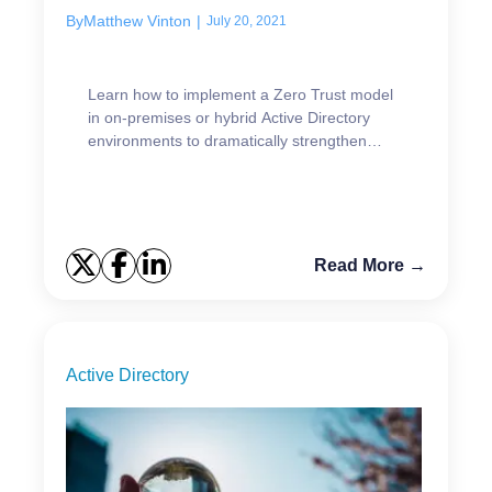
By
Matthew Vinton
|
July 20, 2021
Learn how to implement a Zero Trust model
in on-premises or hybrid Active Directory
environments to dramatically strengthen
security.
Read More →
Active Directory