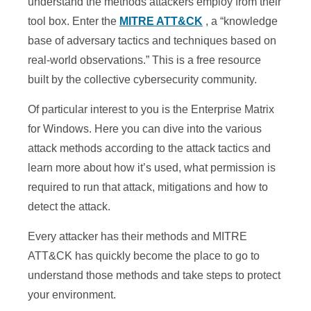
understand the methods attackers employ from their
tool box. Enter the
MITRE ATT&CK
, a “knowledge
base of adversary tactics and techniques based on
real-world observations.” This is a free resource
built by the collective cybersecurity community.
Of particular interest to you is the Enterprise Matrix
for Windows. Here you can dive into the various
attack methods according to the attack tactics and
learn more about how it’s used, what permission is
required to run that attack, mitigations and how to
detect the attack.
Every attacker has their methods and MITRE
ATT&CK has quickly become the place to go to
understand those methods and take steps to protect
your environment.