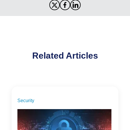
Related Articles
Security