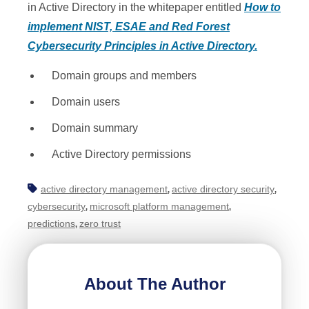
in Active Directory in the whitepaper entitled
How to
implement NIST, ESAE and Red Forest
Cybersecurity Principles in Active Directory.
Domain groups and members
Domain users
Domain summary
Active Directory permissions
active directory management
active directory security
,
,
cybersecurity
microsoft platform management
,
,
predictions
zero trust
,
About The Author