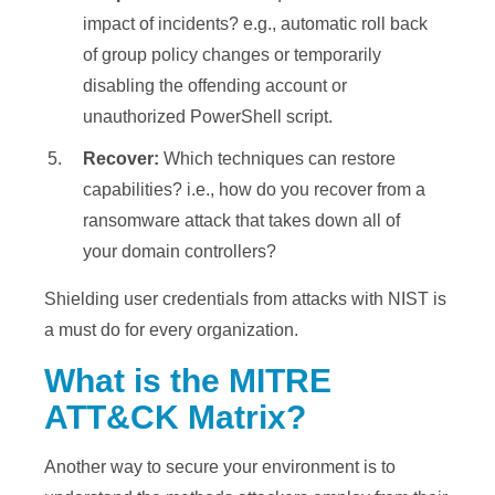
impact of incidents? e.g., automatic roll back
of group policy changes or temporarily
disabling the offending account or
unauthorized PowerShell script.
Recover:
Which techniques can restore
capabilities? i.e., how do you recover from a
ransomware attack that takes down all of
your domain controllers?
Shielding user credentials from attacks with NIST is
a must do for every organization.
What is the MITRE
ATT&CK Matrix?
Another way to secure your environment is to