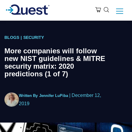
BLOGS
|
SECURITY
More companies will follow
new NIST guidelines & MITRE
security matrix: 2020
predictions (1 of 7)
|
December 12,
Written By
Jennifer LuPiba
2019