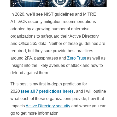
In 2020, we’ll see NIST guidelines and MITRE
ATT&CK security mitigation recommendations
adopted by a growing number of enterprise
organizations to safeguard their Active Directory
and Office 365 data. Neither of these guidelines are
required, but they sure provide best practices
around 2FA, passphrases and
Zero Trust
as well as
insight into the likely avenues of attack and how to
defend against them.
This post is my first in-depth prediction for
2020
(see all 7 predictions here)
, and I will outline
what each of these organizations provide, how that
impacts
Active Directory security
and where you can
go to get more information.