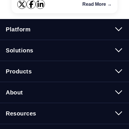
Read More →
Platform
Platform Overview
Solutions
Security
Trusted Data
Data Solutions
Products
Cybersecurity Solutions
Migration Solutions
Products Overview
About
About Quest Software
Resources
Leadership
Newsroom
All Resources