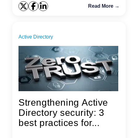
Read More →
Active Directory
Strengthening Active
Directory security: 3
best practices for...