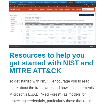
Resources to help you
get started with NIST and
MITRE ATT&CK
To get started with NIST, I encourage you to read
more about the framework and how it complements
Microsoft’s ESAE (“Red Forest”) as models for
protecting credentials, particularly those that reside