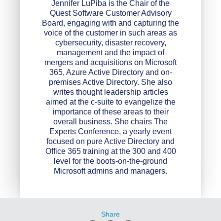
Jennifer LuPiba is the Chair of the
Quest Software Customer Advisory
Board, engaging with and capturing the
voice of the customer in such areas as
cybersecurity, disaster recovery,
management and the impact of
mergers and acquisitions on Microsoft
365, Azure Active Directory and on-
premises Active Directory. She also
writes thought leadership articles
aimed at the c-suite to evangelize the
importance of these areas to their
overall business. She chairs The
Experts Conference, a yearly event
focused on pure Active Directory and
Office 365 training at the 300 and 400
level for the boots-on-the-ground
Microsoft admins and managers.
Share