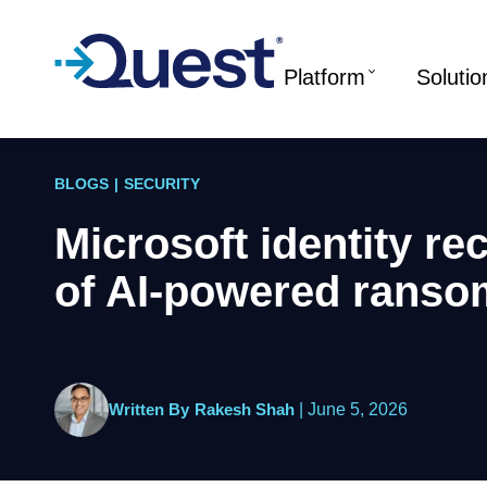
Platform
Solutio
BLOGS
|
SECURITY
Microsoft identity re
of AI-powered rans
Written By
Rakesh Shah
|
June 5, 2026