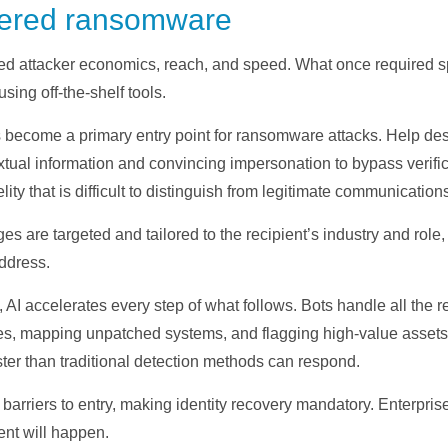
owered ransomware
ormed attacker economics, reach, and speed. What once required 
sing off-the-shelf tools.
 become a primary entry point for ransomware attacks. Help d
extual information and convincing impersonation to bypass verif
lity that is difficult to distinguish from legitimate communication
 are targeted and tailored to the recipient’s industry and role,
address.
t, AI accelerates every step of what follows. Bots handle all th
ties, mapping unpatched systems, and flagging high-value assets.
ter than traditional detection methods can respond.
barriers to entry, making identity recovery mandatory. Enterpris
ent will happen.