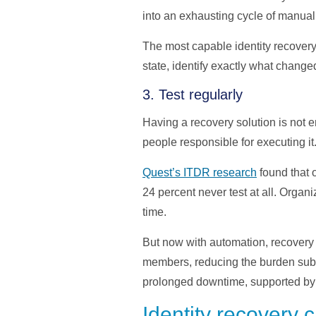
into an exhausting cycle of manual 
The most capable identity recovery
state, identify exactly what change
3. Test regularly
Having a recovery solution is not e
people responsible for executing it
Quest’s ITDR research
found that o
24 percent never test at all. Orga
time.
But now with automation, recovery 
members, reducing the burden subst
prolonged downtime, supported by
Identity recovery c