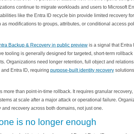
ations continue to migrate workloads and users to Microsoft En
ilities like the Entra ID recycle bin provide limited recovery fo
as modifications to groups, attributes, or conditional access poli
ntra Backup & Recovery in public preview
is a signal that Entra
ve tooling is generally designed for targeted, short-term rollback
 Organizations need longer retention, full object and relationsh
 and Entra ID, requiring
purpose-built identity recovery
solutions
more than point-in-time rollback. It requires granular recover
systems at scale after a major attack or operational failure. Organ
y and recovery across both domains, not just one.
one is no longer enough