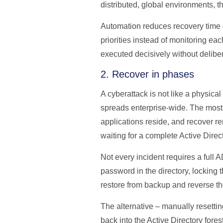
distributed, global environments,
Automation reduces recovery time 
priorities instead of monitoring e
executed decisively without delibera
2. Recover in phases
A cyberattack is not like a physical
spreads enterprise-wide. The most 
applications reside, and recover r
waiting for a complete Active Direct
Not every incident requires a full 
password in the directory, locking 
restore from backup and reverse th
The alternative – manually resettin
back into the Active Directory fore