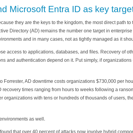
nd Microsoft Entra ID as key targe
ecause they are the keys to the kingdom, the most direct path to 
ctive Directory (AD) remains the number one target in enterpris
ironments and in many cases, not as tightly managed as it shou
e access to applications, databases, and files. Recovery of oth
ons and authentication depend on it. Put simply, if organizations 
to Forrester, AD downtime costs organizations $730,000 per ho
 recovery times ranging from hours to weeks following a ranso
rger organizations with tens or hundreds of thousands of users, t
 environments as well.
 found that over 40 percent of attacks now involve hybrid compo