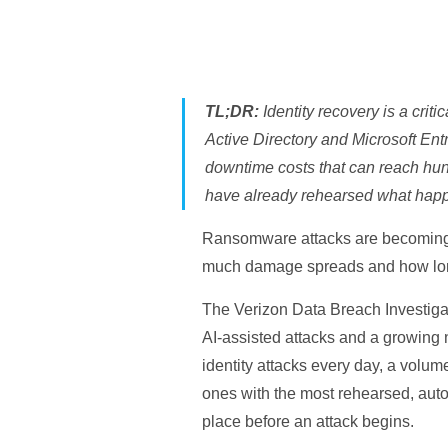
TL;DR:
Identity recovery is a crit
Active Directory and Microsoft Entr
downtime costs that can reach hundr
have already rehearsed what happe
Ransomware attacks are becoming 
much damage spreads and how lon
The Verizon Data Breach Investiga
AI-assisted attacks and a growing 
identity attacks every day, a volum
ones with the most rehearsed, auto
place before an attack begins.