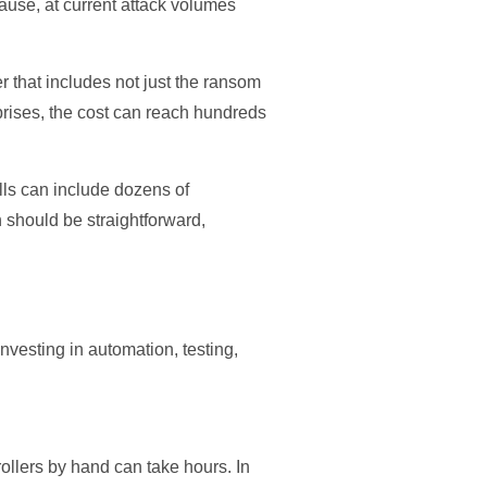
ause, at current attack volumes
 that includes not just the ransom
prises, the cost can reach hundreds
alls can include dozens of
ch should be straightforward,
nvesting in automation, testing,
llers by hand can take hours. In