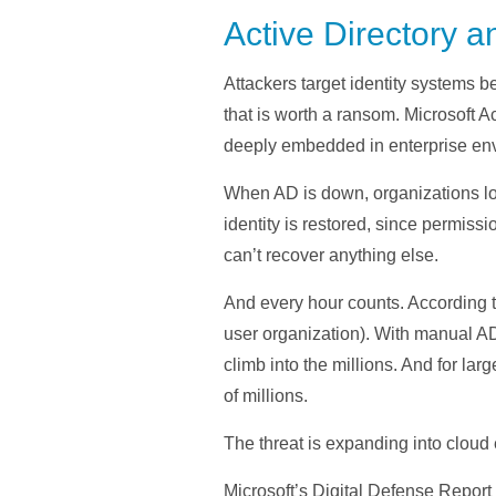
Active Directory a
Attackers target identity systems b
that is worth a ransom. Microsoft A
deeply embedded in enterprise env
When AD is down, organizations los
identity is restored, since permissi
can’t recover anything else.
And every hour counts. According 
user organization). With manual AD
climb into the millions. And for la
of millions.
The threat is expanding into cloud
Microsoft’s Digital Defense Report