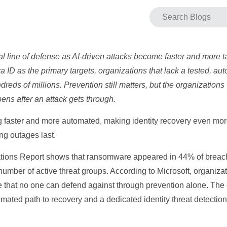
ical line of defense as AI-driven attacks become faster and more t
a ID as the primary targets, organizations that lack a tested, a
eds of millions. Prevention still matters, but the organizations t
ns after an attack gets through.
faster and more automated, making identity recovery even mor
g outages last.
tions Report shows that ransomware appeared in 44% of breache
number of active threat groups. According to Microsoft, organiza
e that no one can defend against through prevention alone. The o
mated path to recovery and a dedicated identity threat detectio