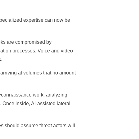
specialized expertise can now be
esks are compromised by
ication processes. Voice and video
s.
 arriving at volumes that no amount
e reconnaissance work, analyzing
 Once inside, AI-assisted lateral
es should assume threat actors will