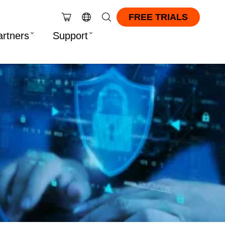
FREE TRIALS
artners
Support