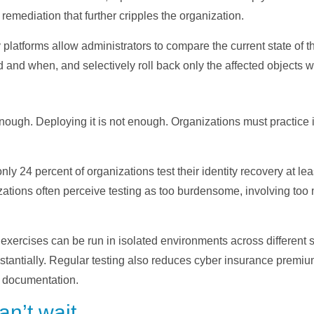
remediation that further cripples the organization.
 platforms allow administrators to compare the current state of 
d and when, and selectively roll back only the affected objects w
nough. Deploying it is not enough. Organizations must practice i
.
nly 24 percent of organizations test their identity recovery at l
nizations often perceive testing as too burdensome, involving t
exercises can be run in isolated environments across different s
antially. Regular testing also reduces cyber insurance premium
 documentation.
an’t wait