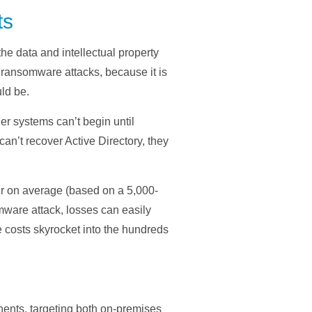
ts
the data and intellectual property
e ransomware attacks, because it is
ld be.
er systems can’t begin until
can’t recover Active Directory, they
ur on average (based on a 5,000-
mware attack, losses can easily
he costs skyrocket into the hundreds
nents, targeting both on-premises