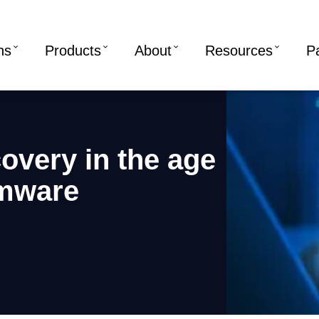
ns
Products
About
Resources
P
covery in the age
omware