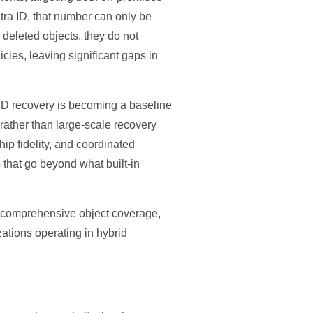
tra ID, that number can only be
r deleted objects, they do not
cies, leaving significant gaps in
 ID recovery is becoming a baseline
 rather than large-scale recovery
ip fidelity, and coordinated
 that go beyond what built-in
y, comprehensive object coverage,
izations operating in hybrid