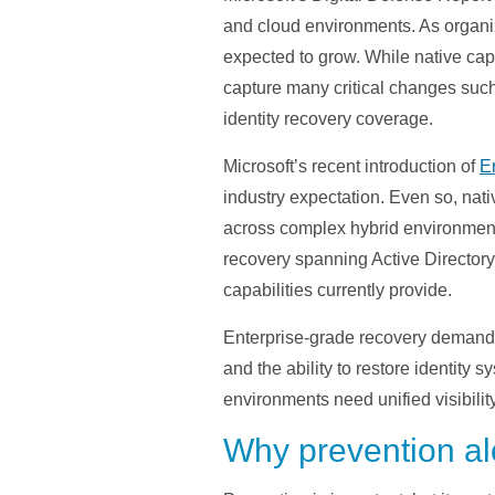
and cloud environments. As organiz
expected to grow. While native capab
capture many critical changes such 
identity recovery coverage.
Microsoft’s recent introduction of
E
industry expectation. Even so, nati
across complex hybrid environments.
recovery spanning Active Directory
capabilities currently provide.
Enterprise-grade recovery demands 
and the ability to restore identity 
environments need unified visibilit
Why prevention al