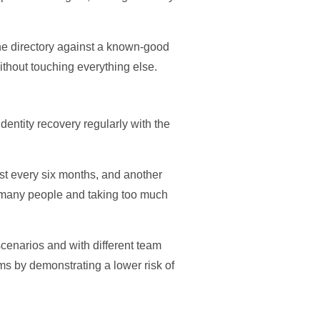
the directory against a known-good
ithout touching everything else.
dentity recovery regularly with the
east every six months, and another
oo many people and taking too much
cenarios and with different team
s by demonstrating a lower risk of