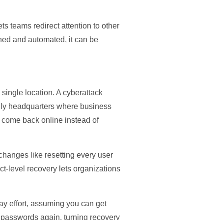
 teams redirect attention to other
ined and automated, it can be
 single location. A cyberattack
cally headquarters where business
s come back online instead of
 changes like resetting every user
ct-level recovery lets organizations
ay effort, assuming you can get
he passwords again, turning recovery