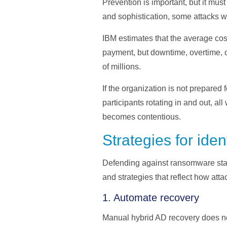
Prevention is important, but it mu
and sophistication, some attacks w
IBM estimates that the average cos
payment, but downtime, overtime, c
of millions.
If the organization is not prepared
participants rotating in and out, al
becomes contentious.
Strategies for iden
Defending against ransomware starts
and strategies that reflect how atta
1. Automate recovery
Manual hybrid AD recovery does not