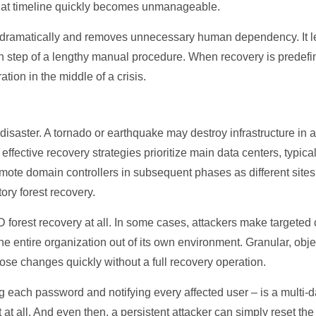
 that timeline quickly becomes unmanageable.
dramatically and removes unnecessary human dependency. It lets
ach step of a lengthy manual procedure. When recovery is predef
tion in the middle of a crisis.
 disaster. A tornado or earthquake may destroy infrastructure in a
effective recovery strategies prioritize main data centers, typi
emote domain controllers in subsequent phases as different site
ory forest recovery.
AD forest recovery at all. In some cases, attackers make targeted
the entire organization out of its own environment. Granular, obje
ose changes quickly without a full recovery operation.
g each password and notifying every affected user – is a multi-d
st at all. And even then, a persistent attacker can simply reset t