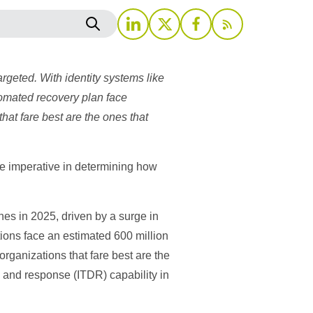
argeted. With identity systems like
utomated recovery plan face
hat fare best are the ones that
e imperative in determining how
s in 2025, driven by a surge in
tions face an estimated 600 million
rganizations that fare best are the
n and response (ITDR) capability in