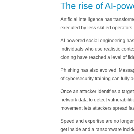
The rise of AI-p
Artificial intelligence has transf
executed by less skilled operators u
AI-powered social engineering has
individuals who use realistic cont
cloning have reached a level of fide
Phishing has also evolved. Messages
of cybersecurity training can fully 
Once an attacker identifies a targe
network data to detect vulnerabili
movement lets attackers spread fas
Speed and expertise are no longer 
get inside and a ransomware incid