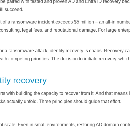
st be paired with tested and proven AD and Entra ID recovery bec
ill succeed.
t of a ransomware incident exceeds $5 million – an all-in number
onsulting, legal fees, and reputational damage. For large enter
 for a ransomware attack, identity recovery is chaos. Recovery c
l with competing priorities. The decision to initiate recovery, whi
tity recovery
 with building the capacity to recover from it. And that means i
cks actually unfold. Three principles should guide that effort.
 scale. Even in small environments, restoring AD domain contro