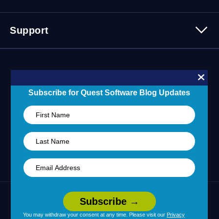
Careers
Webinars
Partner Program
Contact Us
Support
Customer Stories
Technology Partners
Blogs
Partner Portal
Support Overview
Forums
24/7 Incident Response
Skills 101 Training
Community
Subscribe for Quest Software Blog Updates
Learning Hub
United States (English)
Legal
Terms of Use
Privacy Policy
|
|
Your Privacy Choices
Cookie Use
|
|
You may withdraw your consent at any time. Please visit our
Privacy