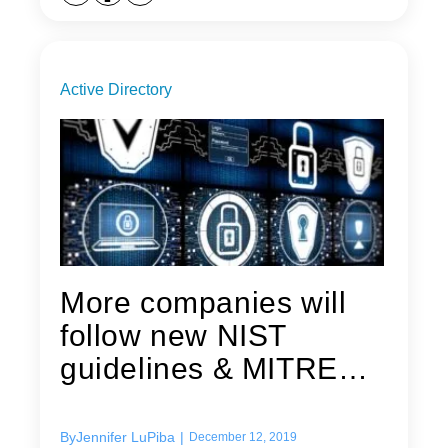
Active Directory
More companies will
follow new NIST
guidelines & MITRE
security...
By
Jennifer LuPiba
|
December 12, 2019