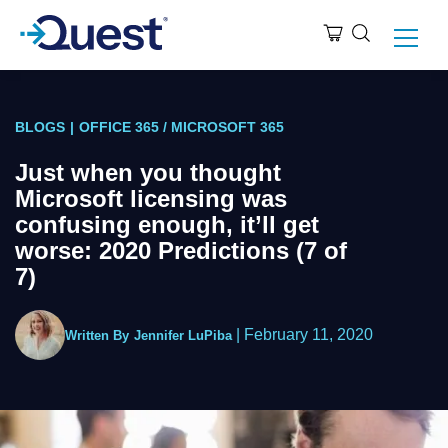
BLOGS
|
OFFICE 365 / MICROSOFT 365
Just when you thought
Microsoft licensing was
confusing enough, it’ll get
worse: 2020 Predictions (7 of
7)
|
February 11, 2020
Written By
Jennifer LuPiba