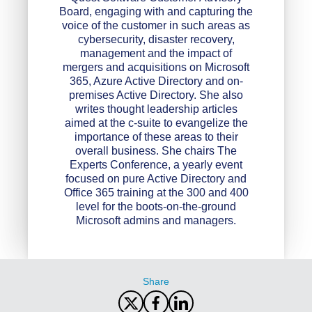
Board, engaging with and capturing the
voice of the customer in such areas as
cybersecurity, disaster recovery,
management and the impact of
mergers and acquisitions on Microsoft
365, Azure Active Directory and on-
premises Active Directory. She also
writes thought leadership articles
aimed at the c-suite to evangelize the
importance of these areas to their
overall business. She chairs The
Experts Conference, a yearly event
focused on pure Active Directory and
Office 365 training at the 300 and 400
level for the boots-on-the-ground
Microsoft admins and managers.
Share