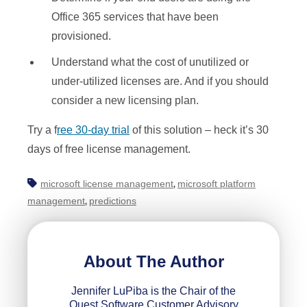
Office 365 services that have been
provisioned.
Understand what the cost of unutilized or
under-utilized licenses are. And if you should
consider a new licensing plan.
Try a f
ree 30-day trial
of this solution – heck it’s 30
days of free license management.
microsoft license management
microsoft platform
,
management
predictions
,
About The Author
Jennifer LuPiba is the Chair of the
Quest Software Customer Advisory