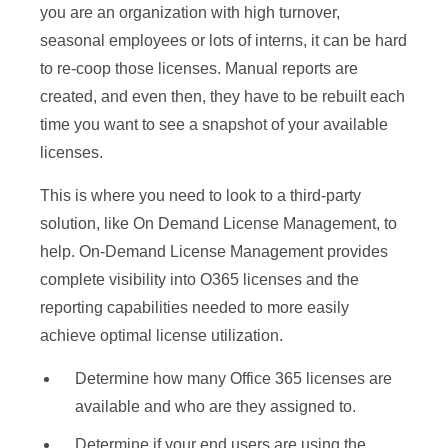
you are an organization with high turnover,
seasonal employees or lots of interns, it can be hard
to re-coop those licenses. Manual reports are
created, and even then, they have to be rebuilt each
time you want to see a snapshot of your available
licenses.
This is where you need to look to a third-party
solution, like On Demand License Management, to
help. On-Demand License Management provides
complete visibility into O365 licenses and the
reporting capabilities needed to more easily
achieve optimal license utilization.
Determine how many Office 365 licenses are
available and who are they assigned to.
Determine if your end users are using the