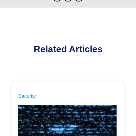
Related Articles
Security