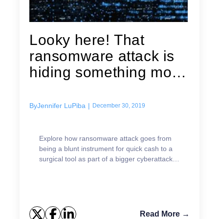
Looky here! That
ransomware attack is
hiding something more
sinister:...
By
Jennifer LuPiba
|
December 30, 2019
Explore how ransomware attack goes from
being a blunt instrument for quick cash to a
surgical tool as part of a bigger cyberattack
strategy.
Read More →