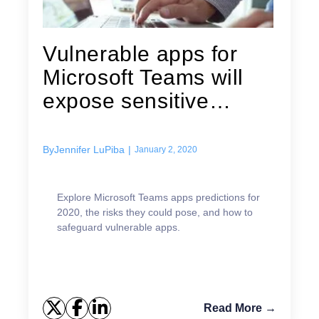
Vulnerable apps for
Microsoft Teams will
expose sensitive
corporate...
By
Jennifer LuPiba
|
January 2, 2020
Explore Microsoft Teams apps predictions for
2020, the risks they could pose, and how to
safeguard vulnerable apps.
Read More →