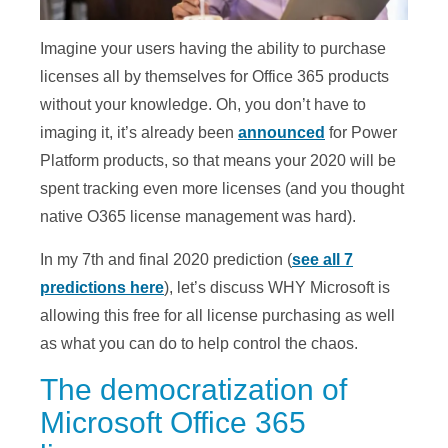
Imagine your users having the ability to purchase
licenses all by themselves for Office 365 products
without your knowledge. Oh, you don’t have to
imaging it, it’s already been
announced
for Power
Platform products, so that means your 2020 will be
spent tracking even more licenses (and you thought
native O365 license management was hard).
In my 7th and final 2020 prediction (
see all 7
predictions here
), let’s discuss WHY Microsoft is
allowing this free for all license purchasing as well
as what you can do to help control the chaos.
The democratization of
Microsoft Office 365