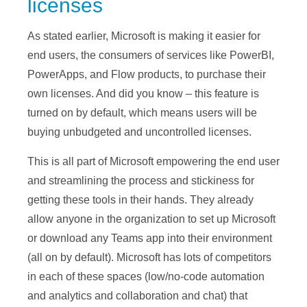
licenses
As stated earlier, Microsoft is making it easier for
end users, the consumers of services like PowerBI,
PowerApps, and Flow products, to purchase their
own licenses. And did you know – this feature is
turned on by default, which means users will be
buying unbudgeted and uncontrolled licenses.
This is all part of Microsoft empowering the end user
and streamlining the process and stickiness for
getting these tools in their hands. They already
allow anyone in the organization to set up Microsoft
or download any Teams app into their environment
(all on by default). Microsoft has lots of competitors
in each of these spaces (low/no-code automation
and analytics and collaboration and chat) that