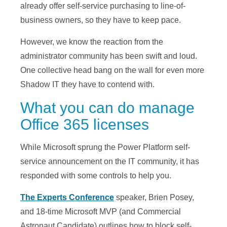
already offer self-service purchasing to line-of-
business owners, so they have to keep pace.
However, we know the reaction from the
administrator community has been swift and loud.
One collective head bang on the wall for even more
Shadow IT they have to contend with.
What you can do manage
Office 365 licenses
While Microsoft sprung the Power Platform self-
service announcement on the IT community, it has
responded with some controls to help you.
The Experts Conference
speaker, Brien Posey,
and 18-time Microsoft MVP (and Commercial
Astronaut Candidate) outlines how to block self-