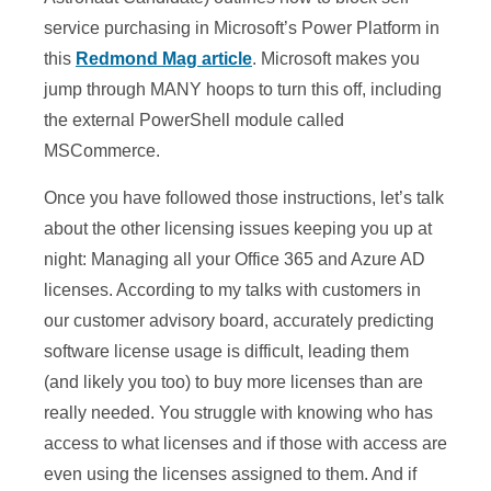
service purchasing in Microsoft’s Power Platform in
this
Redmond Mag article
. Microsoft makes you
jump through MANY hoops to turn this off, including
the external PowerShell module called
MSCommerce.
Once you have followed those instructions, let’s talk
about the other licensing issues keeping you up at
night: Managing all your Office 365 and Azure AD
licenses. According to my talks with customers in
our customer advisory board, accurately predicting
software license usage is difficult, leading them
(and likely you too) to buy more licenses than are
really needed. You struggle with knowing who has
access to what licenses and if those with access are
even using the licenses assigned to them. And if