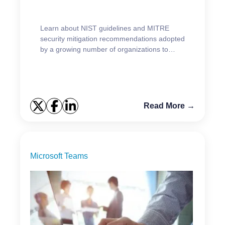
Learn about NIST guidelines and MITRE
security mitigation recommendations adopted
by a growing number of organizations to
safeguard their AD.
Read More →
Microsoft Teams