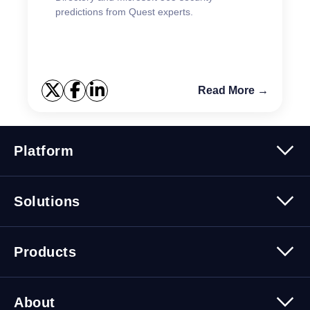
predictions from Quest experts.
Read More →
Platform
Platform Overview
Solutions
Security
Trusted Data
Data Solutions
Products
Cybersecurity Solutions
Migration Solutions
Products Overview
About