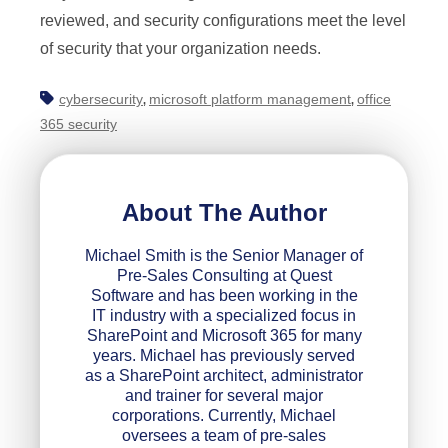
reviewed, and security configurations meet the level
of security that your organization needs.
cybersecurity
microsoft platform management
office
,
,
365 security
About The Author
Michael Smith is the Senior Manager of
Pre-Sales Consulting at Quest
Software and has been working in the
IT industry with a specialized focus in
SharePoint and Microsoft 365 for many
years. Michael has previously served
as a SharePoint architect, administrator
and trainer for several major
corporations. Currently, Michael
oversees a team of pre-sales