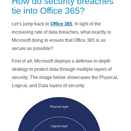
How do security breaches
tie into Office 365?
Let’s jump back to
Office 365
. In light of the
increasing rate of data breaches, what exactly is
Microsoft doing to ensure that Office 365 is as
secure as possible?
First of all, Microsoft deploys a defense-in-depth
strategy to protect data through multiple layers of
security. The image below showcases the Physical,
Logical, and Data layers of security.