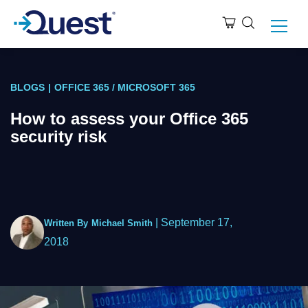
BLOGS
|
OFFICE 365 / MICROSOFT 365
How to assess your Office 365
security risk
|
September 17,
Written By
Michael Smith
2018