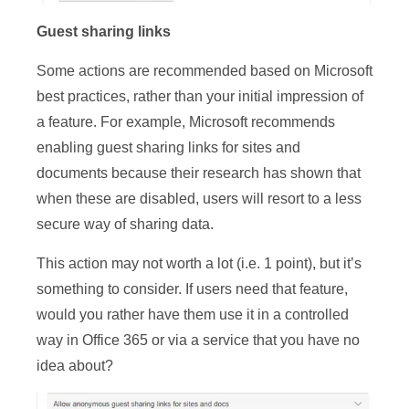
Guest sharing links
Some actions are recommended based on Microsoft
best practices, rather than your initial impression of
a feature. For example, Microsoft recommends
enabling guest sharing links for sites and
documents because their research has shown that
when these are disabled, users will resort to a less
secure way of sharing data.
This action may not worth a lot (i.e. 1 point), but it’s
something to consider. If users need that feature,
would you rather have them use it in a controlled
way in Office 365 or via a service that you have no
idea about?