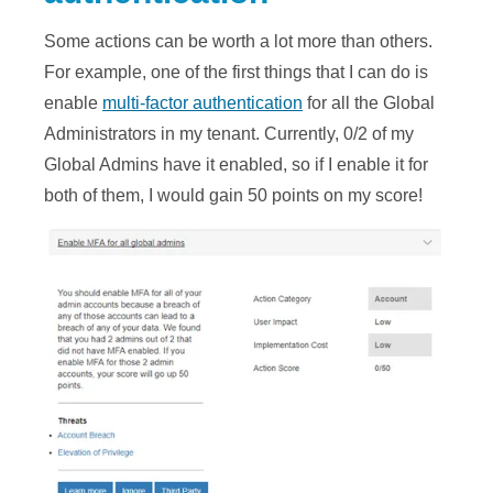
Some actions can be worth a lot more than others.
For example, one of the first things that I can do is
enable
multi-factor authentication
for all the Global
Administrators in my tenant. Currently, 0/2 of my
Global Admins have it enabled, so if I enable it for
both of them, I would gain 50 points on my score!