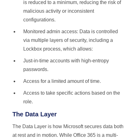
is reduced to a minimum, reducing the risk of
malicious activity or inconsistent
configurations.
Monitored admin access: Data is controlled
via multiple layers of security, including a
Lockbox process, which allows:
Just-in-time accounts with high-entropy
passwords.
Access for a limited amount of time.
Access to take specific actions based on the
role.
The Data Layer
The Data Layer is how Microsoft secures data both
at rest and in motion. While Office 365 is a multi-