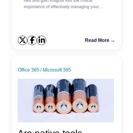
files and gain insights into the critical
importance of effectively managing your
existing data.
Read More →
Office 365 / Microsoft 365