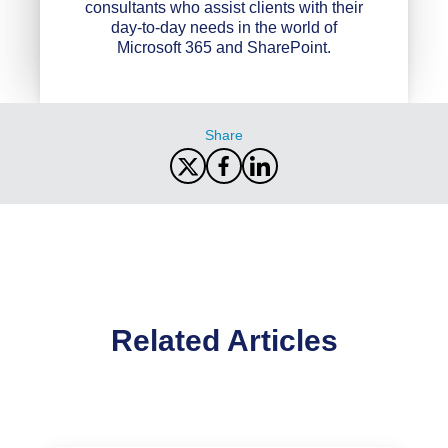
consultants who assist clients with their
day-to-day needs in the world of
Microsoft 365 and SharePoint.
Share
Related Articles