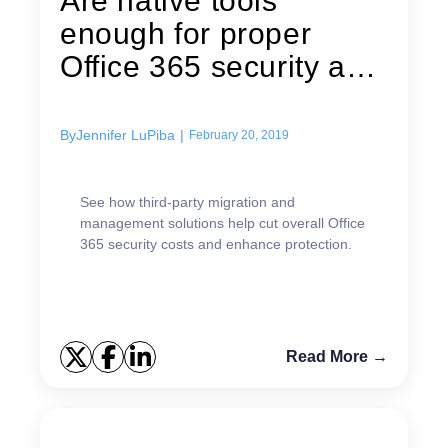
Are native tools
enough for proper
Office 365 security and
effective...
By
Jennifer LuPiba
|
February 20, 2019
See how third-party migration and
management solutions help cut overall Office
365 security costs and enhance protection.
Read More →