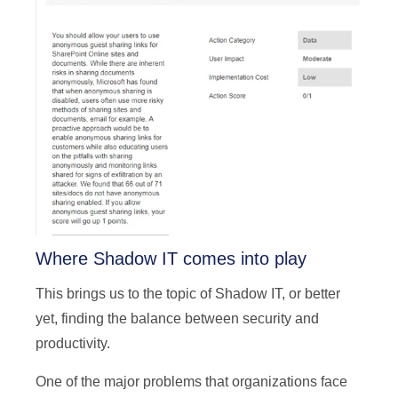
Where Shadow IT comes into play
This brings us to the topic of Shadow IT, or better
yet, finding the balance between security and
productivity.
One of the major problems that organizations face