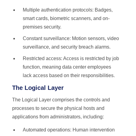
Multiple authentication protocols: Badges,
smart cards, biometric scanners, and on-
premises security.
Constant surveillance: Motion sensors, video
surveillance, and security breach alarms.
Restricted access: Access is restricted by job
function, meaning data center employees
lack access based on their responsibilities.
The Logical Layer
The Logical Layer comprises the controls and
processes to secure the physical hosts and
applications from administrators, including:
Automated operations: Human intervention