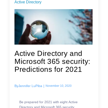
Active Directory
Active Directory and
Microsoft 365 security:
Predictions for 2021
By
Jennifer LuPiba
|
November 10, 2020
Be prepared for 2021 with eight Active
Directory and Microsoft 365 security