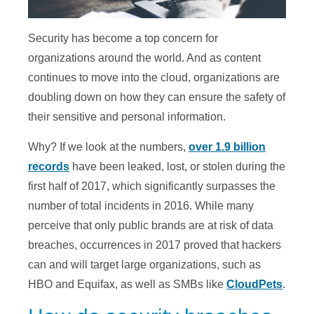
Security has become a top concern for
organizations around the world. And as content
continues to move into the cloud, organizations are
doubling down on how they can ensure the safety of
their sensitive and personal information.
Why? If we look at the numbers,
over 1.9 billion
records
have been leaked, lost, or stolen during the
first half of 2017, which significantly surpasses the
number of total incidents in 2016. While many
perceive that only public brands are at risk of data
breaches, occurrences in 2017 proved that hackers
can and will target large organizations, such as
HBO and Equifax, as well as SMBs like
CloudPets
.