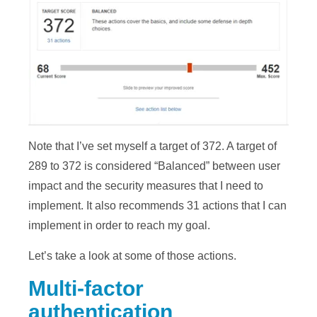
Note that I’ve set myself a target of 372. A target of
289 to 372 is considered “Balanced” between user
impact and the security measures that I need to
implement. It also recommends 31 actions that I can
implement in order to reach my goal.
Let’s take a look at some of those actions.
Multi-factor
authentication