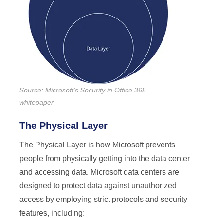
Source: Microsoft’s Security in Office 365
whitepaper
The Physical Layer
The Physical Layer is how Microsoft prevents
people from physically getting into the data center
and accessing data. Microsoft data centers are
designed to protect data against unauthorized
access by employing strict protocols and security
features, including: