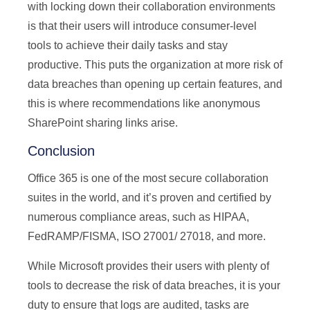
with locking down their collaboration environments
is that their users will introduce consumer-level
tools to achieve their daily tasks and stay
productive. This puts the organization at more risk of
data breaches than opening up certain features, and
this is where recommendations like anonymous
SharePoint sharing links arise.
Conclusion
Office 365 is one of the most secure collaboration
suites in the world, and it’s proven and certified by
numerous compliance areas, such as HIPAA,
FedRAMP/FISMA, ISO 27001/ 27018, and more.
While Microsoft provides their users with plenty of
tools to decrease the risk of data breaches, it is your
duty to ensure that logs are audited, tasks are