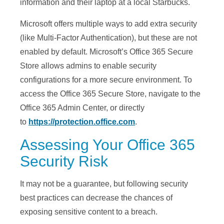
information and their laptop at a local Starbucks.
Microsoft offers multiple ways to add extra security
(like Multi-Factor Authentication), but these are not
enabled by default. Microsoft’s Office 365 Secure
Store allows admins to enable security
configurations for a more secure environment. To
access the Office 365 Secure Store, navigate to the
Office 365 Admin Center, or directly
to
https://protection.office.com
.
Assessing Your Office 365
Security Risk
It may not be a guarantee, but following security
best practices can decrease the chances of
exposing sensitive content to a breach.