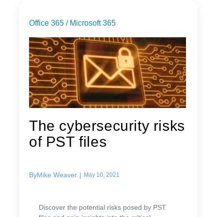
Office 365 / Microsoft 365
The cybersecurity risks
of PST files
By
Mike Weaver
|
May 10, 2021
Discover the potential risks posed by PST