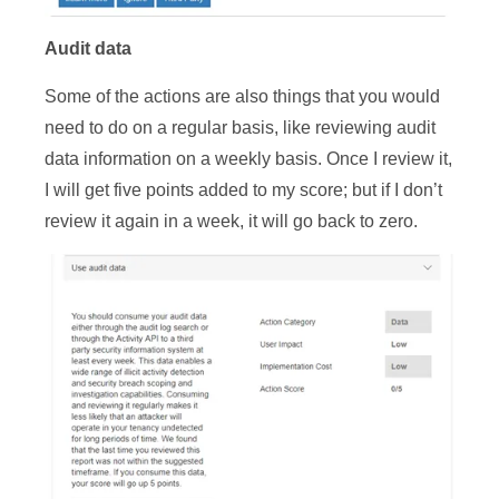
Au
dit data
Some of the actions are also things that you would
need to do on a regular basis, like reviewing audit
data information on a weekly basis. Once I review it,
I will get five points added to my score; but if I don’t
review it again in a week, it will go back to zero.