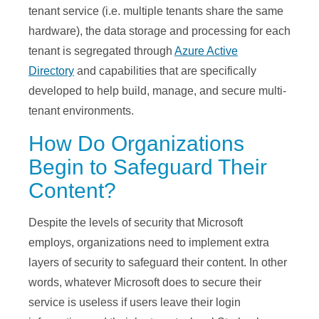
tenant service (i.e. multiple tenants share the same
hardware), the data storage and processing for each
tenant is segregated through
Azure Active
Directory
and capabilities that are specifically
developed to help build, manage, and secure multi-
tenant environments.
How Do Organizations
Begin to Safeguard Their
Content?
Despite the levels of security that Microsoft
employs, organizations need to implement extra
layers of security to safeguard their content. In other
words, whatever Microsoft does to secure their
service is useless if users leave their login