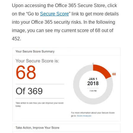
Upon accessing the Office 365 Secure Store, click
on the “Go to
Secure Score
” link to get more details
into your Office 365 security risks. In the following
image, you can see my current score of 68 out of
452.