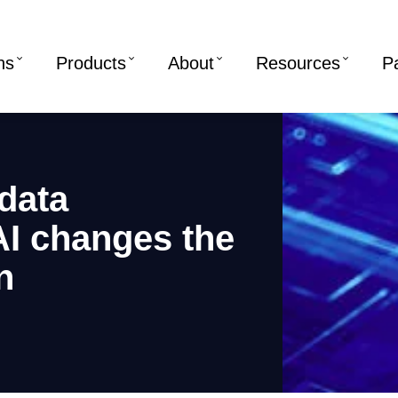
ns
Products
About
Resources
P
data
I changes the
n