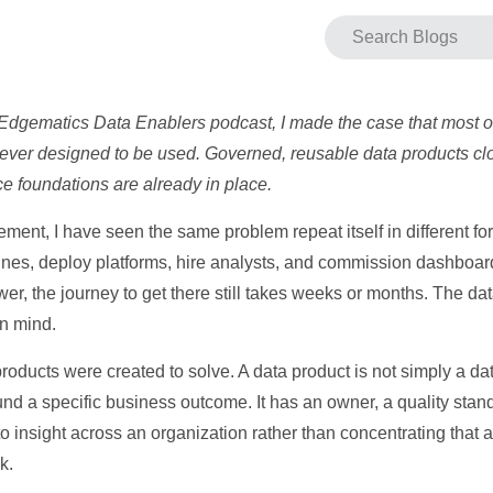
 Edgematics Data Enablers podcast, I made the case that most o
ever designed to be used. Governed, reusable data products clos
e foundations are already in place.
ent, I have seen the same problem repeat itself in different fo
elines, deploy platforms, hire analysts, and commission dashboa
er, the journey to get there still takes weeks or months. The dat
in mind.
roducts were created to solve. A data product is not simply a datas
nd a specific business outcome. It has an owner, a quality stand
o insight across an organization rather than concentrating that 
k.