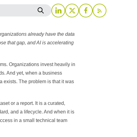
rganizations already have the data
e that gap, and AI is accelerating
rms. Organizations invest heavily in
rds. And yet, when a business
a exists. The problem is that it was
et or a report. It is a curated,
ard, and a lifecycle. And when it is
access in a small technical team