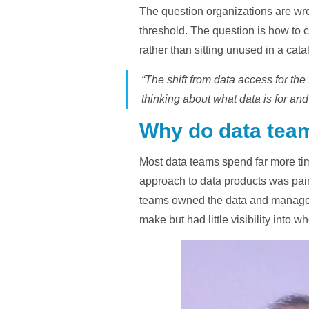
The question organizations are wre
threshold. The question is how to 
rather than sitting unused in a cata
“The shift from data access for th
thinking about what data is for and
Why do data team
Most data teams spend far more time
approach to data products was painf
teams owned the data and managed 
make but had little visibility into w