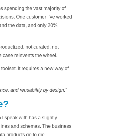
s spending the vast majority of
 decisions. One customer I’ve worked
tand the data, and only 20%
productized, not curated, not
 case reinvents the wheel.
oolset. It requires a new way of
nce, and reusability by design.”
e?
 I speak with has a slightly
ipelines and schemas. The business
ta products go to die.