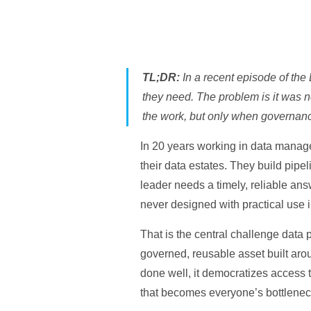
TL;DR:
In a recent episode of the
they need. The problem is it was n
the work, but only when governanc
In 20 years working in data managem
their data estates. They build pip
leader needs a timely, reliable answ
never designed with practical use 
That is the central challenge data p
governed, reusable asset built arou
done well, it democratizes access t
that becomes everyone’s bottlenec