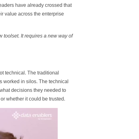
leaders have already crossed that
ir value across the enterprise
 toolset. It requires a new way of
t technical. The traditional
s worked in silos. The technical
 what decisions they needed to
 or whether it could be trusted.