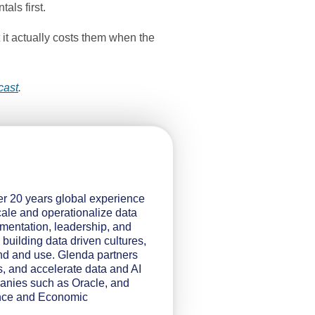
als first.
 it actually costs them when the
cast
.
er 20 years global experience
ale and operationalize data
ementation, leadership, and
 building data driven cultures,
nd and use. Glenda partners
s, and accelerate data and AI
panies such as Oracle, and
ience and Economic