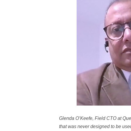
Glenda O’Keefe, Field CTO at Quest 
that was never designed to be use