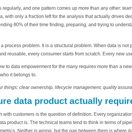
y
rs regularly, and one pattern comes up more than any other: team
a, with only a fraction left for the analysis that actually drives
nding 80% of their time finding, preparing, and trying to unders
V
r a process problem. It is a structural problem. When data is not 
nd reusable, every consumer starts from scratch. Every new use
i
 few to data empowerment for the many requires more than a new t
 who it belongs to.
ur things: clear ownership, lifecycle management, quality assura
d
re data product actually requir
gh with customers is the question of definition. Every organization
e
data product is. The technical teams tend to think in terms of p
 metrics. Neither is wrong, but the gap between them is where da