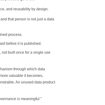
ce, and reusability by design.
nd that person is not just a data
fined process.
d before it is published.
not built once for a single use
 mechanism through which data
 more valuable it becomes,
onstrable. An unused data product
governance is meaningful.”