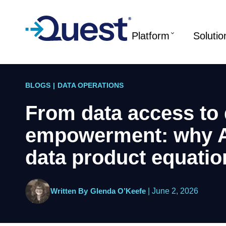
Platform
Solutio
BLOGS
|
DATA OPERATIONS
From data access to 
empowerment: why A
data product equatio
Written By
Glenda O’Keefe
|
June 2, 2026