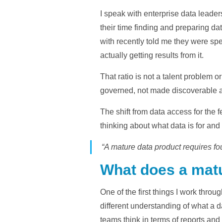
I speak with enterprise data leade
their time finding and preparing dat
with recently told me they were spe
actually getting results from it.
That ratio is not a talent problem o
governed, not made discoverable a
The shift from data access for the
thinking about what data is for and
“A mature data product requires fo
What does a matu
One of the first things I work throu
different understanding of what a 
teams think in terms of reports and