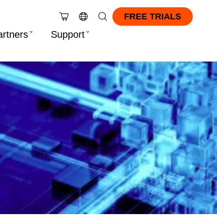
FREE TRIALS
artners
Support