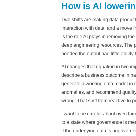
How is AI lowerin
Two shifts are making data product 
interaction with data, and a move 
is the role AI plays in removing the
deep engineering resources. The 
needed the output had little ability 
AI changes that equation in two impo
describe a business outcome in nat
generate a working data model in mi
anomalies, and recommend quality r
wrong. That shift from reactive to p
I want to be careful about overclai
to a state where governance is mean
If the underlying data is ungoverne