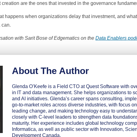
 creation are the ones that invested in the governance fundament
 what happens when organizations delay that investment, and what
 can.
ation with Sarit Bose of Edgematics on the
Data Enablers pod
About The Author
Glenda O’Keefe is a Field CTO at Quest Software with ov
in IT and data management. She helps organizations to sc
and AI initiatives. Glenda’s career spans consulting, impl
go-to-market roles across diverse industries, with focus on
leading change, and making technology easy to understa
closely with C-level leaders to strengthen data foundation
maturity. Her experience includes global technology com
Informatica, as well as public sector with Innovation, Sc
Development Canada.