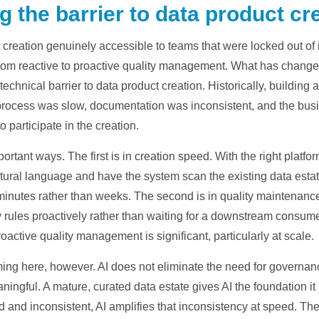
g the barrier to data product cr
creation genuinely accessible to teams that were locked out of 
from reactive to proactive quality management. What has changed 
 technical barrier to data product creation. Historically, buildin
process was slow, documentation was inconsistent, and the bus
to participate in the creation.
rtant ways. The first is in creation speed. With the right platfor
ural language and have the system scan the existing data estate
nutes rather than weeks. The second is in quality maintenance. A
ules proactively rather than waiting for a downstream consumer
roactive quality management is significant, particularly at scale.
ming here, however. AI does not eliminate the need for governance;
ingful. A mature, curated data estate gives AI the foundation it
d and inconsistent, AI amplifies that inconsistency at speed. Th