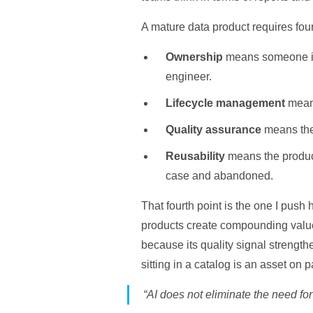
A mature data product requires fou
Ownership
means someone is a
engineer.
Lifecycle management
means
Quality assurance
means the 
Reusability
means the product
case and abandoned.
That fourth point is the one I push 
products create compounding value
because its quality signal strengt
sitting in a catalog is an asset on 
“AI does not eliminate the need for