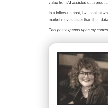
value from AI-assisted data product
In a follow-up post, I will look at
market moves faster than their data
This post expands upon my convers