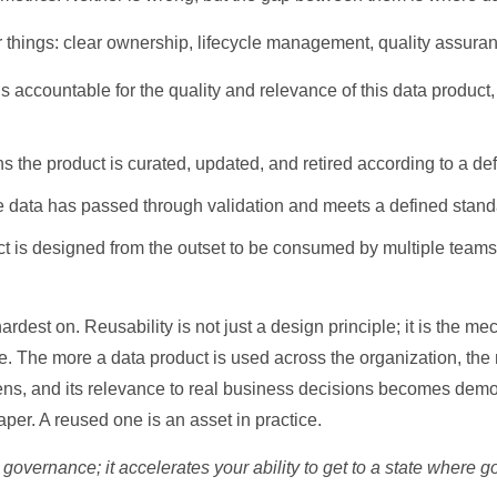
r things: clear ownership, lifecycle management, quality assuran
o
ccountable for the quality and relevance of this data product, a
 the product is curated, updated, and retired according to a de
data has passed through validation and meets a defined standar
 is designed from the outset to be consumed by multiple teams, 
hardest on. Reusability is not just a design principle; it is the
. The more a data product is used across the organization, the
hens, and its relevance to real business decisions becomes dem
paper. A reused one is an asset in practice.
 governance; it accelerates your ability to get to a state where 