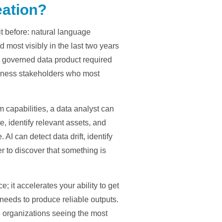
eation?
it before: natural language
most visibly in the last two years
g a governed data product required
iness stakeholders who most
m capabilities, a data analyst can
, identify relevant assets, and
I can detect data drift, identify
 to discover that something is
 it accelerates your ability to get
 needs to produce reliable outputs.
e organizations seeing the most