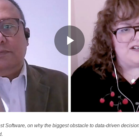
P
l
a
Software, on why the biggest obstacle to data-driven decisions i
d.