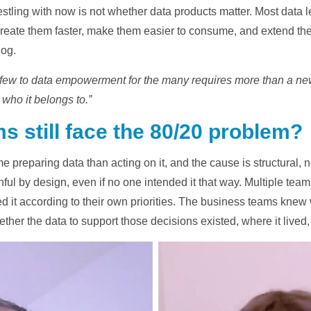
stling with now is not whether data products matter. Most data 
create them faster, make them easier to consume, and extend the
log.
e few to data empowerment for the many requires more than a new
 who it belongs to.”
s still face the 80/20 problem?
 preparing data than acting on it, and the cause is structural, no
ul by design, even if no one intended it that way. Multiple team
it according to their own priorities. The business teams knew
hether the data to support those decisions existed, where it lived,