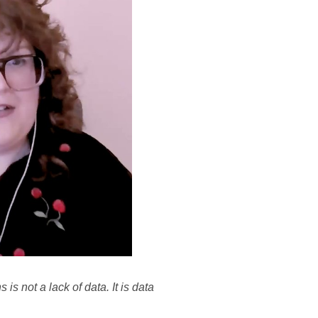
s not a lack of data. It is data