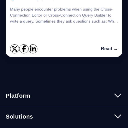
Many people encounter problems when using the Cross-
Connection Editor or Cross-Connection Query Builder to
write a query. Sometimes they ask questions such as: What
kind of SQL syntax should I use? C...
Read →
Platform
Platform Overview
Solutions
Security