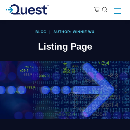
BLOG
|
AUTHOR: WINNIE WU
Listing Page