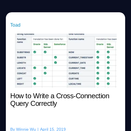
Toad
How to Write a Cross-Connection
Query Correctly
By
Winnie Wu
|
April 15, 2019