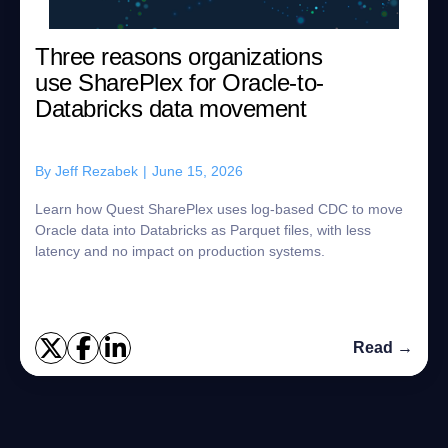
Three reasons organizations
use SharePlex for Oracle-to-
Databricks data movement
By
Jeff Rezabek
|
June 15, 2026
Learn how Quest SharePlex uses log-based CDC to move
Oracle data into Databricks as Parquet files, with less
latency and no impact on production systems.
Read →