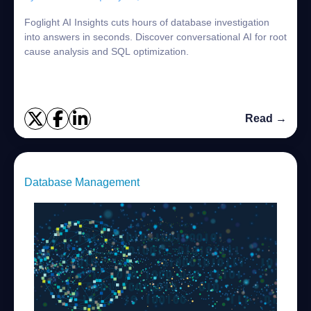
Foglight AI Insights cuts hours of database investigation
into answers in seconds. Discover conversational AI for root
cause analysis and SQL optimization.
Read →
Database Management