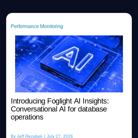
Performance Monitoring
Introducing Foglight AI Insights:
Conversational AI for database
operations
By
Jeff Rezabek
|
July 27, 2026