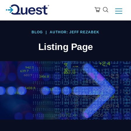
BLOG
|
AUTHOR: JEFF REZABEK
Listing Page