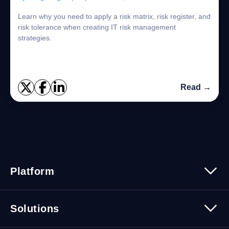
Learn why you need to apply a risk matrix, risk register, and
risk tolerance when creating IT risk management
strategies.
Read →
Platform
Platform Overview
Solutions
Security