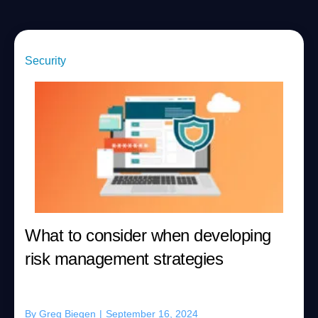
Security
What to consider when developing
risk management strategies
By
Greg Biegen
|
September 16, 2024