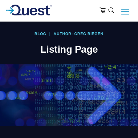
BLOG
|
AUTHOR: GREG BIEGEN
Listing Page