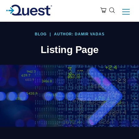
BLOG
|
AUTHOR: DAMIR VADAS
Listing Page