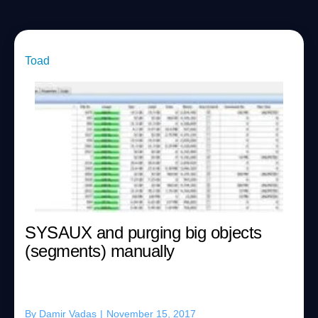
Toad
SYSAUX and purging big objects
(segments) manually
By
Damir Vadas
|
November 15, 2017