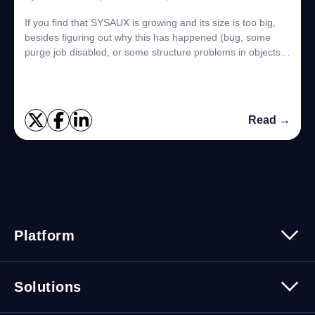
If you find that SYSAUX is growing and its size is too big,
besides figuring out why this has happened (bug, some
purge job disabled, or some structure problems in objects),
you need to find the objec...
Read →
Platform
Platform Overview
Solutions
Security