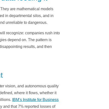
c. They are mathematical models
ed in departmental silos, and in
and unreliable to dangerous.
will recognize: companies rush into
ogies depend on. The pattern is
disappointing results, and then
t
ter vision, and autonomous quality
efined, where it flows, whether it
illions.
IBM’s Institute for Business
ty and that 7% reported losses of