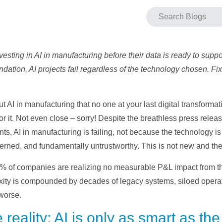
sting in AI in manufacturing before their data is ready to suppor
dation, AI projects fail regardless of the technology chosen. Fix 
t AI in manufacturing that no one at your last digital transforma
r it. Not even close – sorry! Despite the breathless press release
s, AI in manufacturing is failing, not because the technology i
erned, and fundamentally untrustworthy. This is not new and the 
5% of companies are realizing no measurable P&L impact from thei
ity is compounded by decades of legacy systems, siloed operati
 worse.
eality: AI is only as smart as the