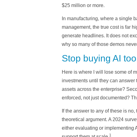
$25 million or more.
In manufacturing, where a single b
management, the true cost is far hi
generate headlines. It does not exc
why so many of those demos never s
Stop buying AI too
Here is where I will lose some of 
investments until they can answer 
assets across the enterprise? Seco
enforced, not just documented? Thi
If the answer to any of these is no,
theoretical argument. A 2024 sur
either evaluating or implementing 
1
support them at scale.