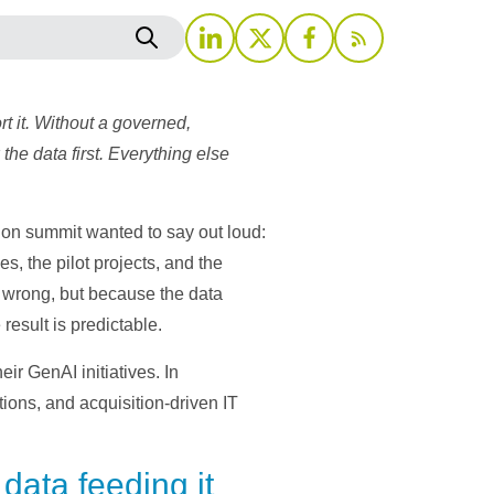
t it. Without a governed,
the data first. Everything else
tion summit wanted to say out loud:
s, the pilot projects, and the
s wrong, but because the data
result is predictable.
r GenAI initiatives. In
ons, and acquisition-driven IT
 data feeding it