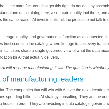
bout: the manufacturers that get this right do not do it by asse
standalone data catalog here, a separate quality tool there, an
s the same reason AI investments fail: the pieces do not talk to 
, lineage, quality, and governance to function as a connected, 
es trust scores in the catalog, where lineage traces every trans
nical users share a single governed view of what the data means.
dation for AI that actually delivers.
AI will reshape manufacturing. It will. The question is whether yo
t of manufacturing leaders
oint. The companies that will win with AI over the next decade a
nes spending billions in AI strategy consulting. They are the o
ata house in order. They are investing in data catalogs, governa