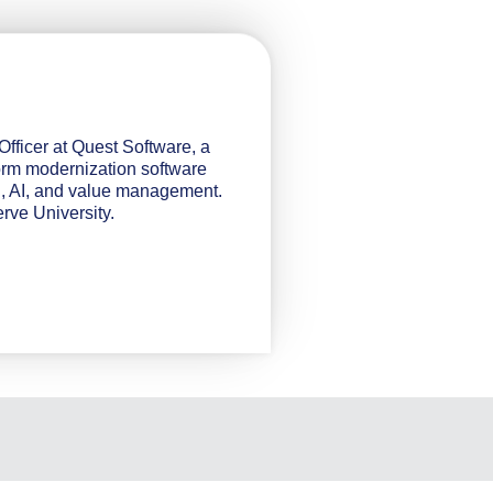
fficer at Quest Software, a
orm modernization software
g, AI, and value management.
ve University.