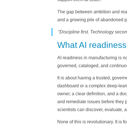
The gap between ambition and read
and a growing pile of abandoned pil
“Discipline first. Technology secon
What AI readiness 
AI readiness in manufacturing is 
governed, cataloged, and continuo
It is about having a trusted, gover
dashboard or a complex deep-learn
owner, a clear definition, and a d
and remediate issues before they 
scientists can discover, evaluate, 
None of this is revolutionary. It is 