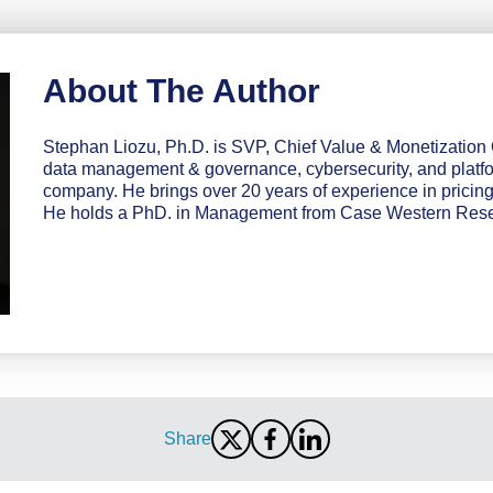
About The Author
Stephan Liozu, Ph.D. is SVP, Chief Value & Monetization O
data management & governance, cybersecurity, and platf
company. He brings over 20 years of experience in pricin
He holds a PhD. in Management from Case Western Reser
Share