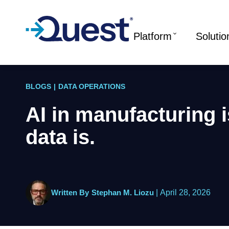
Platform
Solutio
BLOGS
|
DATA OPERATIONS
AI in manufacturing is
data is.
Written By
Stephan M. Liozu
|
April 28, 2026