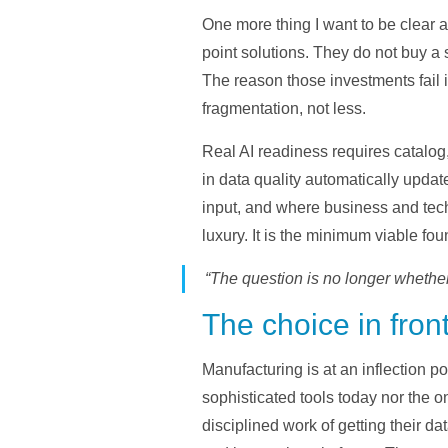
One more thing I want to be clear a
point solutions. They do not buy a 
The reason those investments fail i
fragmentation, not less.
Real AI readiness requires catalog
in data quality automatically updat
input, and where business and tech
luxury. It is the minimum viable foun
“The question is no longer whether 
The choice in fron
Manufacturing is at an inflection p
sophisticated tools today nor the o
disciplined work of getting their d