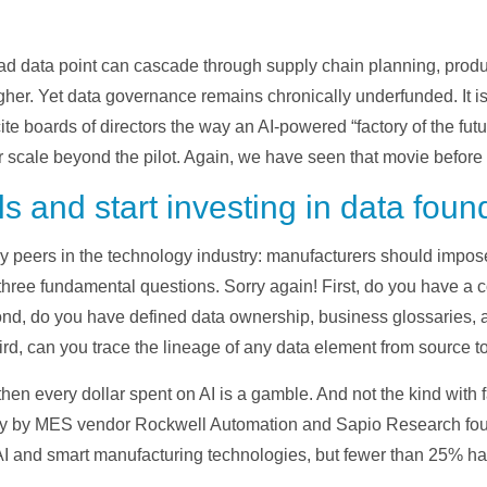
ad data point can cascade through supply chain planning, produ
gher. Yet data governance remains chronically underfunded. It is
ite boards of directors the way an AI-powered “factory of the fut
cale beyond the pilot. Again, we have seen that movie before wi
ls and start investing in data foun
my peers in the technology industry: manufacturers should impo
three fundamental questions. Sorry again! First, do you have a 
nd, do you have defined data ownership, business glossaries, a
rd, can you trace the lineage of any data element from source 
 then every dollar spent on AI is a gamble. And not the kind with 
vey by MES vendor Rockwell Automation and Sapio Research fou
AI and smart manufacturing technologies, but fewer than 25% have