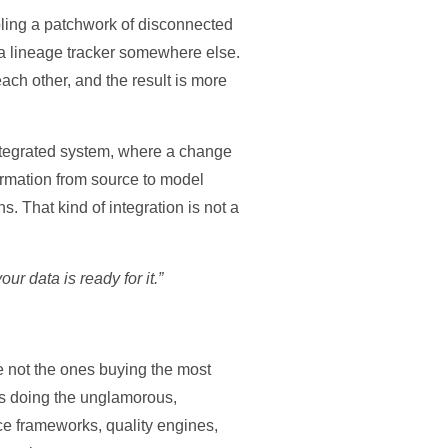
mbling a patchwork of disconnected
d a lineage tracker somewhere else.
each other, and the result is more
integrated system, where a change
formation from source to model
 That kind of integration is not a
ur data is ready for it.”
re not the ones buying the most
nes doing the unglamorous,
nce frameworks, quality engines,