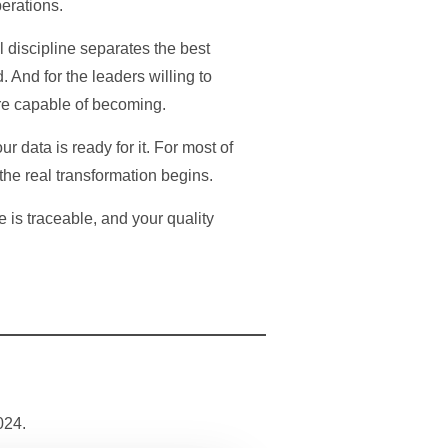
perations.
 discipline separates the best
 And for the leaders willing to
 are capable of becoming.
r data is ready for it. For most of
 the real transformation begins.
 is traceable, and your quality
024.