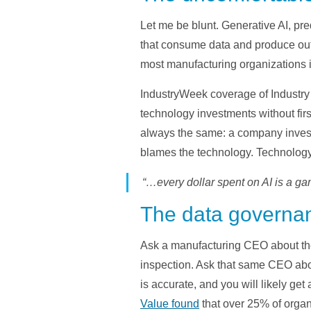
Let me be blunt. Generative AI, pr
that consume data and produce outpu
most manufacturing organizations it
IndustryWeek coverage of Industry 
technology investments without firs
always the same: a company invests 
blames the technology. Technolog
“…every dollar spent on AI is a ga
The data governan
Ask a manufacturing CEO about the
inspection. Ask that same CEO about
is accurate, and you will likely get 
Value found
that over 25% of organ