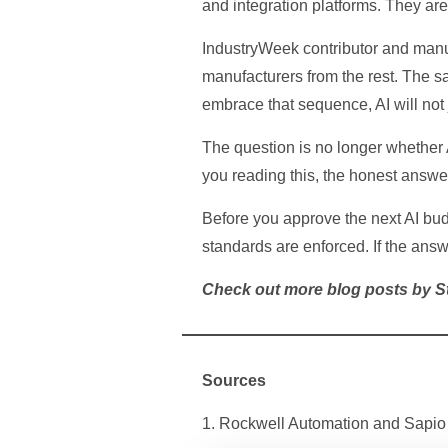
and integration platforms. They are 
IndustryWeek contributor and manuf
manufacturers from the rest. The sa
embrace that sequence, AI will not j
The question is no longer whether AI
you reading this, the honest answer 
Before you approve the next AI budg
standards are enforced. If the answ
Check out more blog posts by 
Sources
1. Rockwell Automation and Sapio 