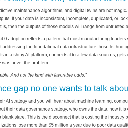
edictive maintenance algorithms, and digital twins are not magi
ts. If your data is inconsistent, incomplete, duplicated, or lock
 is, then the outputs of those models will range from untrusted 
4.0 adoption reflects a pattern that most manufacturing leaders 
t addressing the foundational data infrastructure those technol
in a shiny AI platform, connects it to a few data sources, gets 
y was never the problem.
mble. And not the kind with favorable odds.”
ce gap no one wants to talk abou
ir AI strategy and you will hear about machine learning, compu
 their data governance strategy, who owns the data, how it is d
a blank stare. This is the disconnect that is costing the industry b
izations lose more than $5 million a year due to poor data quali