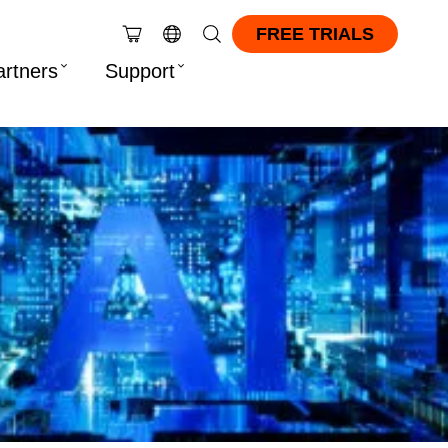
FREE TRIALS
artners
Support