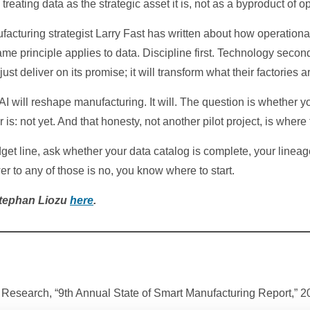
treating data as the strategic asset it is, not as a byproduct of o
acturing strategist Larry Fast has written about how operational
me principle applies to data. Discipline first. Technology second.
ust deliver on its promise; it will transform what their factories
 will reshape manufacturing. It will. The question is whether you
is: not yet. And that honesty, not another pilot project, is where
et line, ask whether your data catalog is complete, your lineage
er to any of those is no, you know where to start.
Stephan Liozu
here
.
Research, “9th Annual State of Smart Manufacturing Report,” 2