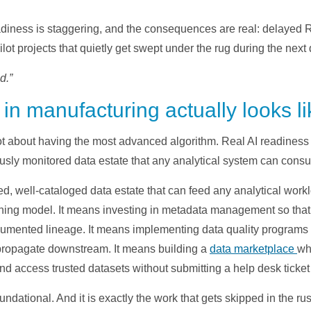
iness is staggering, and the consequences are real: delayed R
ot projects that quietly get swept under the rug during the next q
d.”
in manufacturing actually looks li
not about having the most advanced algorithm. Real AI readines
usly monitored data estate that any analytical system can cons
ned, well-cataloged data estate that can feed any analytical work
ing model. It means investing in metadata management so that
ocumented lineage. It means implementing data quality programs 
propagate downstream. It means building a
data marketplace
wh
and access trusted datasets without submitting a help desk ticke
foundational. And it is exactly the work that gets skipped in the ru