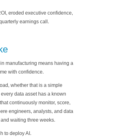
OI, eroded executive confidence,
uarterly earnings call.
ke
s in manufacturing means having a
ume with confidence.
load, whether that is a simple
 every data asset has a known
that continuously monitor, score,
ere engineers, analysts, and data
t and waiting three weeks.
sh to deploy AI.