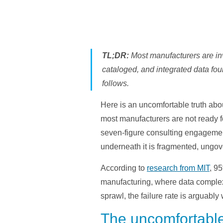
TL;DR:
Most manufacturers are inve
cataloged, and integrated data foun
follows.
Here is an uncomfortable truth abou
most manufacturers are not ready fo
seven-figure consulting engagement
underneath it is fragmented, ungov
According to
research from MIT
, 9
manufacturing, where data complex
sprawl, the failure rate is arguably
The uncomfortable r