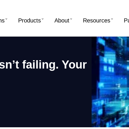
ns
Products
About
Resources
P
n’t failing. Your