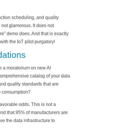
ction scheduling, and quality
 not glamorous. It does not
ure” demo does. And that is exactly
th the IoT pilot purgatory!
dations
se a moratorium on new AI
comprehensive catalog of your data
nd quality standards that are
to consumption?
favorable odds. This is not a
nd that 95% of manufacturers are
 the data infrastructure to