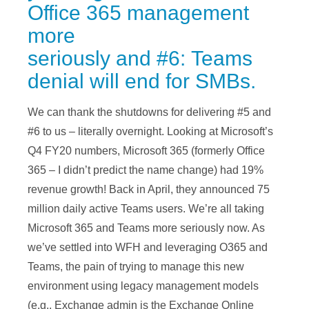
Office 365 management
more
seriously and #6: Teams
denial will end for SMBs.
We can thank the shutdowns for delivering #5 and
#6 to us – literally overnight. Looking at Microsoft’s
Q4 FY20 numbers, Microsoft 365 (formerly Office
365 – I didn’t predict the name change) had 19%
revenue growth! Back in April, they announced 75
million daily active Teams users. We’re all taking
Microsoft 365 and Teams more seriously now. As
we’ve settled into WFH and leveraging O365 and
Teams, the pain of trying to manage this new
environment using legacy management models
(e.g., Exchange admin is the Exchange Online