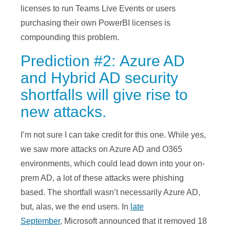
licenses to run Teams Live Events or users
purchasing their own PowerBI licenses is
compounding this problem.
Prediction #2: Azure AD
and Hybrid AD security
shortfalls will give rise to
new attacks.
I’m not sure I can take credit for this one. While yes,
we saw more attacks on Azure AD and O365
environments, which could lead down into your on-
prem AD, a lot of these attacks were phishing
based. The shortfall wasn’t necessarily Azure AD,
but, alas, we the end users. In
late
September
, Microsoft announced that it removed 18