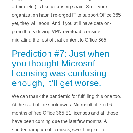
admin, etc.) is likely causing strain. So, if your
organization hasn’t re-orged IT to support Office 365
yet, they will soon. And if you still have data on-
prem that’s driving VPN overload, consider
migrating the rest of that content to Office 365.
Prediction #7: Just when
you thought Microsoft
licensing was confusing
enough, it’ll get worse.
We can thank the pandemic for fulfilling this one too.
At the start of the shutdowns, Microsoft offered 6
months of free Office 365 E1 licenses and all those
have been coming due the last few months. A
sudden ramp up of licenses, switching to E5