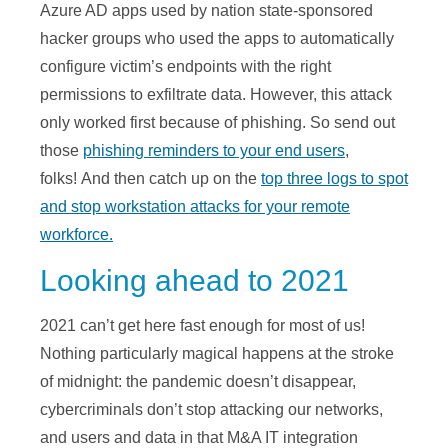
Azure AD apps used by nation state-sponsored
hacker groups who used the apps to automatically
configure victim’s endpoints with the right
permissions to exfiltrate data. However, this attack
only worked first because of phishing. So send out
those
phishing reminders to your end users
,
folks! And then catch up on the
top three logs to spot
and stop workstation attacks for your remote
workforce.
Looking ahead to 2021
2021 can’t get here fast enough for most of us!
Nothing particularly magical happens at the stroke
of midnight: the pandemic doesn’t disappear,
cybercriminals don’t stop attacking our networks,
and users and data in that M&A IT integration