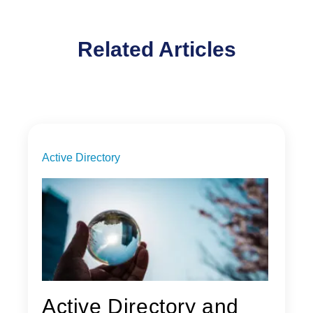
Related Articles
Active Directory
Active Directory and