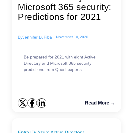
Microsoft 365 security:
Predictions for 2021
By
Jennifer LuPiba
|
November 10, 2020
Be prepared for 2021 with eight Active
Directory and Microsoft 365 security
predictions from Quest experts.
Read More →
Entra ID/ Azure Active Directory