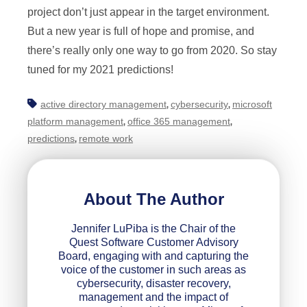
project don’t just appear in the target environment.
But a new year is full of hope and promise, and
there’s really only one way to go from 2020. So stay
tuned for my 2021 predictions!
active directory management
cybersecurity
microsoft
,
,
platform management
office 365 management
,
,
predictions
remote work
,
About The Author
Jennifer LuPiba is the Chair of the
Quest Software Customer Advisory
Board, engaging with and capturing the
voice of the customer in such areas as
cybersecurity, disaster recovery,
management and the impact of