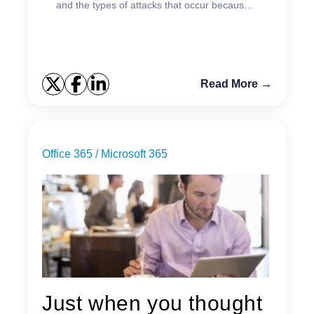
and the types of attacks that occur because
of it.
Read More →
Office 365 / Microsoft 365
Just when you thought