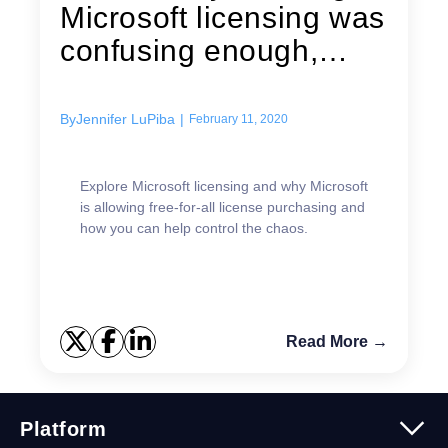
Microsoft licensing was
confusing enough,
it’ll...
By
Jennifer LuPiba
|
February 11, 2020
Explore Microsoft licensing and why Microsoft
is allowing free-for-all license purchasing and
how you can help control the chaos.
Read More →
Platform