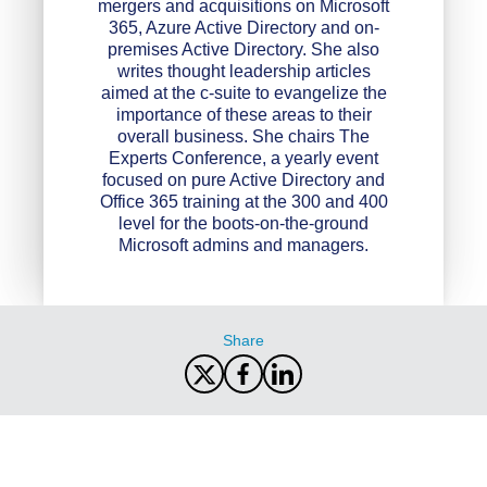
mergers and acquisitions on Microsoft
365, Azure Active Directory and on-
premises Active Directory. She also
writes thought leadership articles
aimed at the c-suite to evangelize the
importance of these areas to their
overall business. She chairs The
Experts Conference, a yearly event
focused on pure Active Directory and
Office 365 training at the 300 and 400
level for the boots-on-the-ground
Microsoft admins and managers.
Share