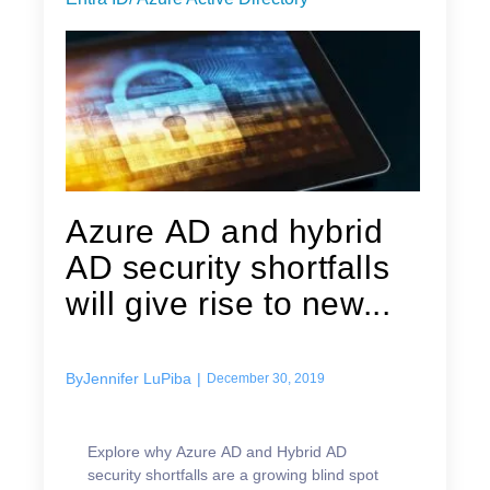
Azure AD and hybrid
AD security shortfalls
will give rise to new...
By
Jennifer LuPiba
|
December 30, 2019
Explore why Azure AD and Hybrid AD
security shortfalls are a growing blind spot