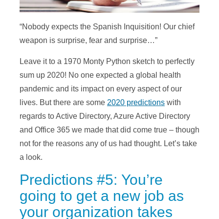
“Nobody expects the Spanish Inquisition! Our chief
weapon is surprise, fear and surprise…”
Leave it to a 1970 Monty Python sketch to perfectly
sum up 2020! No one expected a global health
pandemic and its impact on every aspect of our
lives. But there are some
2020 predictions
with
regards to Active Directory, Azure Active Directory
and Office 365 we made that did come true – though
not for the reasons any of us had thought. Let’s take
a look.
Predictions #5: You’re
going to get a new job as
your organization takes