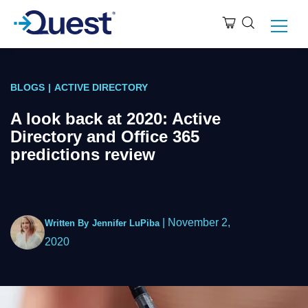
BLOGS
|
ACTIVE DIRECTORY
A look back at 2020: Active
Directory and Office 365
predictions review
|
November 2,
Written By
Jennifer LuPiba
2020