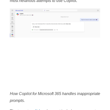
most nefarious attempts to use Copilot.
How Copilot for Microsoft 365 handles inappropriate
prompts.