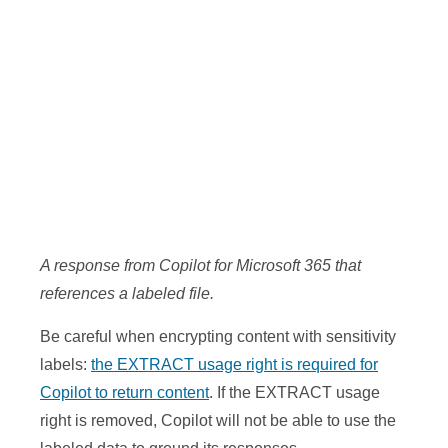
A response from Copilot for Microsoft 365 that
references a labeled file.
Be careful when encrypting content with sensitivity
labels:
the EXTRACT usage right is required for
Copilot to return content
. If the EXTRACT usage
right is removed, Copilot will not be able to use the