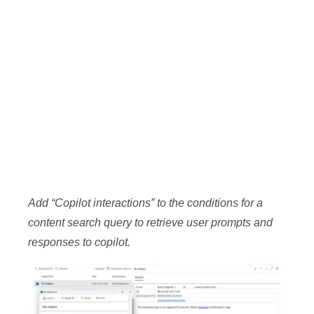
Add “Copilot interactions” to the conditions for a
content search query to retrieve user prompts and
responses to copilot.