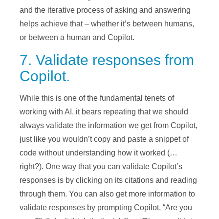
and the iterative process of asking and answering
helps achieve that – whether it’s between humans,
or between a human and Copilot.
7. Validate responses from
Copilot.
While this is one of the fundamental tenets of
working with AI, it bears repeating that we should
always validate the information we get from Copilot,
just like you wouldn’t copy and paste a snippet of
code without understanding how it worked (…
right?). One way that you can validate Copilot’s
responses is by clicking on its citations and reading
through them. You can also get more information to
validate responses by prompting Copilot, “Are you