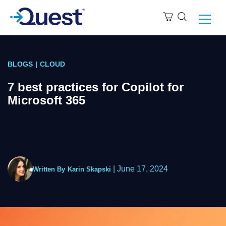
BLOGS
|
CLOUD
7 best practices for Copilot for
Microsoft 365
|
June 17, 2024
Written By
Karin Skapski