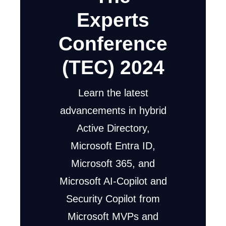
Experts
Conference
(TEC) 2024
Learn the latest
advancements in hybrid
Active Directory,
Microsoft Entra ID,
Microsoft 365, and
Microsoft AI-Copilot and
Security Copilot from
Microsoft MVPs and