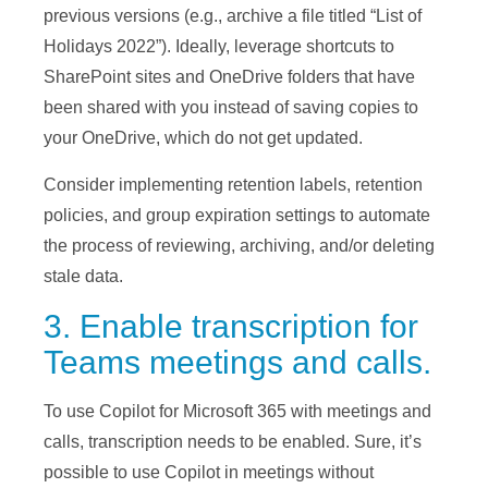
previous versions (e.g., archive a file titled “List of
Holidays 2022”). Ideally, leverage shortcuts to
SharePoint sites and OneDrive folders that have
been shared with you instead of saving copies to
your OneDrive, which do not get updated.
Consider implementing retention labels, retention
policies, and group expiration settings to automate
the process of reviewing, archiving, and/or deleting
stale data.
3. Enable transcription for
Teams meetings and calls.
To use Copilot for Microsoft 365 with meetings and
calls, transcription needs to be enabled. Sure, it’s
possible to use Copilot in meetings without