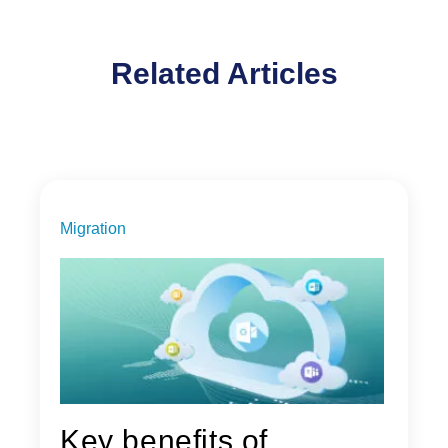
Related Articles
Migration
Key benefits of