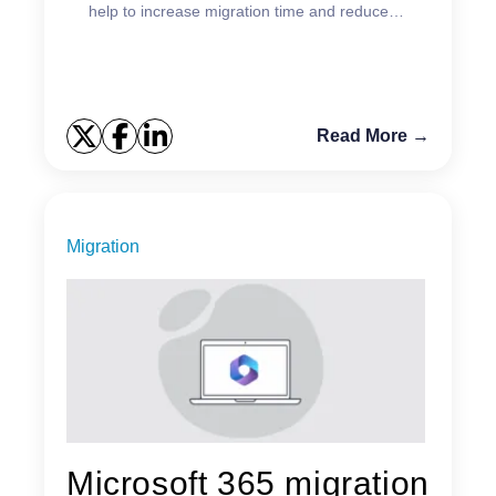
help to increase migration time and reduce
complexity.
Read More →
Migration
Microsoft 365 migration