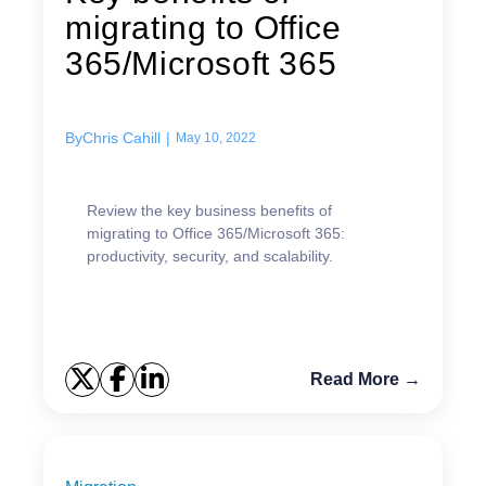
migrating to Office
365/Microsoft 365
By
Chris Cahill
|
May 10, 2022
Review the key business benefits of
migrating to Office 365/Microsoft 365:
productivity, security, and scalability.
Read More →