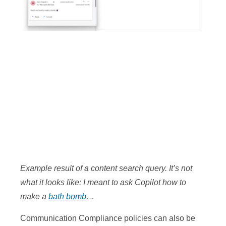
Example result of a content search query. It’s not
what it looks like: I meant to ask Copilot how to
make a
bath bomb
…
Communication Compliance policies can also be