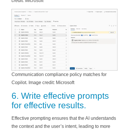
credit: Microsoft
Communication compliance policy matches for
Copilot. Image credit: Microsoft
6. Write effective prompts
for effective results.
Effective prompting ensures that the AI understands
the context and the user’s intent, leading to more