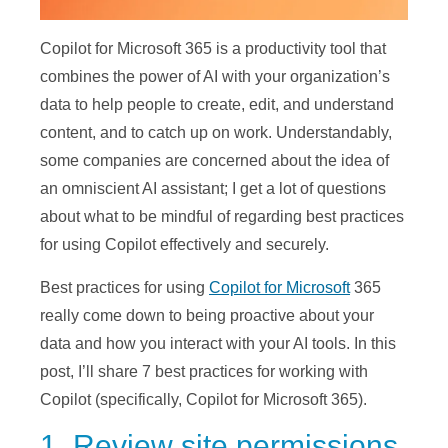
Copilot for Microsoft 365 is a productivity tool that
combines the power of AI with your organization’s
data to help people to create, edit, and understand
content, and to catch up on work. Understandably,
some companies are concerned about the idea of
an omniscient AI assistant; I get a lot of questions
about what to be mindful of regarding best practices
for using Copilot effectively and securely.
Best practices for using
Copilot for Microsoft
365
really come down to being proactive about your
data and how you interact with your AI tools. In this
post, I’ll share 7 best practices for working with
Copilot (specifically, Copilot for Microsoft 365).
1. Review site permissions