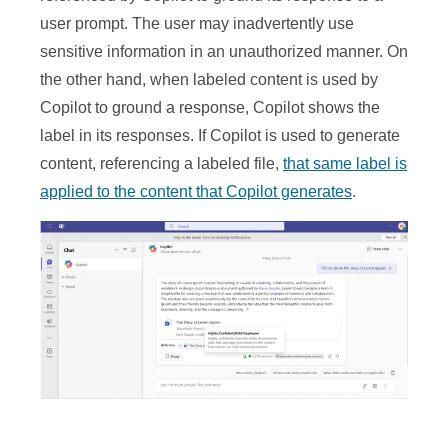
user prompt. The user may inadvertently use
sensitive information in an unauthorized manner. On
the other hand, when labeled content is used by
Copilot to ground a response, Copilot shows the
label in its responses. If Copilot is used to generate
content, referencing a labeled file,
that same label is
applied to the content that Copilot generates
.