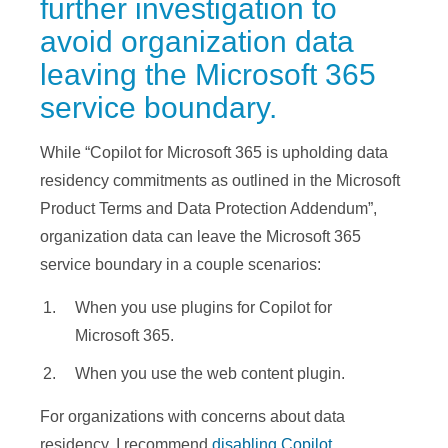
further investigation to
avoid organization data
leaving the Microsoft 365
service boundary.
While “Copilot for Microsoft 365 is upholding data
residency commitments as outlined in the Microsoft
Product Terms and Data Protection Addendum”,
organization data can leave the Microsoft 365
service boundary in a couple scenarios:
When you use plugins for Copilot for
Microsoft 365.
When you use the web content plugin.
For organizations with concerns about data
residency, I recommend
disabling Copilot