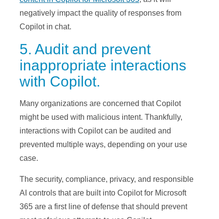
negatively impact the quality of responses from
Copilot in chat.
5. Audit and prevent
inappropriate interactions
with Copilot.
Many organizations are concerned that Copilot
might be used with malicious intent. Thankfully,
interactions with Copilot can be audited and
prevented multiple ways, depending on your use
case.
The security, compliance, privacy, and responsible
AI controls that are built into Copilot for Microsoft
365 are a first line of defense that should prevent