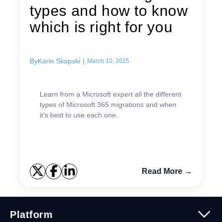
types and how to know
which is right for you
By
Karin Skapski
|
March 10, 2025
Learn from a Microsoft expert all the different
types of Microsoft 365 migrations and when
it’s best to use each one.
Read More →
Platform