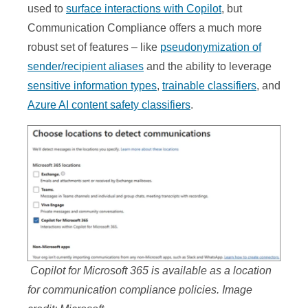
used to
surface interactions with Copilot
, but
Communication Compliance offers a much more
robust set of features – like
pseudonymization of
sender/recipient aliases
and the ability to leverage
sensitive information types
,
trainable classifiers
, and
Azure AI content safety classifiers
.
Copilot for Microsoft 365 is available as a location
for communication compliance policies. Image