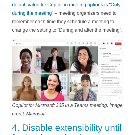
default value for Copilot in meeting options is “Only
during the meeting”
– meeting organizers need to
remember each time they schedule a meeting to
change the setting to “During and after the meeting”.
Copilot for Microsoft 365 in a Teams meeting. Image
credit: Microsoft.
4. Disable extensibility until