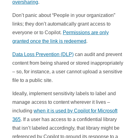
oversharing
.
Don’t panic about “People in your organization”
links; they don’t automatically grant access to
everyone or to Copilot.
Permissions are only
granted once the link is redeemed
.
Data Loss Prevention (DLP)
can audit and prevent
content from being shared or stored inappropriately
– so, for instance, a user cannot upload a sensitive
file to a public site.
Ideally, implement sensitivity labels to label and
manage access to content wherever it lives –
including
when it is used by Copilot for Microsoft
365
. If a user has access to a confidential library
that isn’t labeled accordingly, that library might be
referenced by Copilot to ground its response to a