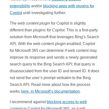
extensibility
and/or
blocking apps with plugins for
Copilot
until investigating further.
The
web content plugin
for Copilot is slightly
different than
plugins for Copilot
. This is a first-party
solution from Microsoft that leverages Bing’s Search
API. With the web content plugin enabled, Copilot
for Microsoft 365 can determine if web content may
improve its response and sends a newly generated
search query to the Bing Search API; that query is
disassociated from the user ID and tenant ID. It does
not send the user’s prompt verbatim to the Bing
Search API. Read more about how the process
works
here, in Microsoft’s documentation
.
I recommend against
blocking access to web
content in Copilot for Microsoft 365
, as it will