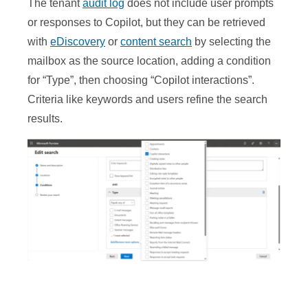
The tenant
audit log
does not include user prompts
or responses to Copilot, but they can be retrieved
with
eDiscovery
or
content search
by selecting the
mailbox as the source location, adding a condition
for “Type”, then choosing “Copilot interactions”.
Criteria like keywords and users refine the search
results.