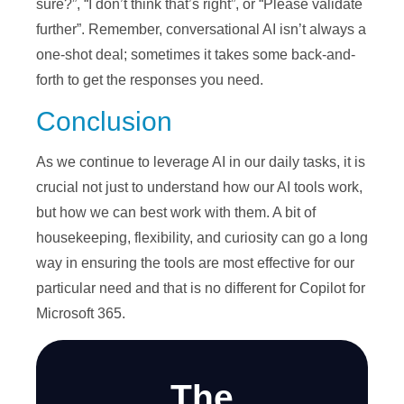
sure?”, “I don’t think that’s right”, or “Please validate
further”. Remember, conversational AI isn’t always a
one-shot deal; sometimes it takes some back-and-
forth to get the responses you need.
Conclusion
As we continue to leverage AI in our daily tasks, it is
crucial not just to understand how our AI tools work,
but how we can best work with them. A bit of
housekeeping, flexibility, and curiosity can go a long
way in ensuring the tools are most effective for our
particular need and that is no different for Copilot for
Microsoft 365.
The