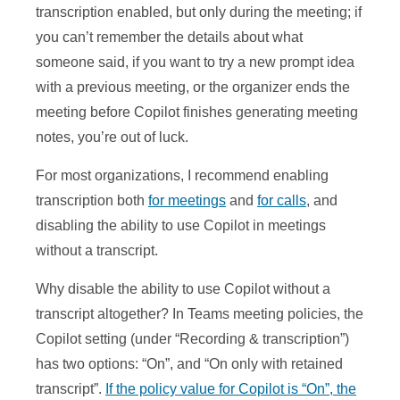
transcription enabled, but only during the meeting; if
you can’t remember the details about what
someone said, if you want to try a new prompt idea
with a previous meeting, or the organizer ends the
meeting before Copilot finishes generating meeting
notes, you’re out of luck.
For most organizations, I recommend enabling
transcription both
for meetings
and
for calls
, and
disabling the ability to use Copilot in meetings
without a transcript.
Why disable the ability to use Copilot without a
transcript altogether? In Teams meeting policies, the
Copilot setting (under “Recording & transcription”)
has two options: “On”, and “On only with retained
transcript”.
If the policy value for Copilot is “On”, the