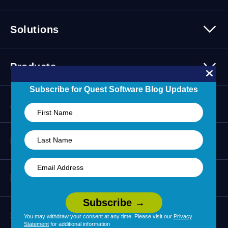
Platform Overview
Solutions
Security
Trusted Data
Data Solutions
Products
Cybersecurity Solutions
Migration Solutions
Subscribe for Quest Software Blog Updates
Products Overview
About
About Quest Software
Resources
Leadership
Newsroom
All Resources
Partners
Press Releases
Events
Careers
Webinars
Partner Program
Contact Us
Support
Customer Stories
You may withdraw your consent at any time. Please visit our
Privacy
Technology Partners
Statement
for additional information