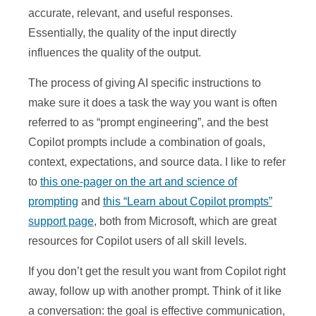
accurate, relevant, and useful responses.
Essentially, the quality of the input directly
influences the quality of the output.
The process of giving AI specific instructions to
make sure it does a task the way you want is often
referred to as “prompt engineering”, and the best
Copilot prompts include a combination of goals,
context, expectations, and source data. I like to refer
to
this one-pager on the art and science of
prompting
and
this “Learn about Copilot prompts”
support page
, both from Microsoft, which are great
resources for Copilot users of all skill levels.
If you don’t get the result you want from Copilot right
away, follow up with another prompt. Think of it like
a conversation: the goal is effective communication,