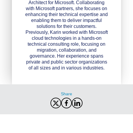
Architect for Microsoft. Collaborating
with Microsoft partners, she focuses on
enhancing their technical expertise and
enabling them to deliver impactful
solutions for their customers.
Previously, Karin worked with Microsoft
cloud technologies in a hands-on
technical consulting role, focusing on
migration, collaboration, and
governance. Her experience spans
private and public sector organizations
of all sizes and in various industries.
Share