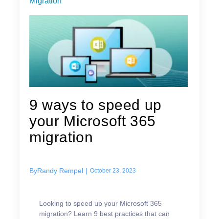
Migration
9 ways to speed up
your Microsoft 365
migration
By
Randy Rempel
|
October 23, 2023
Looking to speed up your Microsoft 365
migration? Learn 9 best practices that can