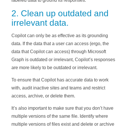
labeled data to ground its responses.
2. Clean up outdated and
irrelevant data.
Copilot can only be as effective as its grounding
data. If the data that a user can access (ergo, the
data that Copilot can access) through Microsoft
Graph is outdated or irrelevant, Copilot’s responses
are more likely to be outdated or irrelevant.
To ensure that Copilot has accurate data to work
with, audit inactive sites and teams and restrict
access, archive, or delete them.
It’s also important to make sure that you don’t have
multiple versions of the same file. Identify where
multiple versions of files exist and delete or archive