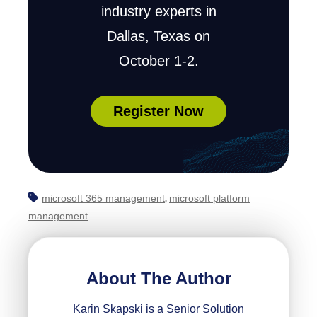
industry experts in
Dallas, Texas on
October 1-2.
Register Now
microsoft 365 management
microsoft platform
,
management
About The Author
Karin Skapski is a Senior Solution