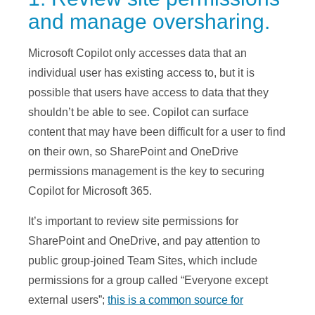
and manage oversharing.
Microsoft Copilot only accesses data that an
individual user has existing access to, but it is
possible that users have access to data that they
shouldn’t be able to see. Copilot can surface
content that may have been difficult for a user to find
on their own, so SharePoint and OneDrive
permissions management is the key to securing
Copilot for Microsoft 365.
It’s important to review site permissions for
SharePoint and OneDrive, and pay attention to
public group-joined Team Sites, which include
permissions for a group called “Everyone except
external users”;
this is a common source for