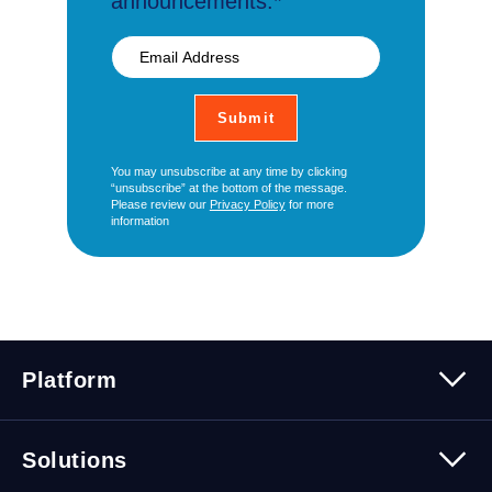
announcements.*
You may unsubscribe at any time by clicking
“unsubscribe” at the bottom of the message.
Please review our
Privacy Policy
for more
information
Platform
Platform Overview
Solutions
Security