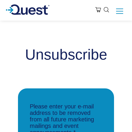
Unsubscribe
Please enter your e-mail
address to be removed
from all future marketing
mailings and event