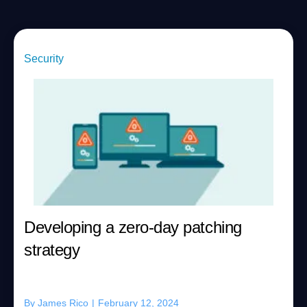
Security
Developing a zero-day patching
strategy
By
James Rico
|
February 12, 2024