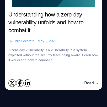
Understanding how a zero-day
vulnerability unfolds and how to
combat it
By
Thijs Lecomte
|
May 1, 2023
A zero-day vulnerability is a vulnerability in a system
exploited without the security team being aware. Learn how
it works and how to combat it.
Read →