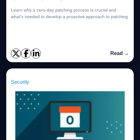
Learn why a zero-day patching process is crucial and
what's needed to develop a proactive approach to patching.
Read →
Security