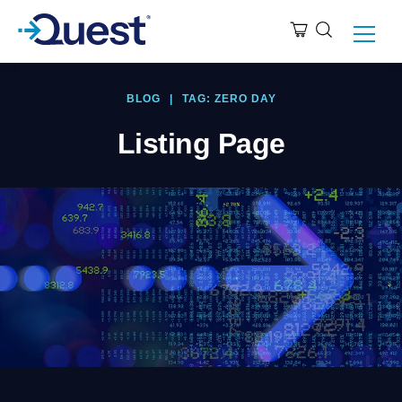
BLOG
|
TAG: ZERO DAY
Listing Page