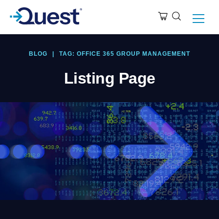
BLOG
|
TAG: OFFICE 365 GROUP MANAGEMENT
Listing Page