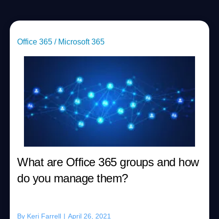
Office 365 / Microsoft 365
What are Office 365 groups and how
do you manage them?
By
Keri Farrell
|
April 26, 2021