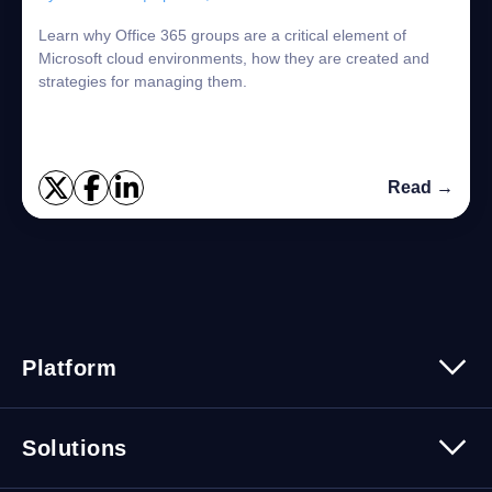
Learn why Office 365 groups are a critical element of
Microsoft cloud environments, how they are created and
strategies for managing them.
Read →
Platform
Platform Overview
Solutions
Security