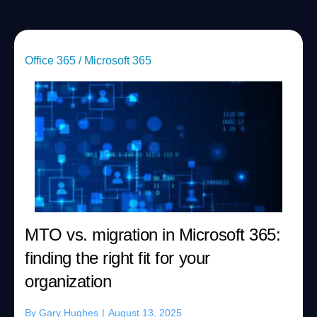
Office 365 / Microsoft 365
MTO vs. migration in Microsoft 365:
finding the right fit for your
organization
By
Gary Hughes
|
August 13, 2025