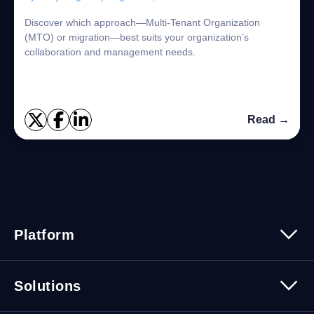
Discover which approach—Multi-Tenant Organization
(MTO) or migration—best suits your organization’s
collaboration and management needs.
Read →
Platform
Platform Overview
Solutions
Security