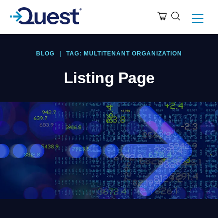
BLOG
|
TAG: MULTITENANT ORGANIZATION
Listing Page