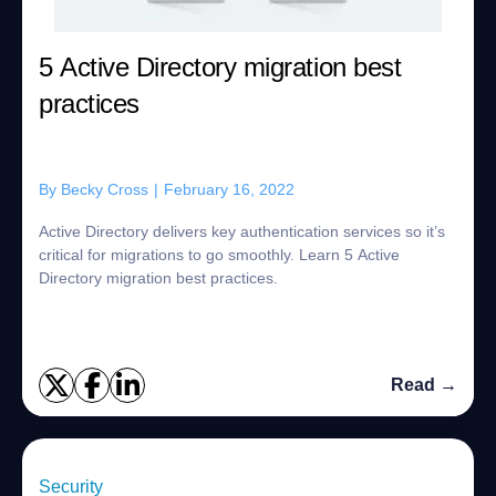
5 Active Directory migration best
practices
By
Becky Cross
|
February 16, 2022
Active Directory delivers key authentication services so it’s
critical for migrations to go smoothly. Learn 5 Active
Directory migration best practices.
Read →
Security