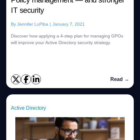
IT security
By
Jennifer LuPiba
|
January 7, 2021
Discover how applying a 4-step plan for managing GPOs
will improve your Active Directory security strategy.
Read →
Active Directory