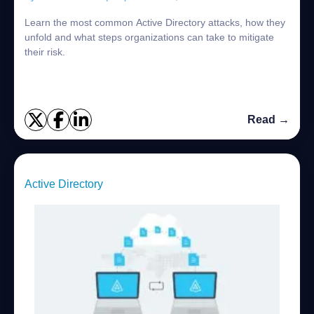
Learn the most common Active Directory attacks, how they
unfold and what steps organizations can take to mitigate
their risk.
Read →
Active Directory