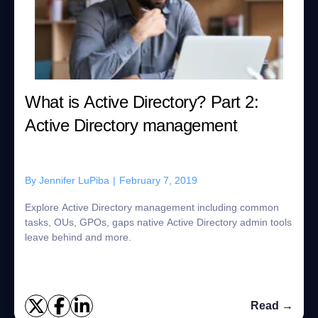
What is Active Directory? Part 2:
Active Directory management
By
Jennifer LuPiba
|
February 7, 2019
Explore Active Directory management including common
tasks, OUs, GPOs, gaps native Active Directory admin tools
leave behind and more.
Read →