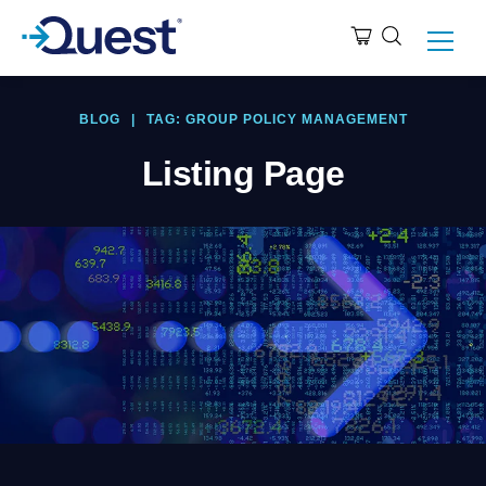
BLOG
|
TAG: GROUP POLICY MANAGEMENT
Listing Page