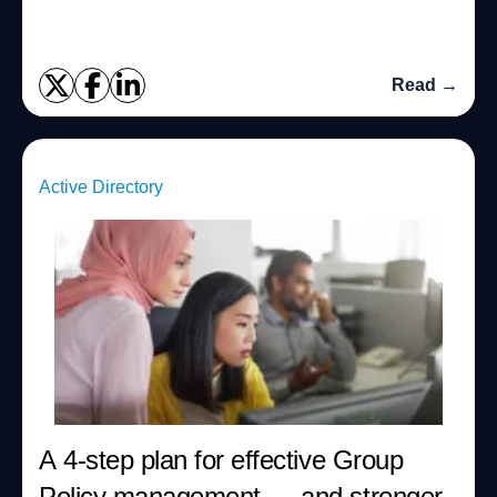
Read →
Active Directory
A 4-step plan for effective Group
Policy management — and stronger