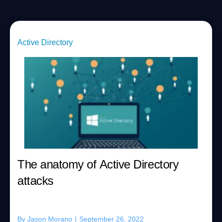
Active Directory
The anatomy of Active Directory
attacks
By
Jason Morano
|
September 26, 2022