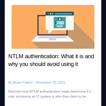
NTLM authentication: What it is and
why you should avoid using it
By
Bryan Patton
|
November 30, 2021
Discover how NTLM authentication helps determine if a
user accessing an IT system is who they claim to be.