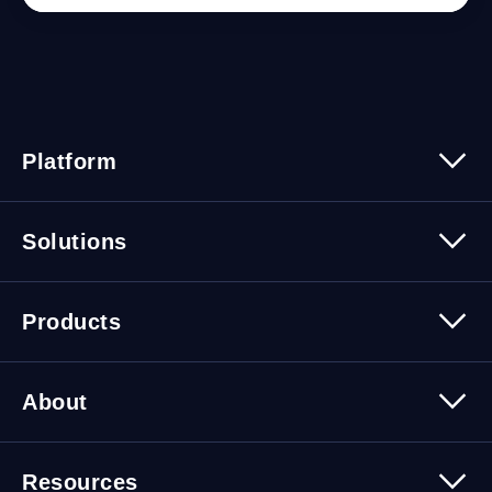
Platform
Platform Overview
Solutions
Security
Trusted Data
Data Solutions
Products
Cybersecurity Solutions
Migration Solutions
Products Overview
About
About Quest Software
Resources