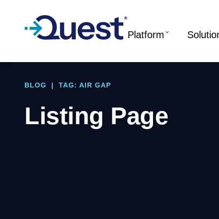
Platform
Solutio
BLOG
|
TAG: AIR GAP
Listing Page