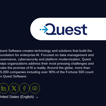
uest Software creates technology and solutions that build the
oundation for enterprise AI. Focused on data management and
overnance, cybersecurity and platform modernization, Quest
elps organizations address their most pressing challenges and
ake the promise of AI a reality. Around the globe, more than
5,000 companies including over 90% of the Fortune 500 count
n Quest Software.
nited States (English)