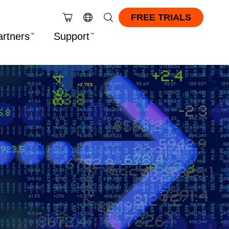
FREE TRIALS
artners
Support