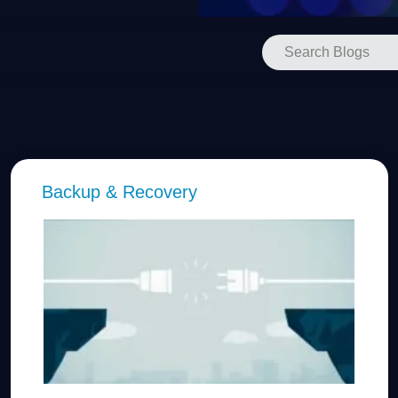
Backup & Recovery