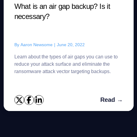
What is an air gap backup? Is it
necessary?
By
Aaron Newsome
|
June 20, 2022
Learn about the types of air gaps you can use to
reduce your attack surface and eliminate the
ransomware attack vector targeting backups.
Read →