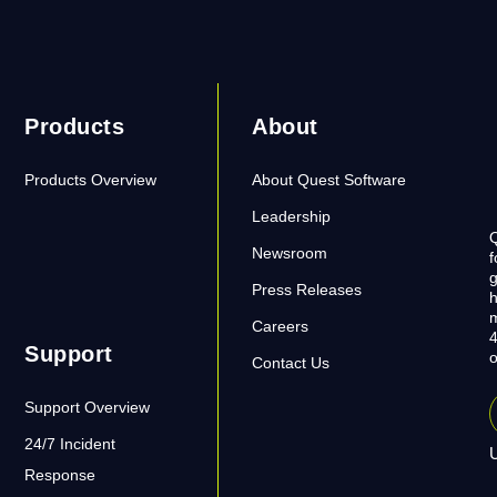
Products
About
Products Overview
About Quest Software
Leadership
Q
Newsroom
f
g
Press Releases
h
m
Careers
4
Support
o
Contact Us
Support Overview
24/7 Incident
U
Response