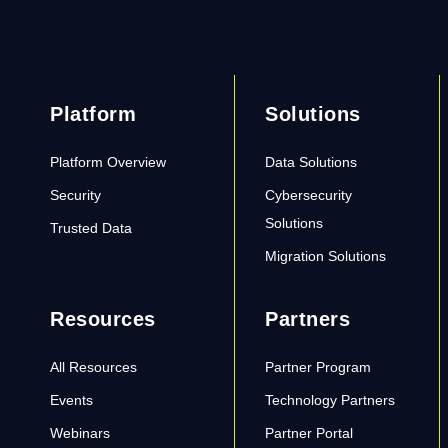
Platform
Solutions
Platform Overview
Data Solutions
Security
Cybersecurity
Solutions
Trusted Data
Migration Solutions
Resources
Partners
All Resources
Partner Program
Events
Technology Partners
Webinars
Partner Portal