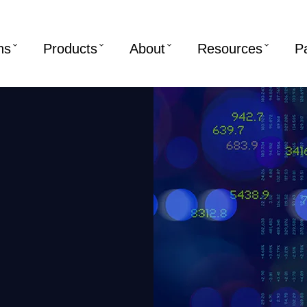
ns
Products
About
Resources
P