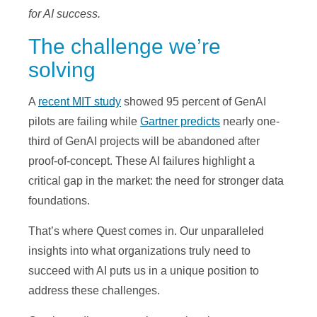
for AI success.
The challenge we’re
a
solving
A
recent MIT study
showed 95 percent of GenAI
y
pilots are failing while
Gartner predicts
nearly one-
third of GenAI projects will be abandoned after
proof-of-concept. These AI failures highlight a
critical gap in the market: the need for stronger data
V
foundations.
That’s where Quest comes in. Our unparalleled
insights into what organizations truly need to
i
succeed with AI puts us in a unique position to
address these challenges.