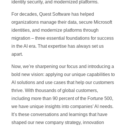
identity security, and modernized platforms.
For decades, Quest Software has helped
organizations manage their data, secure Microsoft
identities, and modernize platforms through
migration – three essential foundations for success
in the AI era. That expertise has always set us
apart.
Now, we’re sharpening our focus and introducing a
bold new vision: applying our unique capabilities to
AI solutions and use cases that help our customers
thrive. With thousands of global customers,
including more than 90 percent of the Fortune 500,
we have unique insights into companies’ AI needs.
It’s these conversations and learnings that have
shaped our new company strategy, innovation