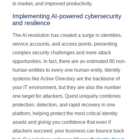
to market, and improved productivity.
Implementing AI-powered cybersecurity
and resilience
The AI revolution has created a surge in identities,
service accounts, and access points, presenting
complex security challenges and more attack
opportunities. In fact, there are an estimated 80 non-
human entities to every one human entity. Identity
systems like Active Directory are the backbone of
your IT environment, but they are also the number
one target for attackers. Quest uniquely combines
protection, detection, and rapid recovery in one
platform, helping protect the most critical identity
assets and giving you confidence that even if
attackers succeed, your business can bounce back