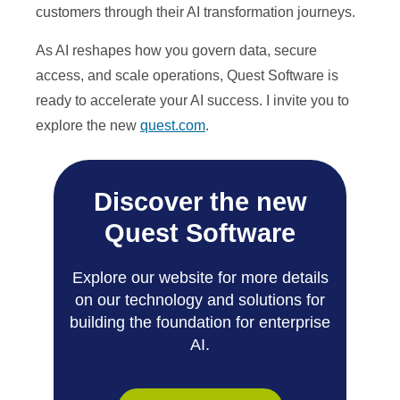
customers through their AI transformation journeys.
As AI reshapes how you govern data, secure
access, and scale operations, Quest Software is
ready to accelerate your AI success. I invite you to
explore the new
quest.com
.
Discover the new
Quest Software
Explore our website for more details
on our technology and solutions for
building the foundation for enterprise
AI.