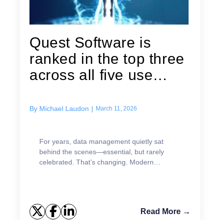
Quest Software is
ranked in the top three
across all five use
cases in...
By
Michael Laudon
|
March 11, 2026
For years, data management quietly sat
behind the scenes—essential, but rarely
celebrated. That’s changing. Modern
enterprises can no longer achieve analytics,
AI, or digital transformation goals without
strong data management platforms at the
core.
Read More →