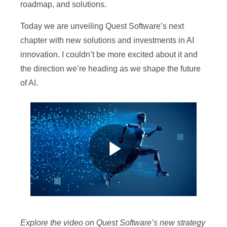
roadmap, and solutions.
Today we are unveiling Quest Software’s next
chapter with new solutions and investments in AI
innovation. I couldn’t be more excited about it and
the direction we’re heading as we shape the future
of AI.
P
l
Explore the video on Quest Software’s new strategy