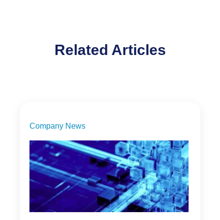
Related Articles
Company News