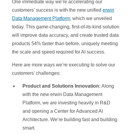
One immediate way we’re accelerating our
d
customers’ success is with the new unified
erwin
Data Management Platform
, which we unveiled
today. This game-changing, first-of-its-kind solution
e
will improve data accuracy, and create trusted data
products 54% faster than before, uniquely meeting
the scale and speed required for AI success.
o
Here are more ways we’re executing to solve our
customers’ challenges:
Product and Solutions Innovation:
Along
with the new erwin Data Management
Platform, we are investing heavily in R&D
and opening a Center for Advanced AI
Architecture. We’re building fast and building
smart.