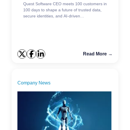
Quest Software CEO meets 100 customers in
100 days to shape a future of trusted data,
secure identities, and AI-driven
modernization.
Read More →
Company News