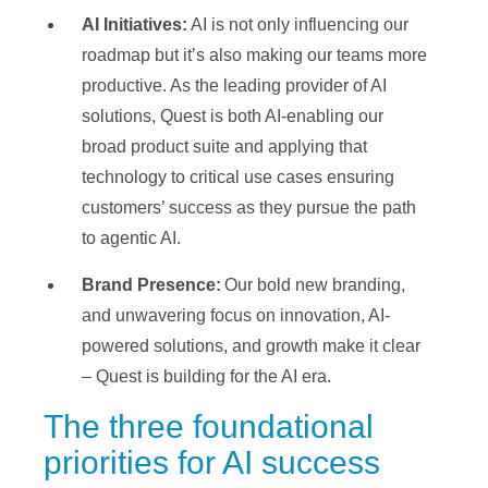
AI Initiatives:
AI is not only influencing our
roadmap but it’s also making our teams more
productive. As the leading provider of AI
solutions, Quest is both AI-enabling our
broad product suite and applying that
technology to critical use cases ensuring
customers’ success as they pursue the path
to agentic AI.
Brand Presence:
Our bold new branding,
and unwavering focus on innovation, AI-
powered solutions, and growth make it clear
– Quest is building for the AI era.
The three foundational
priorities for AI success