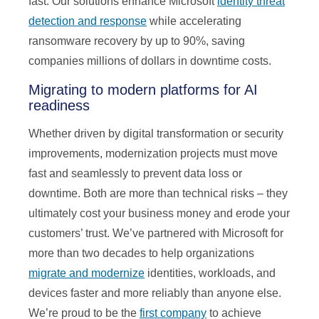
fast. Our solutions enhance Microsoft
identity threat
detection and response
while accelerating
ransomware recovery by up to 90%, saving
companies millions of dollars in downtime costs.
Migrating to modern platforms for AI
readiness
Whether driven by digital transformation or security
improvements, modernization projects must move
fast and seamlessly to prevent data loss or
downtime. Both are more than technical risks – they
ultimately cost your business money and erode your
customers’ trust. We’ve partnered with Microsoft for
more than two decades to help organizations
migrate and modernize
identities, workloads, and
devices faster and more reliably than anyone else.
We’re proud to be the
first company
to achieve