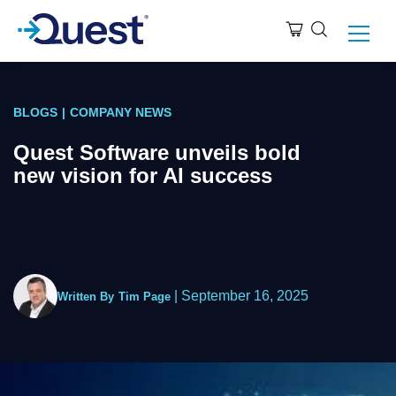
BLOGS
|
COMPANY NEWS
Quest Software unveils bold
new vision for AI success
|
September 16, 2025
Written By
Tim Page