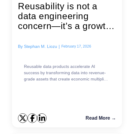
Reusability is not a
data engineering
concern—it’s a growth
strategy
By
Stephan M. Liozu
|
February 17, 2026
Reusable data products accelerate AI
success by transforming data into revenue-
grade assets that create economic multipliers
and faster value realization.
Read More →