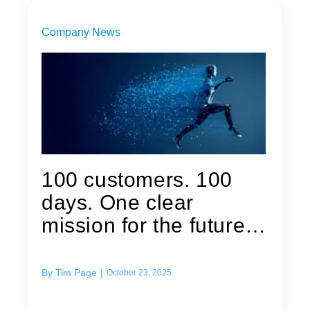
Company News
100 customers. 100
days. One clear
mission for the future
of Quest...
By
Tim Page
|
October 23, 2025