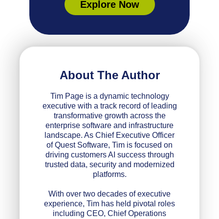
Explore Now
About The Author
Tim Page is a dynamic technology
executive with a track record of leading
transformative growth across the
enterprise software and infrastructure
landscape. As Chief Executive Officer
of Quest Software, Tim is focused on
driving customers AI success through
trusted data, security and modernized
platforms.
With over two decades of executive
experience, Tim has held pivotal roles
including CEO, Chief Operations