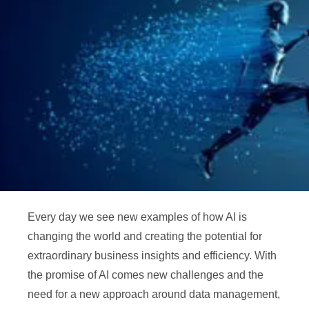
Every day we see new examples of how AI is
changing the world and creating the potential for
extraordinary business insights and efficiency. With
the promise of AI comes new challenges and the
need for a new approach around data management,