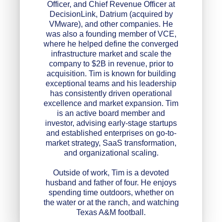
Officer, and Chief Revenue Officer at
DecisionLink, Datrium (acquired by
VMware), and other companies. He
was also a founding member of VCE,
where he helped define the converged
infrastructure market and scale the
company to $2B in revenue, prior to
acquisition. Tim is known for building
exceptional teams and his leadership
has consistently driven operational
excellence and market expansion. Tim
is an active board member and
investor, advising early-stage startups
and established enterprises on go-to-
market strategy, SaaS transformation,
and organizational scaling.
Outside of work, Tim is a devoted
husband and father of four. He enjoys
spending time outdoors, whether on
the water or at the ranch, and watching
Texas A&M football.