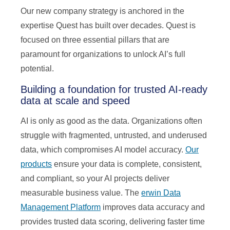
Our new company strategy is anchored in the
expertise Quest has built over decades. Quest is
focused on three essential pillars that are
paramount for organizations to unlock AI’s full
potential.
Building a foundation for trusted AI-ready
data at scale and speed
AI is only as good as the data. Organizations often
struggle with fragmented, untrusted, and underused
data, which compromises AI model accuracy.
Our
products
ensure your data is complete, consistent,
and compliant, so your AI projects deliver
measurable business value. The
erwin Data
Management Platform
improves data accuracy and
provides trusted data scoring, delivering faster time