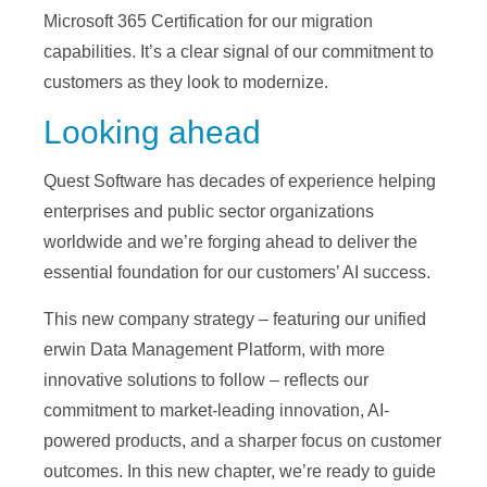
Microsoft 365 Certification for our migration
capabilities. It’s a clear signal of our commitment to
customers as they look to modernize.
Looking ahead
Quest Software has decades of experience helping
enterprises and public sector organizations
worldwide and we’re forging ahead to deliver the
essential foundation for our customers’ AI success.
This new company strategy – featuring our unified
erwin Data Management Platform, with more
innovative solutions to follow – reflects our
commitment to market-leading innovation, AI-
powered products, and a sharper focus on customer
outcomes. In this new chapter, we’re ready to guide