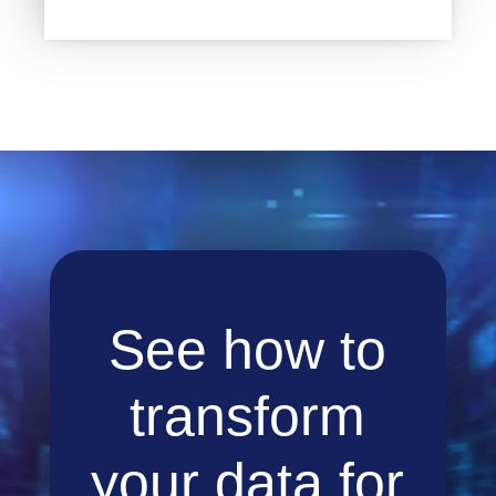
See how to
transform
your data for