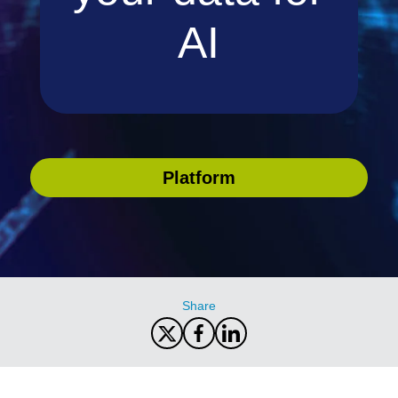
AI
Platform
Share