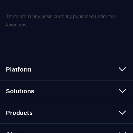
There aren't any posts currently published under this
taxonomy.
Platform
Platform Overview
Solutions
Security
Trusted Data
Data Solutions
Products
Cybersecurity Solutions
Migration Solutions
Products Overview