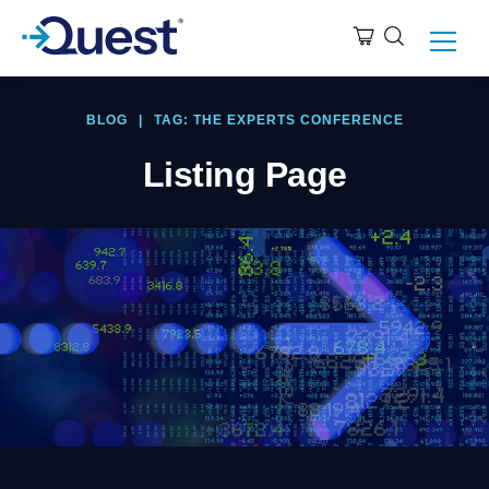
BLOG
|
TAG: THE EXPERTS CONFERENCE
Listing Page