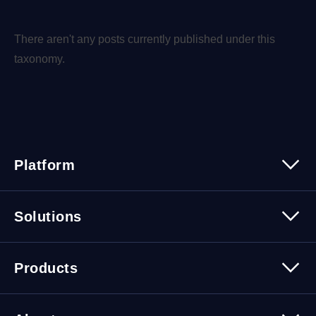
There aren't any posts currently published under this
taxonomy.
Platform
Platform Overview
Solutions
Security
Trusted Data
Data Solutions
Products
Cybersecurity Solutions
Migration Solutions
Products Overview