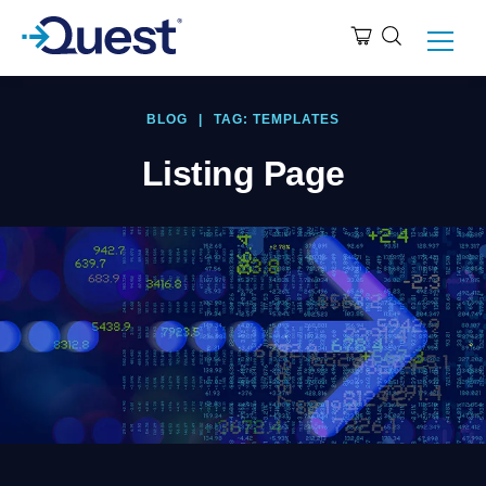
BLOG
|
TAG: TEMPLATES
Listing Page